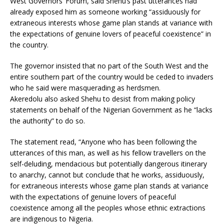
West Governors’ Forum, said Shehu’s past utterances had
already exposed him as someone working “assiduously for
extraneous interests whose game plan stands at variance with
the expectations of genuine lovers of peaceful coexistence” in
the country.
The governor insisted that no part of the South West and the
entire southern part of the country would be ceded to invaders
who he said were masquerading as herdsmen.
Akeredolu also asked Shehu to desist from making policy
statements on behalf of the Nigerian Government as he “lacks
the authority” to do so.
The statement read, “Anyone who has been following the
utterances of this man, as well as his fellow travellers on the
self-deluding, mendacious but potentially dangerous itinerary
to anarchy, cannot but conclude that he works, assiduously,
for extraneous interests whose game plan stands at variance
with the expectations of genuine lovers of peaceful
coexistence among all the peoples whose ethnic extractions
are indigenous to Nigeria.