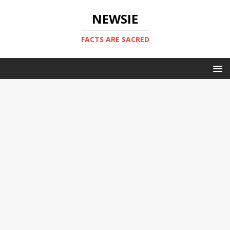
NEWSIE
FACTS ARE SACRED