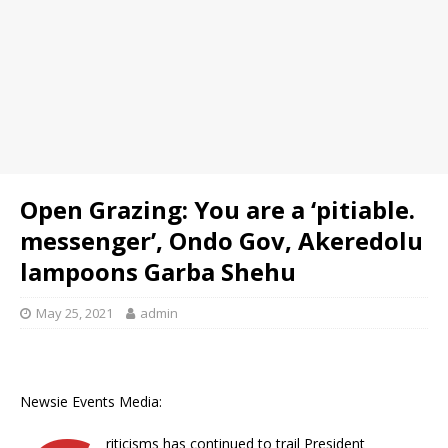
Open Grazing: You are a ‘pitiable.
messenger’, Ondo Gov, Akeredolu
lampoons Garba Shehu
May 25, 2021
admin
Newsie Events Media:
riticisms has continued to trail President