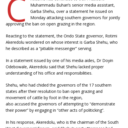
C
Muhammadu Buhari’s senior media assistant,
Garba Shehu, over a statement he issued on
Monday attacking southern governors for jointly
approving the ban on open grazing in the region.
Reacting to the statement, the Ondo State governor, Rotimi
Akeredolu wondered on whose interest is Garba Shehu, who
he described as a “pitiable messenger” serving.
In a statement issued by one of his media aides, Dr Doyin
Odebowale, Akeredolu said that Shehu lacked proper
understanding of his office and responsibilities.
Shehu, who had chided the governors of the 17 southern
states after their resolution to ban open grazing and
movement of cattle by foot in the region,
also accused the governors of attempting to “demonstrate
their power” by engaging in “other acts of politicking”.
In his response, Akeredolu, who is the chairman of the South