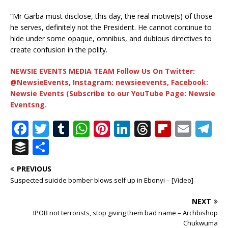
“Mr Garba must disclose, this day, the real motive(s) of those
he serves, definitely not the President. He cannot continue to
hide under some opaque, omnibus, and dubious directives to
create confusion in the polity.
NEWSIE EVENTS MEDIA TEAM Follow Us On Twitter:
@NewsieEvents, Instagram: newsieevents, Facebook:
Newsie Events (Subscribe to our YouTube Page: Newsie
Eventsng.
F
T
T
W
Pi
Li
T
Fl
E
T
a
w
u
h
n
n
h
ip
m
el
B
S
c
it
m
at
te
k
r
b
ai
e
u
h
PREVIOUS
e
te
bl
s
r
e
e
o
l
g
ff
ar
Suspected suicide bomber blows self up in Ebonyi – [Video]
b
r
r
A
e
dI
a
ar
ra
e
e
NEXT
o
p
st
n
d
d
m
r
IPOB not terrorists, stop giving them bad name – Archbishop
o
p
s
Chukwuma