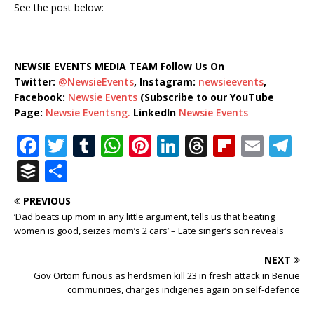
See the post below:
NEWSIE EVENTS MEDIA TEAM Follow Us On
Twitter:
@NewsieEvents
, Instagram:
newsieevents
,
Facebook:
Newsie Events
(Subscribe to our YouTube
Page:
Newsie Eventsng.
LinkedIn
Newsie Events
F
T
T
W
Pi
Li
T
Fl
E
T
a
w
u
h
n
n
h
ip
m
el
B
S
c
it
m
at
te
k
r
b
ai
e
u
h
PREVIOUS
e
te
bl
s
r
e
e
o
l
g
ff
ar
‘Dad beats up mom in any little argument, tells us that beating
b
r
r
A
e
dI
a
ar
ra
e
e
women is good, seizes mom’s 2 cars’ – Late singer’s son reveals
o
p
st
n
d
d
m
r
NEXT
o
p
s
Gov Ortom furious as herdsmen kill 23 in fresh attack in Benue
communities, charges indigenes again on self-defence
k