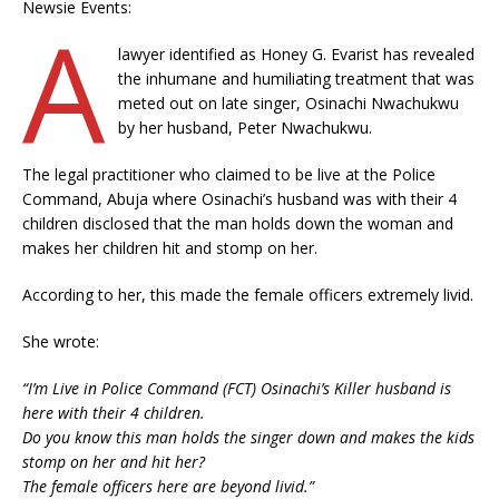
Newsie Events:
A
lawyer identified as Honey G. Evarist has revealed
the inhumane and humiliating treatment that was
meted out on late singer, Osinachi Nwachukwu
by her husband, Peter Nwachukwu.
The legal practitioner who claimed to be live at the Police
Command, Abuja where Osinachi’s husband was with their 4
children disclosed that the man holds down the woman and
makes her children hit and stomp on her.
According to her, this made the female officers extremely livid.
She wrote:
“I’m Live in Police Command (FCT) Osinachi’s Killer husband is
here with their 4 children.
Do you know this man holds the singer down and makes the kids
stomp on her and hit her?
The female officers here are beyond livid.”