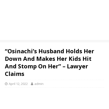
“Osinachi’s Husband Holds Her
Down And Makes Her Kids Hit
And Stomp On Her” – Lawyer
Claims
April 12, 2022
admin