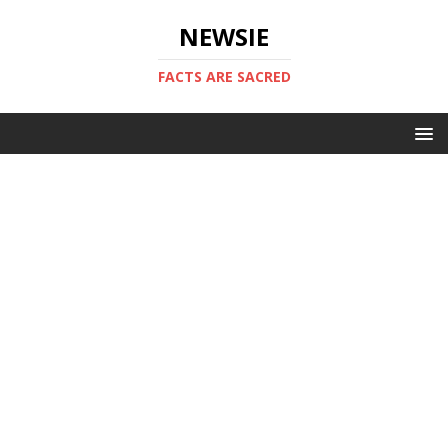
NEWSIE
FACTS ARE SACRED