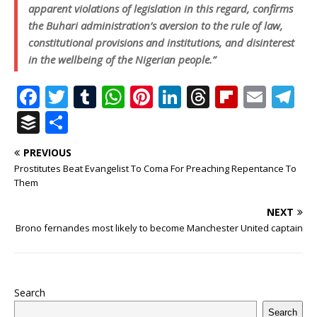
apparent violations of legislation in this regard, confirms
the Buhari administration’s aversion to the rule of law,
constitutional provisions and institutions, and disinterest
in the wellbeing of the Nigerian people.”
F
T
T
W
Pi
Li
T
Fl
E
T
a
w
u
h
n
n
h
ip
m
el
B
S
c
it
m
at
te
k
r
b
ai
e
u
h
PREVIOUS
e
te
bl
s
r
e
e
o
l
g
ff
ar
Prostitutes Beat Evangelist To Coma For Preaching Repentance To
b
r
r
A
e
dI
a
ar
ra
e
e
Them
o
p
st
n
d
d
m
r
NEXT
o
p
s
Brono fernandes most likely to become Manchester United captain
k
Search
Search