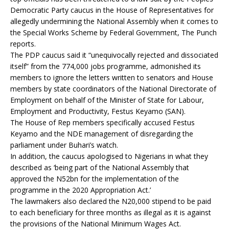
Democratic Party caucus in the House of Representatives for
allegedly undermining the National Assembly when it comes to
the Special Works Scheme by Federal Government, The Punch
reports.
The PDP caucus said it “unequivocally rejected and dissociated
itself” from the 774,000 jobs programme, admonished its
members to ignore the letters written to senators and House
members by state coordinators of the National Directorate of
Employment on behalf of the Minister of State for Labour,
Employment and Productivity, Festus Keyamo (SAN).
The House of Rep members specifically accused Festus
Keyamo and the NDE management of disregarding the
parliament under Buhari’s watch.
In addition, the caucus apologised to Nigerians in what they
described as ‘being part of the National Assembly that
approved the N52bn for the implementation of the
programme in the 2020 Appropriation Act.’
The lawmakers also declared the N20,000 stipend to be paid
to each beneficiary for three months as illegal as it is against
the provisions of the National Minimum Wages Act.