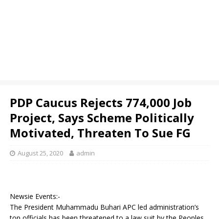
PDP Caucus Rejects 774,000 Job
Project, Says Scheme Politically
Motivated, Threaten To Sue FG
August 25, 2020
admin
Newsie Events:-
The President Muhammadu Buhari APC led administration’s
top officials has been threatened to a law suit by the Peoples