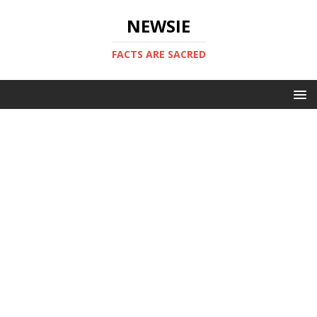
NEWSIE
FACTS ARE SACRED