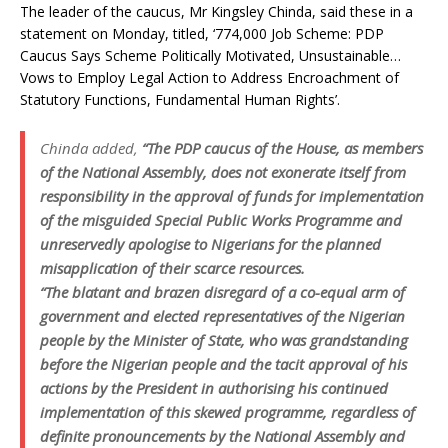
The leader of the caucus, Mr Kingsley Chinda, said these in a
statement on Monday, titled, ‘774,000 Job Scheme: PDP
Caucus Says Scheme Politically Motivated, Unsustainable…
Vows to Employ Legal Action to Address Encroachment of
Statutory Functions, Fundamental Human Rights’.
Chinda added,
“The PDP caucus of the House, as members
of the National Assembly, does not exonerate itself from
responsibility in the approval of funds for implementation
of the misguided Special Public Works Programme and
unreservedly apologise to Nigerians for the planned
misapplication of their scarce resources.
“The blatant and brazen disregard of a co-equal arm of
government and elected representatives of the Nigerian
people by the Minister of State, who was grandstanding
before the Nigerian people and the tacit approval of his
actions by the President in authorising his continued
implementation of this skewed programme, regardless of
definite pronouncements by the National Assembly and