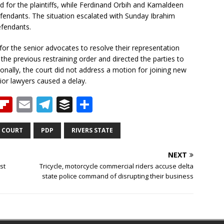
 for the plaintiffs, while Ferdinand Orbih and Kamaldeen
fendants. The situation escalated with Sunday Ibrahim
efendants.
for the senior advocates to resolve their representation
e previous restraining order and directed the parties to
onally, the court did not address a motion for joining new
or lawyers caused a delay.
T
Fl
E
T
B
S
h
ip
m
el
u
h
b
ai
e
ff
ar
 COURT
PDP
RIVERS STATE
e
o
l
g
e
e
NEXT
a
ar
ra
r
st
Tricycle, motorcycle commercial riders accuse delta
state police command of disrupting their business
d
d
m
s