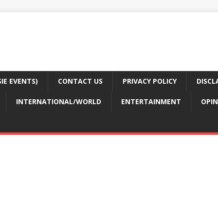
E EVENTS)
CONTACT US
PRIVACY POLICY
DISCL
INTERNATIONAL/WORLD
ENTERTAINMENT
OPIN