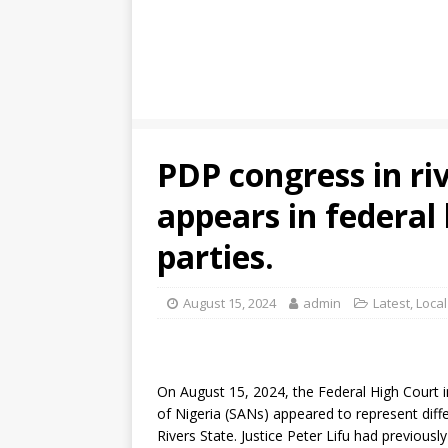
PDP congress in ri
appears in federal 
parties.
August 15, 2024
admin
Latest
,
Loca
On August 15, 2024, the Federal High Court 
of Nigeria (SANs) appeared to represent diffe
Rivers State. Justice Peter Lifu had previous