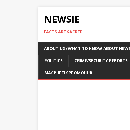
NEWSIE
FACTS ARE SACRED
ABOUT US (WHAT TO KNOW ABOUT NEWSI
POLITICS
CRIME/SECURITY REPORTS
MACPHEELSPROMOHUB