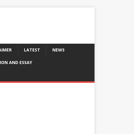
AIMER
LATEST
NEWS
ION AND ESSAY