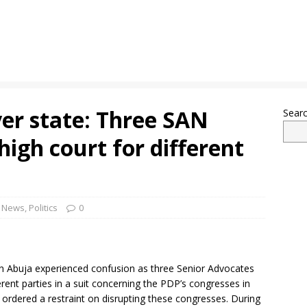
ver state: Three SAN
Sear
high court for different
l News
,
Politics
0
in Abuja experienced confusion as three Senior Advocates
rent parties in a suit concerning the PDP’s congresses in
ly ordered a restraint on disrupting these congresses. During