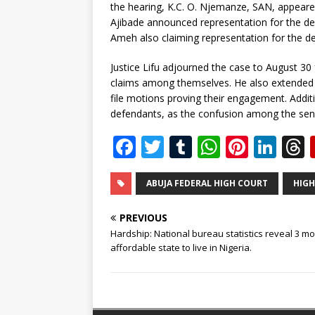
the hearing, K.C. O. Njemanze, SAN, appeared
Ajibade announced representation for the de
Ameh also claiming representation for the d
Justice Lifu adjourned the case to August 30 
claims among themselves. He also extended th
file motions proving their engagement. Additi
defendants, as the confusion among the seni
F
T
T
W
Pi
Li
a
w
u
h
n
n
c
it
m
at
te
k
r
ABUJA FEDERAL HIGH COURT
HIGH
e
te
bl
s
r
e
PREVIOUS
b
r
r
A
e
dI
Hardship: National bureau statistics reveal 3 mo
affordable state to live in Nigeria.
o
p
st
n
o
p
k