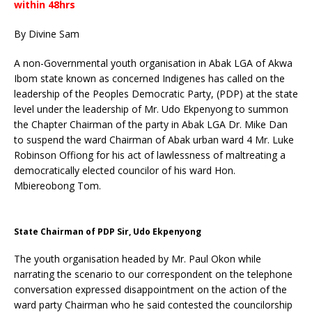
within 48hrs
By Divine Sam
A non-Governmental youth organisation in Abak LGA of Akwa
Ibom state known as concerned Indigenes has called on the
leadership of the Peoples Democratic Party, (PDP) at the state
level under the leadership of Mr. Udo Ekpenyong to summon
the Chapter Chairman of the party in Abak LGA Dr. Mike Dan
to suspend the ward Chairman of Abak urban ward 4 Mr. Luke
Robinson Offiong for his act of lawlessness of maltreating a
democratically elected councilor of his ward Hon.
Mbiereobong Tom.
State Chairman of PDP Sir, Udo Ekpenyong
The youth organisation headed by Mr. Paul Okon while
narrating the scenario to our correspondent on the telephone
conversation expressed disappointment on the action of the
ward party Chairman who he said contested the councilorship