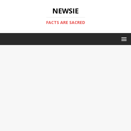
NEWSIE
FACTS ARE SACRED