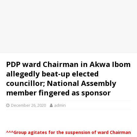
PDP ward Chairman in Akwa Ibom
allegedly beat-up elected
councillor; National Assembly
member fingered as sponsor
December 26, 2020
admin
^^^Group agitates for the suspension of ward Chairman