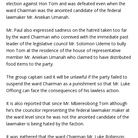
election against Hon Tom and was defeated even when the
ward Chairman was the anointed candidate of the federal
lawmaker Mr. Aniekan Umanah.
Mr. Paul also expressed sadness on the hatred taken too far
by the ward Chairman who connived with the immediate past
leader of the legislative council Mr. Solomon Udeme to bully
Hon Tom at the residence of the house of representative
member Mr. Aniekan Umanah who claimed to have distributed
food items to the party.
The group captain said it will be unlawful if the party failed to
suspend the ward Chairman as a punishment so that Mr. Luke
Offiong can face the consequences of his lawless action.
It is also reported that since Mr. Mbiereobong Tom although
he’s the councilor representing the federal lawmaker maker at
the ward level since he was not the anointed candidate of the
lawmaker is being hated by the faction.
It was gathered that the ward Chairman Mr. Luke Robinson,