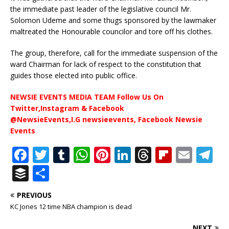
the immediate past leader of the legislative council Mr.
Solomon Udeme and some thugs sponsored by the lawmaker
maltreated the Honourable councilor and tore off his clothes.
The group, therefore, call for the immediate suspension of the
ward Chairman for lack of respect to the constitution that
guides those elected into public office.
NEWSIE EVENTS MEDIA TEAM Follow Us On
Twitter,Instagram & Facebook
@NewsieEvents,I.G newsieevents, Facebook Newsie
Events
F
T
T
W
Pi
Li
T
Fl
E
T
a
w
u
h
n
n
h
ip
m
el
B
S
c
it
m
at
te
k
r
b
ai
e
u
h
PREVIOUS
e
te
bl
s
r
e
e
o
l
g
ff
ar
KC Jones 12 time NBA champion is dead
b
r
r
A
e
dI
a
ar
ra
e
e
NEXT