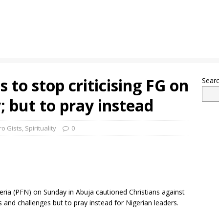
 to stop criticising FG on
Sear
; but to pray instead
ro Gists
,
Spirituality
0
eria (PFN) on Sunday in Abuja cautioned Christians against
 and challenges but to pray instead for Nigerian leaders.