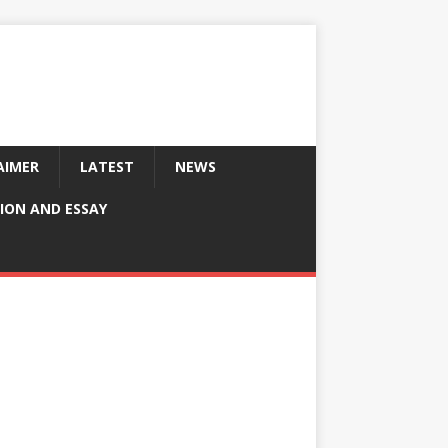
AIMER
LATEST
NEWS
ION AND ESSAY