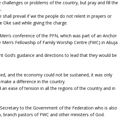
e challenges or problems of the country, but pray and fill the
.
hall prevail if we the people do not relent in prayers or
e Oke said while giving the charge.
 Men’s conference of the PFN, which was part of an Anchor
 Men’s Fellowship of Family Worship Centre (FWC) in Abuja.
t God’s guidance and directions to lead that they would be
sed, and the economy could not be sustained, it was only
make a difference in the country.
an ease of tension in all the regions of the country and in
Secretary to the Government of the Federation who is also
, branch pastors of FWC and other ministers of God.