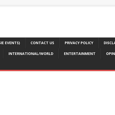
E EVENTS)
CONTACT US
PRIVACY POLICY
DISCL
INTERNATIONAL/WORLD
ENTERTAINMENT
OPIN