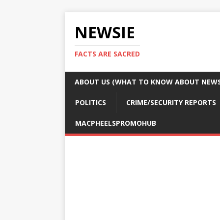
NEWSIE
FACTS ARE SACRED
ABOUT US (WHAT TO KNOW ABOUT NEWSI
POLITICS
CRIME/SECURITY REPORTS
MACPHEELSPROMOHUB