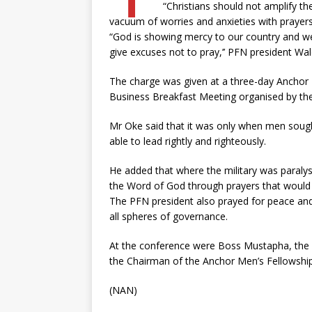
“Christians should not amplify th
vacuum of worries and anxieties with prayers
“God is showing mercy to our country and we s
give excuses not to pray,’’ PFN president Wal
The charge was given at a three-day Anchor
Business Breakfast Meeting organised by the
Mr Oke said that it was only when men sough
able to lead rightly and righteously.
He added that where the military was paraly
the Word of God through prayers that would 
The PFN president also prayed for peace and 
all spheres of governance.
At the conference were Boss Mustapha, the 
the Chairman of the Anchor Men’s Fellowship
(NAN)