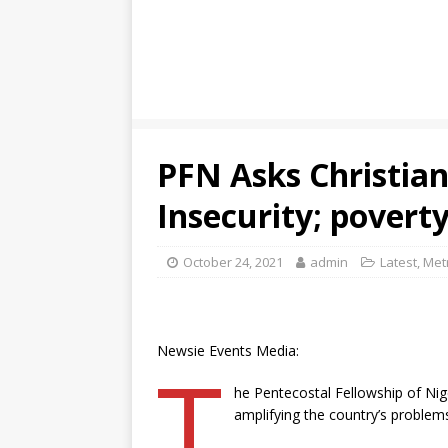
PFN Asks Christians
Insecurity; poverty
October 24, 2021
admin
Latest
,
Met
Newsie Events Media:
T
he Pentecostal Fellowship of Nig
amplifying the country’s problems