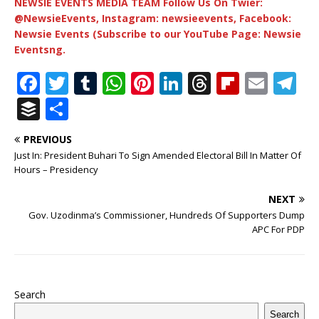
NEWSIE EVENTS MEDIA TEAM Follow Us On Twier:
@NewsieEvents, Instagram: newsieevents, Facebook:
Newsie Events (Subscribe to our YouTube Page: Newsie
Eventsng.
F
T
T
W
Pi
Li
T
Fl
E
T
a
w
u
h
n
n
h
ip
m
el
B
S
c
it
m
at
te
k
r
b
ai
e
u
h
PREVIOUS
e
te
bl
s
r
e
e
o
l
g
ff
ar
Just In: President Buhari To Sign Amended Electoral Bill In Matter Of
b
r
r
A
e
dI
a
ar
ra
e
e
Hours – Presidency
o
p
st
n
d
d
m
r
NEXT
o
p
s
Gov. Uzodinma’s Commissioner, Hundreds Of Supporters Dump
APC For PDP
k
Search
Search