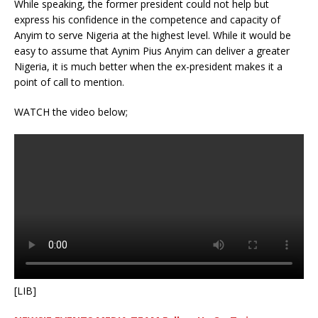
While speaking, the former president could not help but
express his confidence in the competence and capacity of
Anyim to serve Nigeria at the highest level. While it would be
easy to assume that Aynim Pius Anyim can deliver a greater
Nigeria, it is much better when the ex-president makes it a
point of call to mention.
WATCH the video below;
[LIB]