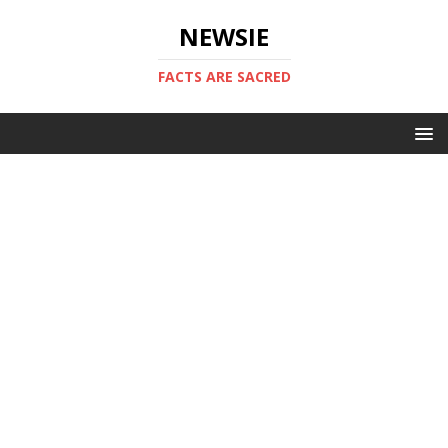
NEWSIE
FACTS ARE SACRED