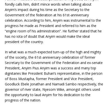
fondly calls him, didn’t mince words when talking about
Anyim’s impact during his time as the Secretary to the
Government of the federation at his 61st-anniversary
celebration. According to him, Anyim was instrumental to the
progress he made as President and referred to him as the
“engine room of his administration”. He further stated that he
has no iota of doubt that Anyim would make the ideal
president of the country.
In what was a much-expected turn-up of the high and mighty
of the society, the 61st-anniversary celebration of former
Secretary to the Government of the Federation and ex-senate
President, Anyim Pius Anyim was a success and many top
dignitaries like President Buhari’s representative, in the person
of Boss Mustapha, former President and Vice President,
Goodluck Ebele Jonathan and Namadi Sambo respectively, the
governor of river state, Nyesom Wike, amongst others used
the opportunity to laud Anyim for his dedication to the
progress of the nation.