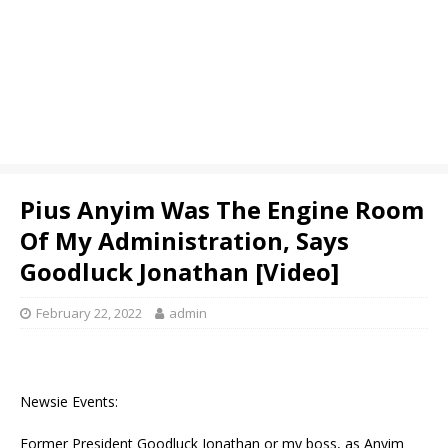
Pius Anyim Was The Engine Room
Of My Administration, Says
Goodluck Jonathan [Video]
February 22, 2022
admin
Newsie Events:
Former President Goodluck Jonathan or my boss, as Anyim