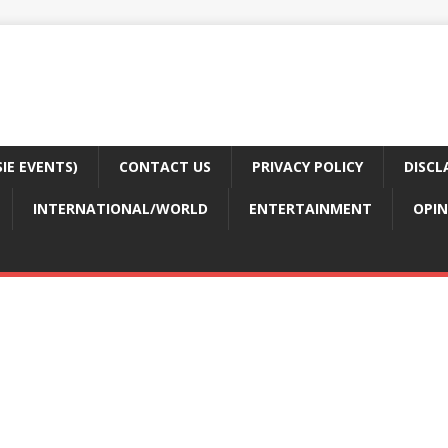
E EVENTS)
CONTACT US
PRIVACY POLICY
DISCL
INTERNATIONAL/WORLD
ENTERTAINMENT
OPIN