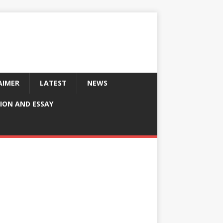
AIMER
LATEST
NEWS
ION AND ESSAY