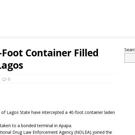
-Foot Container Filled
Sear
Lagos
0
of Lagos State have intercepted a 40-foot container laden
taken to a bonded terminal in Apapa.
ational Drug Law Enforcement Agency (NDLEA) joined the