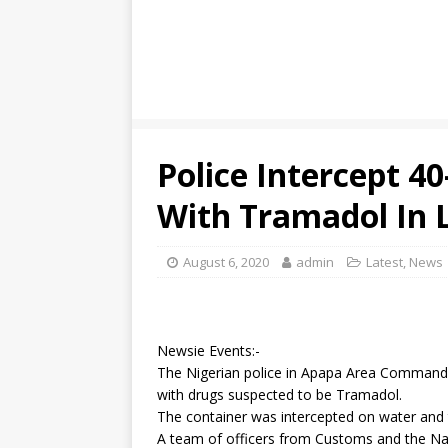
Police Intercept 40
With Tramadol In 
August 6, 2020
admin
Latest
,
News
Newsie Events:-
The Nigerian police in Apapa Area Command 
with drugs suspected to be Tramadol.
The container was intercepted on water and 
A team of officers from Customs and the N