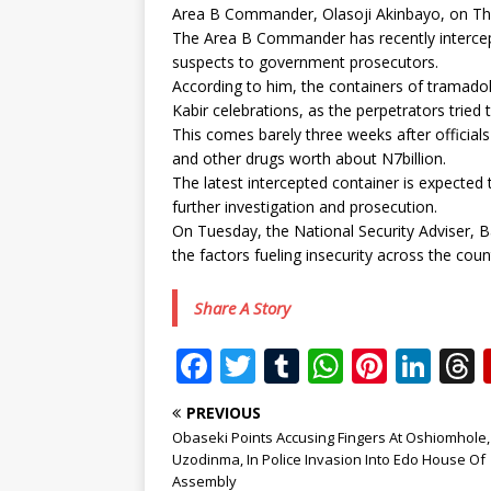
Area B Commander, Olasoji Akinbayo, on Thu
The Area B Commander has recently intercep
suspects to government prosecutors.
According to him, the containers of tramadol
Kabir celebrations, as the perpetrators tried
This comes barely three weeks after official
and other drugs worth about N7billion.
The latest intercepted container is expected 
further investigation and prosecution.
On Tuesday, the National Security Adviser, 
the factors fueling insecurity across the cou
Share A Story
F
T
T
W
Pi
Li
a
w
u
h
n
n
PREVIOUS
c
it
m
at
te
k
r
Obaseki Points Accusing Fingers At Oshiomhole,
e
te
bl
s
r
e
Uzodinma, In Police Invasion Into Edo House Of
Assembly