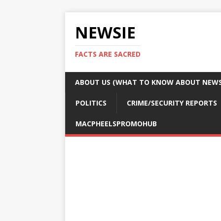
NEWSIE
FACTS ARE SACRED
ABOUT US (WHAT TO KNOW ABOUT NEWSI
POLITICS
CRIME/SECURITY REPORTS
MACPHEELSPROMOHUB