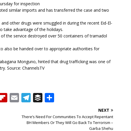
rsday for inspection
ted similar imports and has transferred the case and two
 and other drugs were smuggled in during the recent Eid-El-
 to take advantage of the holidays.
s of the service destroyed over 50 containers of tramadol
to also be handed over to appropriate authorities for
Babagana Monguno, hinted that drug trafficking was one of
ntry. Source: ChannelsTV
T
Fl
E
T
B
S
h
ip
m
el
u
h
NEXT
b
ai
e
ff
ar
There’s Need For Communities To Accept Repentant
e
o
l
g
e
e
BH Members Or They Will Go Back To Terrorism –
Garba Shehu