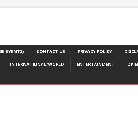
E EVENTS)
CONTACT US
PRIVACY POLICY
DISCL
INTERNATIONAL/WORLD
ENTERTAINMENT
OPIN