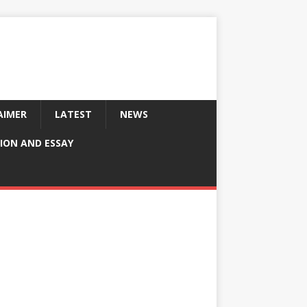
AIMER
LATEST
NEWS
ION AND ESSAY