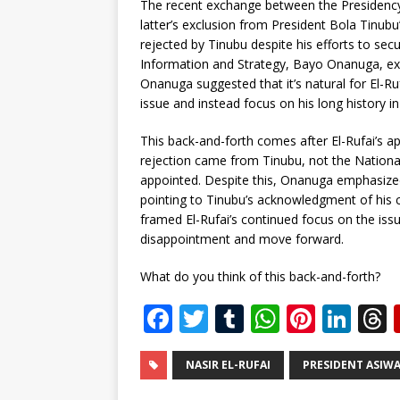
The recent exchange between the Presidency 
latter’s exclusion from President Bola Tinub
rejected by Tinubu despite his efforts to secu
Information and Strategy, Bayo Onanuga, ex
Onanuga suggested that it’s natural for El-Ruf
issue and instead focus on his long history in 
This back-and-forth comes after El-Rufai’s a
rejection came from Tinubu, not the Nationa
appointed. Despite this, Onanuga emphasized t
pointing to Tinubu’s acknowledgment of his 
framed El-Rufai’s continued focus on the issu
disappointment and move forward.
What do you think of this back-and-forth?
F
T
T
W
Pi
Li
a
w
u
h
n
n
c
it
m
at
te
k
r
NASIR EL-RUFAI
PRESIDENT ASIW