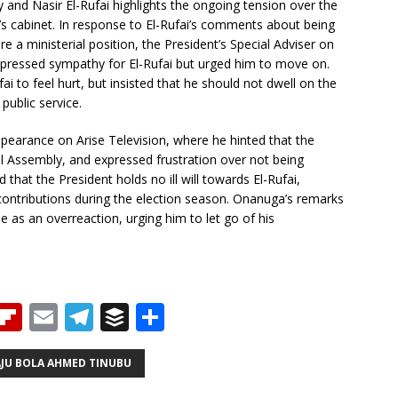
and Nasir El-Rufai highlights the ongoing tension over the
u’s cabinet. In response to El-Rufai’s comments about being
re a ministerial position, the President’s Special Adviser on
pressed sympathy for El-Rufai but urged him to move on.
ai to feel hurt, but insisted that he should not dwell on the
public service.
ppearance on Arise Television, where he hinted that the
l Assembly, and expressed frustration over not being
hat the President holds no ill will towards El-Rufai,
contributions during the election season. Onanuga’s remarks
e as an overreaction, urging him to let go of his
T
Fl
E
T
B
S
h
ip
m
el
u
h
b
ai
e
ff
ar
AJU BOLA AHMED TINUBU