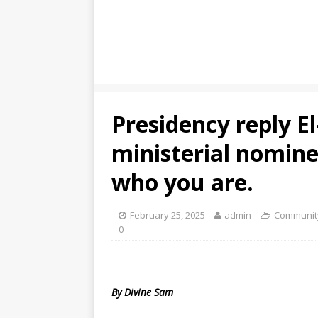
Presidency reply E
ministerial nomine
who you are.
February 25, 2025
admin
Community
0
By Divine Sam