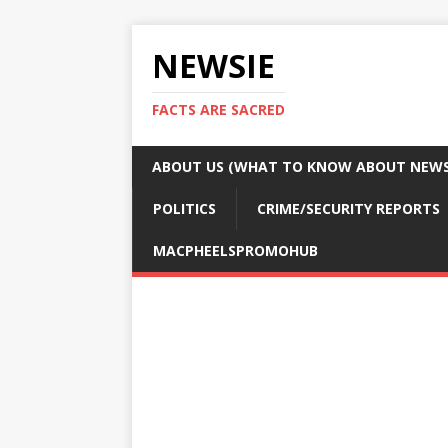
NEWSIE
FACTS ARE SACRED
ABOUT US (WHAT TO KNOW ABOUT NEWSI
POLITICS
CRIME/SECURITY REPORTS
MACPHEELSPROMOHUB