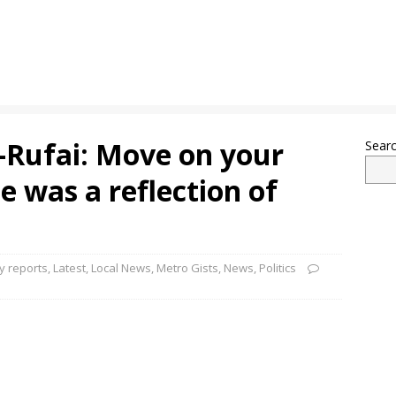
l-Rufai: Move on your
Sear
e was a reflection of
 reports
,
Latest
,
Local News
,
Metro Gists
,
News
,
Politics