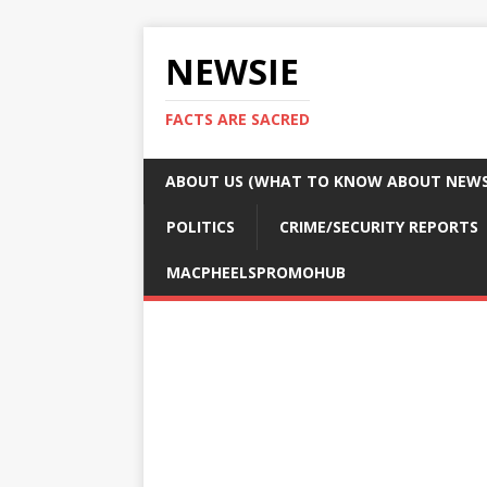
NEWSIE
FACTS ARE SACRED
ABOUT US (WHAT TO KNOW ABOUT NEWSI
POLITICS
CRIME/SECURITY REPORTS
MACPHEELSPROMOHUB