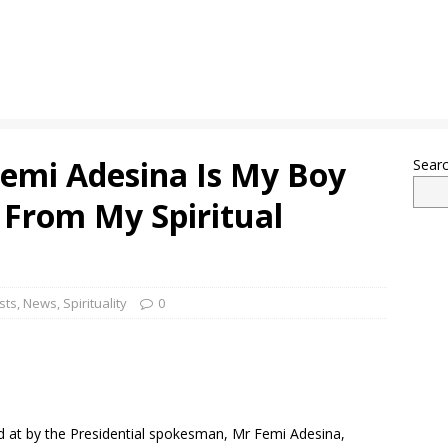
Femi Adesina Is My Boy
Sear
 From My Spiritual
sts
,
News
,
Spirituality
0
ted at by the Presidential spokesman, Mr Femi Adesina,