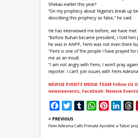
Shekau earlier this year?
‘’On my prophecy about Nigeria’s break up be
describing this prophecy as false,” he said.
He has interviewed me before, we have met a
‘’Before Buhari became president, I told h
he was in ANPP, Femi was not even there but 
“Femi is one of the people I have prayed for t
me as an Insult.
“I am not angry with Femi, I won’t pray again
reporter. I can’t join issues with Femi Adesina
NEWSIE EVENTS MEDIA TEAM Follow Us O
newsieevents, Facebook: Newsie Events
F
T
T
W
Pi
Li
a
w
u
h
n
n
PREVIOUS
c
it
m
at
te
k
r
Femi Adesina Calls Primate Ayodele a ‘false’ pr
e
te
bl
s
r
e