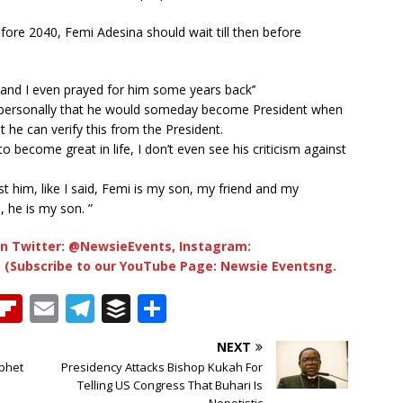
fore 2040, Femi Adesina should wait till then before
nd I even prayed for him some years back’’
im personally that he would someday become President when
he can verify this from the President.
o become great in life, I don’t even see his criticism against
st him, like I said, Femi is my son, my friend and my
, he is my son. ”
n Twitter: @NewsieEvents, Instagram:
 (Subscribe to our YouTube Page: Newsie Eventsng.
T
Fl
E
T
B
S
h
ip
m
el
u
h
NEXT
b
ai
e
ff
ar
ophet
Presidency Attacks Bishop Kukah For
e
o
l
g
e
e
Telling US Congress That Buhari Is