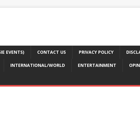
E EVENTS)
CONTACT US
PRIVACY POLICY
DISCL
INTERNATIONAL/WORLD
ENTERTAINMENT
OPIN