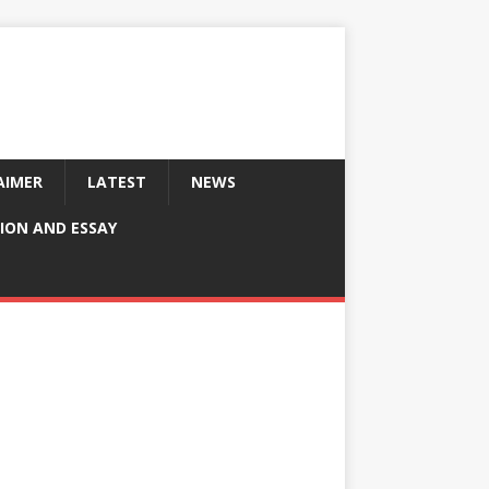
AIMER
LATEST
NEWS
ION AND ESSAY