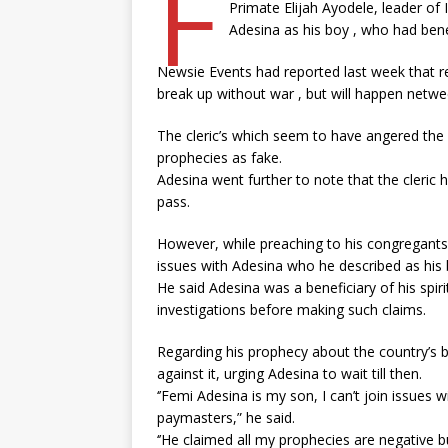
F
Primate Elijah Ayodele, leader of 
Adesina as his boy , who had benef
Newsie Events had reported last week that re
break up without war , but will happen netw
The cleric’s which seem to have angered the
prophecies as fake.
Adesina went further to note that the cleric
pass.
However, while preaching to his congregants 
issues with Adesina who he described as his 
He said Adesina was a beneficiary of his spiri
investigations before making such claims.
Regarding his prophecy about the country’s br
against it, urging Adesina to wait till then.
‘’Femi Adesina is my son, I can’t join issues w
paymasters,” he said.
‘’He claimed all my prophecies are negative