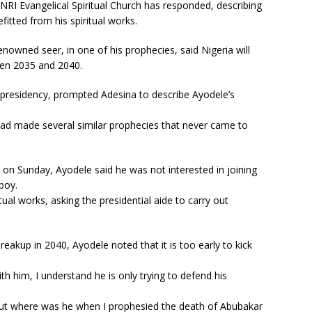
INRI Evangelical Spiritual Church has responded, describing
itted from his spiritual works.
nowned seer, in one of his prophecies, said Nigeria will
een 2035 and 2040.
 presidency, prompted Adesina to describe Ayodele’s
 had made several similar prophecies that never came to
on Sunday, Ayodele said he was not interested in joining
boy.
tual works, asking the presidential aide to carry out
eakup in 2040, Ayodele noted that it is too early to kick
ith him, I understand he is only trying to defend his
 but where was he when I prophesied the death of Abubakar