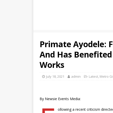
Primate Ayodele: 
And Has Benefited
Works
July 18, 2021
admin
Latest
,
Metro Gi
By Newsie Events Media:
ollowing a recent criticism direc