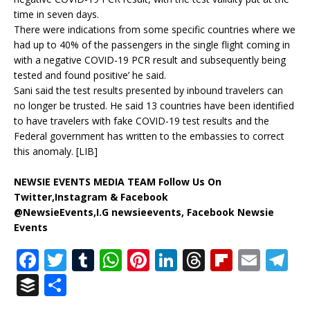
time in seven days.
There were indications from some specific countries where we
had up to 40% of the passengers in the single flight coming in
with a negative COVID-19 PCR result and subsequently being
tested and found positive’ he said.
Sani said the test results presented by inbound travelers can
no longer be trusted. He said 13 countries have been identified
to have travelers with fake COVID-19 test results and the
Federal government has written to the embassies to correct
this anomaly. [LIB]
NEWSIE EVENTS MEDIA TEAM Follow Us On
Twitter,Instagram & Facebook
@NewsieEvents,I.G newsieevents, Facebook Newsie
Events
F
T
T
W
Pi
Li
T
Fl
E
T
a
w
u
h
n
n
h
ip
m
el
B
S
c
it
m
at
te
k
r
b
ai
e
u
h