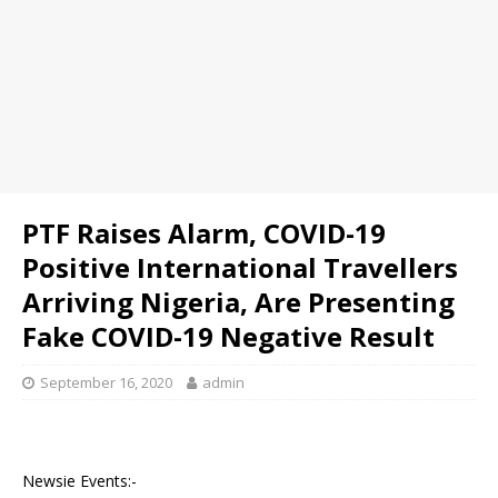
PTF Raises Alarm, COVID-19
Positive International Travellers
Arriving Nigeria, Are Presenting
Fake COVID-19 Negative Result
September 16, 2020
admin
Newsie Events:-