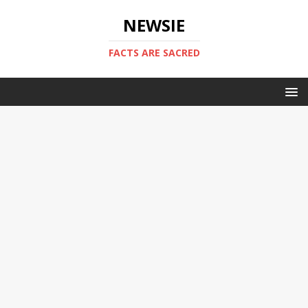
NEWSIE
FACTS ARE SACRED