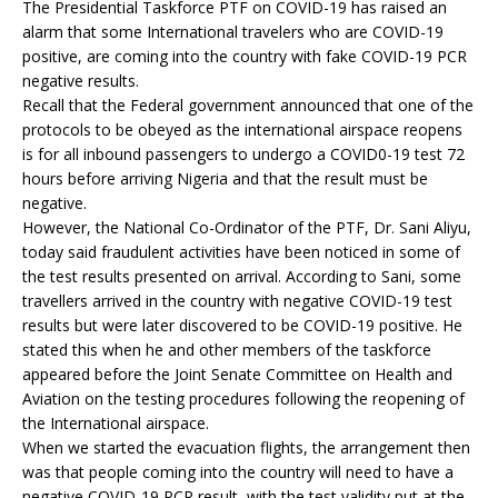
The Presidential Taskforce PTF on COVID-19 has raised an
alarm that some International travelers who are COVID-19
positive, are coming into the country with fake COVID-19 PCR
negative results.
Recall that the Federal government announced that one of the
protocols to be obeyed as the international airspace reopens
is for all inbound passengers to undergo a COVID0-19 test 72
hours before arriving Nigeria and that the result must be
negative.
However, the National Co-Ordinator of the PTF, Dr. Sani Aliyu,
today said fraudulent activities have been noticed in some of
the test results presented on arrival. According to Sani, some
travellers arrived in the country with negative COVID-19 test
results but were later discovered to be COVID-19 positive. He
stated this when he and other members of the taskforce
appeared before the Joint Senate Committee on Health and
Aviation on the testing procedures following the reopening of
the International airspace.
When we started the evacuation flights, the arrangement then
was that people coming into the country will need to have a
negative COVID-19 PCR result, with the test validity put at the