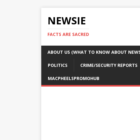
NEWSIE
FACTS ARE SACRED
ABOUT US (WHAT TO KNOW ABOUT NEWSI
POLITICS
CRIME/SECURITY REPORTS
MACPHEELSPROMOHUB