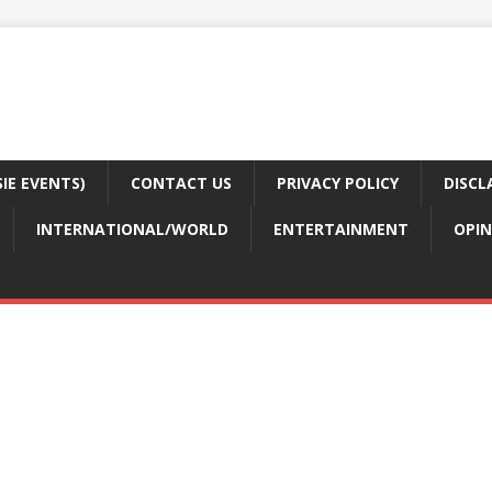
E EVENTS)
CONTACT US
PRIVACY POLICY
DISCL
INTERNATIONAL/WORLD
ENTERTAINMENT
OPIN