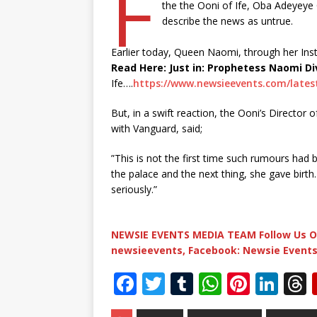
F
the the Ooni of Ife, Oba Adeyeye
describe the news as untrue.
Earlier today, Queen Naomi, through her In
Read Here: Just in: Prophetess Naomi Di
Ife….
https://www.newsieevents.com/latest
But, in a swift reaction, the Ooni’s Director 
with Vanguard, said;
”This is not the first time such rumours had 
the palace and the next thing, she gave birth.
seriously.”
NEWSIE EVENTS MEDIA TEAM Follow Us O
newsieevents, Facebook: Newsie Events
F
T
T
W
Pi
Li
a
w
u
h
n
n