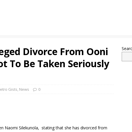
eged Divorce From Ooni
Sear
ot To Be Taken Seriously
etro Gists
,
News
0
n Naomi Silekunola, stating that she has divorced from