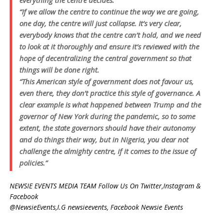
everything the centre decides.
“If we allow the centre to continue the way we are going,
one day, the centre will just collapse. It’s very clear,
everybody knows that the centre can’t hold, and we need
to look at it thoroughly and ensure it’s reviewed with the
hope of decentralizing the central government so that
things will be done right.
“This American style of government does not favour us,
even there, they don’t practice this style of governance. A
clear example is what happened between Trump and the
governor of New York during the pandemic, so to some
extent, the state governors should have their autonomy
and do things their way, but in Nigeria, you dear not
challenge the almighty centre, if it comes to the issue of
policies.”
NEWSIE EVENTS MEDIA TEAM Follow Us On Twitter,Instagram &
Facebook
@NewsieEvents,I.G newsieevents, Facebook Newsie Events