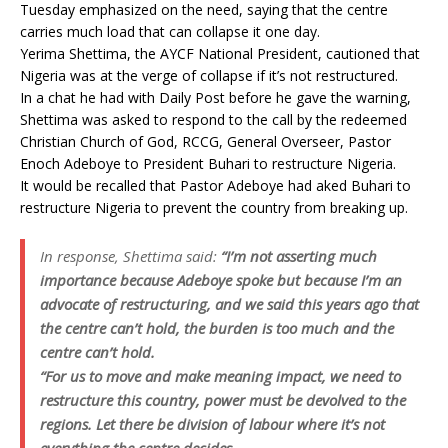
Tuesday emphasized on the need, saying that the centre
carries much load that can collapse it one day.
Yerima Shettima, the AYCF National President, cautioned that
Nigeria was at the verge of collapse if it’s not restructured.
In a chat he had with Daily Post before he gave the warning,
Shettima was asked to respond to the call by the redeemed
Christian Church of God, RCCG, General Overseer, Pastor
Enoch Adeboye to President Buhari to restructure Nigeria.
It would be recalled that Pastor Adeboye had aked Buhari to
restructure Nigeria to prevent the country from breaking up.
In response, Shettima said:
“I’m not asserting much
importance because Adeboye spoke but because I’m an
advocate of restructuring, and we said this years ago that
the centre can’t hold, the burden is too much and the
centre can’t hold.
“For us to move and make meaning impact, we need to
restructure this country, power must be devolved to the
regions. Let there be division of labour where it’s not