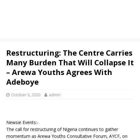
Restructuring: The Centre Carries
Many Burden That Will Collapse It
– Arewa Youths Agrees With
Adeboye
October 6, 2020
admin
Newsie Events:-
The call for restructuring of Nigeria continues to gather
momentum as Arewa Youths Consultative Forum, AYCF, on