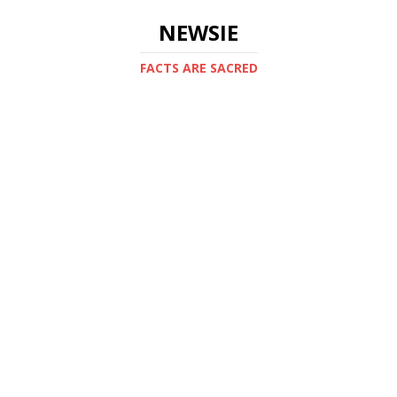
NEWSIE
FACTS ARE SACRED