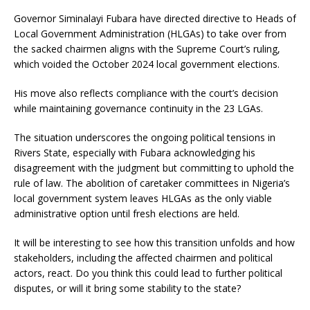
Governor Siminalayi Fubara have directed directive to Heads of
Local Government Administration (HLGAs) to take over from
the sacked chairmen aligns with the Supreme Court’s ruling,
which voided the October 2024 local government elections.
His move also reflects compliance with the court’s decision
while maintaining governance continuity in the 23 LGAs.
The situation underscores the ongoing political tensions in
Rivers State, especially with Fubara acknowledging his
disagreement with the judgment but committing to uphold the
rule of law. The abolition of caretaker committees in Nigeria’s
local government system leaves HLGAs as the only viable
administrative option until fresh elections are held.
It will be interesting to see how this transition unfolds and how
stakeholders, including the affected chairmen and political
actors, react. Do you think this could lead to further political
disputes, or will it bring some stability to the state?