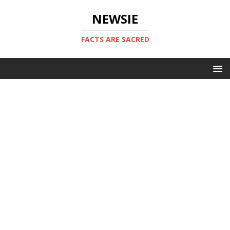
NEWSIE
FACTS ARE SACRED