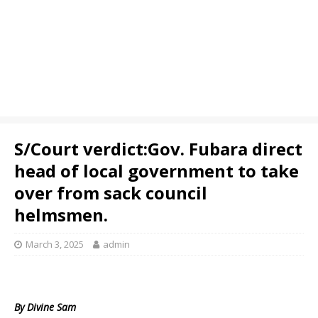
S/Court verdict:Gov. Fubara direct
head of local government to take
over from sack council
helmsmen.
March 3, 2025
admin
By Divine Sam