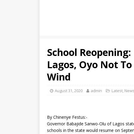
School Reopening:
Lagos, Oyo Not To
Wind
August 31, 2020
admin
Latest
,
New
By Chinenye Festus:-
Governor Babajide Sanwo-Olu of Lagos state
schools in the state would resume on Septe