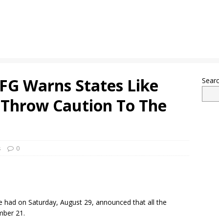
 FG Warns States Like
Sear
 Throw Caution To The
s
0
 had on Saturday, August 29, announced that all the
mber 21.