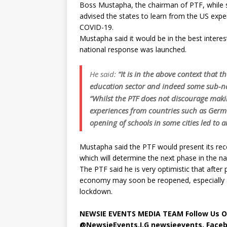
Boss Mustapha, the chairman of PTF, while 
advised the states to learn from the US exp
COVID-19.
Mustapha said it would be in the best interest
national response was launched.
He said:
“It is in the above context that 
education sector and indeed some sub-na
“Whilst the PTF does not discourage mak
experiences from countries such as Germa
opening of schools in some cities led to a
Mustapha said the PTF would present its r
which will determine the next phase in the na
The PTF said he is very optimistic that after 
economy may soon be reopened, especially a
lockdown.
NEWSIE EVENTS MEDIA TEAM Follow Us O
@NewsieEvents,I.G newsieevents, Face