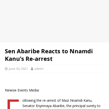
Sen Abaribe Reacts to Nnamdi
Kanu’s Re-arrest
June 30, 2021
admin
Newsie Events Media:
F
ollowing the re-arrest of Mazi Nnamdi Kanu,
Senator Enyinnaya Abaribe, the principal surety to