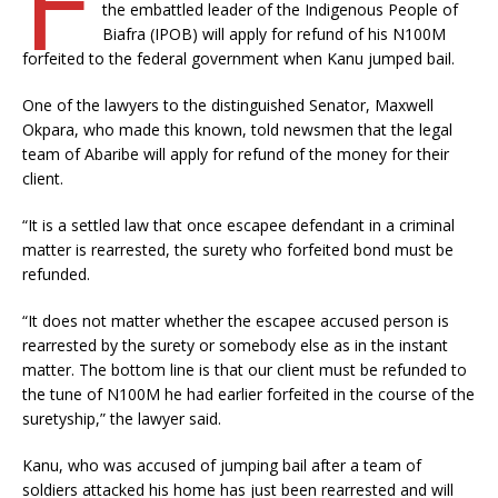
the embattled leader of the Indigenous People of
Biafra (IPOB) will apply for refund of his N100M
forfeited to the federal government when Kanu jumped bail.
One of the lawyers to the distinguished Senator, Maxwell
Okpara, who made this known, told newsmen that the legal
team of Abaribe will apply for refund of the money for their
client.
“It is a settled law that once escapee defendant in a criminal
matter is rearrested, the surety who forfeited bond must be
refunded.
“It does not matter whether the escapee accused person is
rearrested by the surety or somebody else as in the instant
matter. The bottom line is that our client must be refunded to
the tune of N100M he had earlier forfeited in the course of the
suretyship,” the lawyer said.
Kanu, who was accused of jumping bail after a team of
soldiers attacked his home has just been rearrested and will