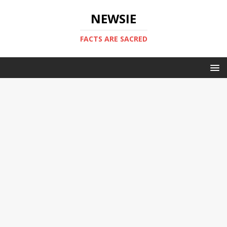
NEWSIE
FACTS ARE SACRED