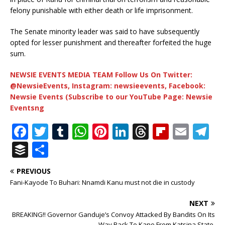
felony punishable with either death or life imprisonment.
The Senate minority leader was said to have subsequently
opted for lesser punishment and thereafter forfeited the huge
sum.
NEWSIE EVENTS MEDIA TEAM Follow Us On Twitter:
@NewsieEvents, Instagram: newsieevents, Facebook:
Newsie Events (Subscribe to our YouTube Page: Newsie
Eventsng
F
T
T
W
Pi
Li
T
Fl
E
T
a
w
u
h
n
n
h
ip
m
el
B
S
c
it
m
at
te
k
r
b
ai
e
u
h
PREVIOUS
e
te
bl
s
r
e
e
o
l
g
ff
ar
Fani-Kayode To Buhari: Nnamdi Kanu must not die in custody
b
r
r
A
e
dI
a
ar
ra
e
e
NEXT
o
p
st
n
d
d
m
r
BREAKING!! Governor Ganduje’s Convoy Attacked By Bandits On Its
Way Back To Kano From Katsina State.