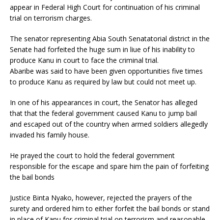
appear in Federal High Court for continuation of his criminal
trial on terrorism charges.
The senator representing Abia South Senatatorial district in the
Senate had forfeited the huge sum in liue of his inability to
produce Kanu in court to face the criminal trial.
Abaribe was said to have been given opportunities five times
to produce Kanu as required by law but could not meet up.
In one of his appearances in court, the Senator has alleged
that that the federal government caused Kanu to jump bail
and escaped out of the country when armed soldiers allegedly
invaded his family house.
He prayed the court to hold the federal government
responsible for the escape and spare him the pain of forfeiting
the bail bonds
Justice Binta Nyako, however, rejected the prayers of the
surety and ordered him to either forfeit the bail bonds or stand
in place of Kanu for criminal trial on terrorism and reasonable