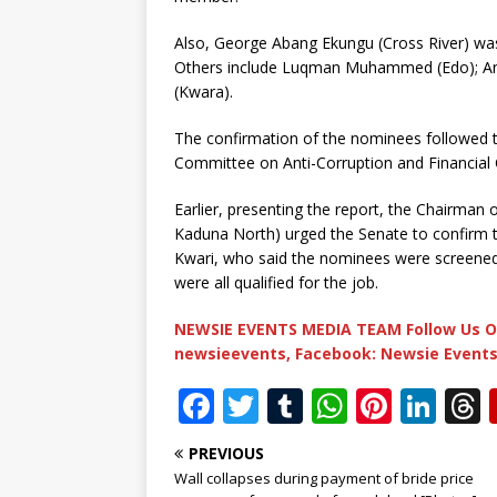
Also, George Abang Ekungu (Cross River) was
Others include Luqman Muhammed (Edo); An
(Kwara).
The confirmation of the nominees followed t
Committee on Anti-Corruption and Financial 
Earlier, presenting the report, the Chairma
Kaduna North) urged the Senate to confirm 
Kwari, who said the nominees were screened 
were all qualified for the job.
NEWSIE EVENTS MEDIA TEAM Follow Us O
newsieevents, Facebook: Newsie Events
F
T
T
W
Pi
Li
a
w
u
h
n
n
PREVIOUS
c
it
m
at
te
k
r
Wall collapses during payment of bride price