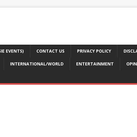
E EVENTS)
CONTACT US
PRIVACY POLICY
DISCL
INTERNATIONAL/WORLD
ENTERTAINMENT
OPIN