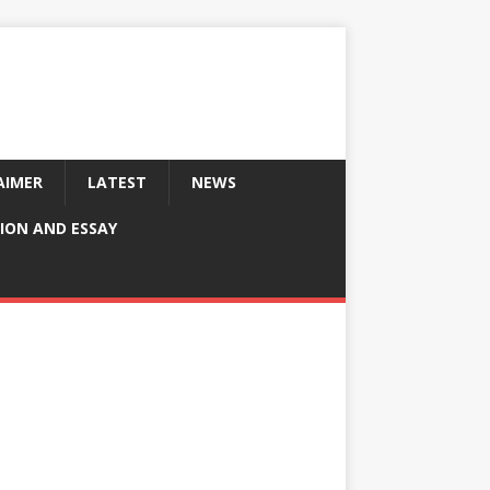
AIMER
LATEST
NEWS
ION AND ESSAY