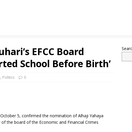
uhari’s EFCC Board
Sear
ted School Before Birth’
s
,
Politics
0
 October 5, confirmed the nomination of Alhaji Yahaya
 the board of the Economic and Financial Crimes