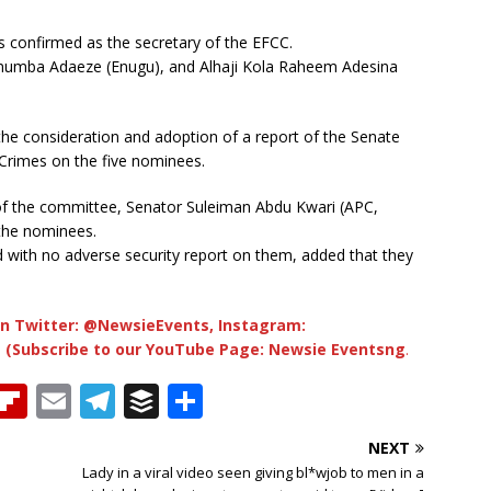
 confirmed as the secretary of the EFCC.
umba Adaeze (Enugu), and Alhaji Kola Raheem Adesina
he consideration and adoption of a report of the Senate
Crimes on the five nominees.
n of the committee, Senator Suleiman Abdu Kwari (APC,
the nominees.
with no adverse security report on them, added that they
n Twitter: @NewsieEvents, Instagram:
 (Subscribe to our YouTube Page: Newsie Eventsng
.
T
Fl
E
T
B
S
h
ip
m
el
u
h
NEXT
b
ai
e
ff
ar
Lady in a viral video seen giving bl*wjob to men in a