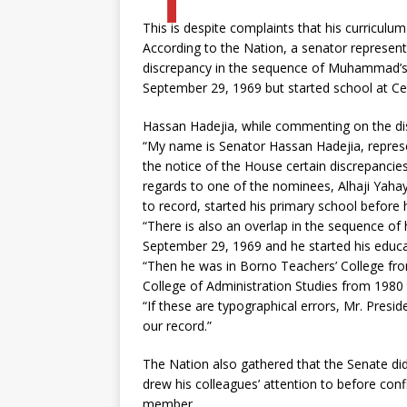
This is despite complaints that his curriculu
According to the Nation, a senator represent
discrepancy in the sequence of Muhammad’s 
September 29, 1969 but started school at Cen
Hassan Hadejia, while commenting on the dis
“My name is Senator Hassan Hadejia, represen
the notice of the House certain discrepancies 
regards to one of the nominees, Alhaji Ya
to record, started his primary school before
“There is also an overlap in the sequence o
September 29, 1969 and he started his educat
“Then he was in Borno Teachers’ College fr
College of Administration Studies from 1980
“If these are typographical errors, Mr. Pres
our record.”
The Nation also gathered that the Senate did
drew his colleagues’ attention to before c
member.