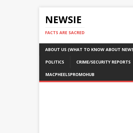
NEWSIE
FACTS ARE SACRED
ABOUT US (WHAT TO KNOW ABOUT NEWSI
POLITICS
CRIME/SECURITY REPORTS
MACPHEELSPROMOHUB