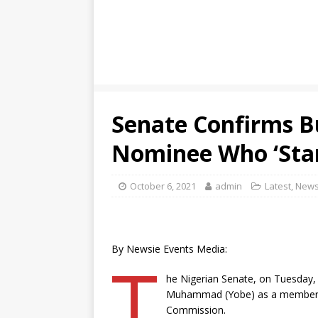
Senate Confirms B
Nominee Who ‘Star
October 6, 2021
admin
Latest
,
New
By Newsie Events Media:
T
he Nigerian Senate, on Tuesday,
Muhammad (Yobe) as a member of
Commission.