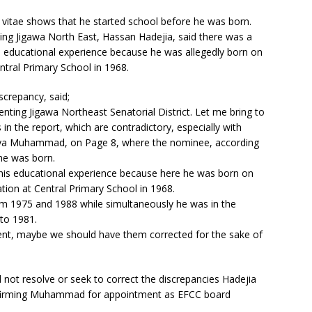
m vitae shows that he started school before he was born.
ing Jigawa North East, Hassan Hadejia, said there was a
educational experience because he was allegedly born on
tral Primary School in 1968.
crepancy, said;
ting Jigawa Northeast Senatorial District. Let me bring to
in the report, which are contradictory, especially with
haya Muhammad, on Page 8, where the nominee, according
 he was born.
f his educational experience because here he was born on
ion at Central Primary School in 1968.
om 1975 and 1988 while simultaneously he was in the
 to 1981.
ident, maybe we should have them corrected for the sake of
 not resolve or seek to correct the discrepancies Hadejia
onfirming Muhammad for appointment as EFCC board