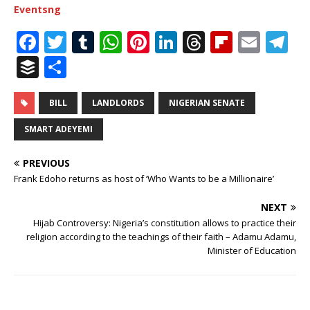
Eventsng
F
T
T
W
Pi
Li
T
Fl
E
T
a
w
u
h
n
n
h
ip
m
el
B
S
c
it
m
at
te
k
r
b
ai
e
u
h
e
te
bl
s
r
e
e
o
l
g
ff
ar
BILL
LANDLORDS
NIGERIAN SENATE
b
r
r
A
e
dI
a
ar
ra
e
e
SMART ADEYEMI
o
p
st
n
d
d
m
r
PREVIOUS
o
p
s
Frank Edoho returns as host of ‘Who Wants to be a Millionaire’
k
NEXT
Hijab Controversy: Nigeria’s constitution allows to practice their
religion according to the teachings of their faith – Adamu Adamu,
Minister of Education