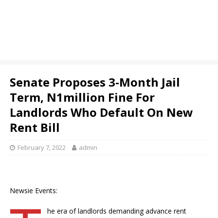
Senate Proposes 3-Month Jail
Term, N1million Fine For
Landlords Who Default On New
Rent Bill
February 7, 2022
admin
Newsie Events:
he era of landlords demanding advance rent