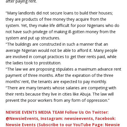
after paying rent.
“Many landlords did not secure loans to build their houses;
they are products of free money they acquire from the
system. Yet, they make life difficult for poor Nigerians who do
not have such privilege of making ill-gotten money from the
system and put up structures.
“The buildings are constructed in such a manner that an
average Nigerian would not be able to afford it. Many people
are involved in corrupt practices to get their rents paid, while
the ladies took to prostitution.
“The law we are proposing stipulates a maximum advance rent
payment of three months. After the expiration of the three
months’ rent, the tenants are expected to pay monthly.
“There are many tenants whose salaries are competing with
their rents because they live in cities like Abuja. The law will
prevent the poor workers from any form of oppression.”
NEWSIE EVENTS MEDIA TEAM Follow Us On Twitter:
@NewsieEvents, Instagram: newsieevents, Facebook:
Newsie Events (Subscribe to our YouTube Page: Newsie