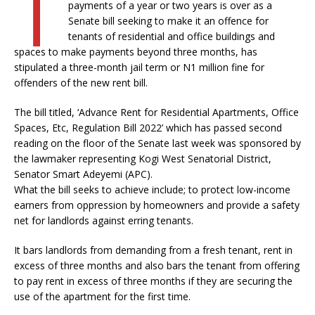
T
payments of a year or two years is over as a
Senate bill seeking to make it an offence for
tenants of residential and office buildings and
spaces to make payments beyond three months, has
stipulated a three-month jail term or N1 million fine for
offenders of the new rent bill.
The bill titled, ‘Advance Rent for Residential Apartments, Office
Spaces, Etc, Regulation Bill 2022’ which has passed second
reading on the floor of the Senate last week was sponsored by
the lawmaker representing Kogi West Senatorial District,
Senator Smart Adeyemi (APC).
What the bill seeks to achieve include; to protect low-income
earners from oppression by homeowners and provide a safety
net for landlords against erring tenants.
It bars landlords from demanding from a fresh tenant, rent in
excess of three months and also bars the tenant from offering
to pay rent in excess of three months if they are securing the
use of the apartment for the first time.