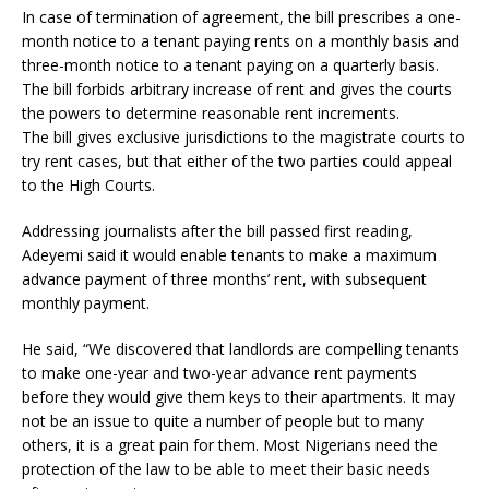
In case of termination of agreement, the bill prescribes a one-
month notice to a tenant paying rents on a monthly basis and
three-month notice to a tenant paying on a quarterly basis.
The bill forbids arbitrary increase of rent and gives the courts
the powers to determine reasonable rent increments.
The bill gives exclusive jurisdictions to the magistrate courts to
try rent cases, but that either of the two parties could appeal
to the High Courts.
Addressing journalists after the bill passed first reading,
Adeyemi said it would enable tenants to make a maximum
advance payment of three months’ rent, with subsequent
monthly payment.
He said, “We discovered that landlords are compelling tenants
to make one-year and two-year advance rent payments
before they would give them keys to their apartments. It may
not be an issue to quite a number of people but to many
others, it is a great pain for them. Most Nigerians need the
protection of the law to be able to meet their basic needs