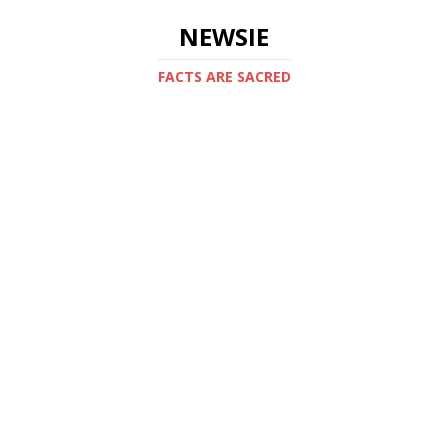
NEWSIE
FACTS ARE SACRED