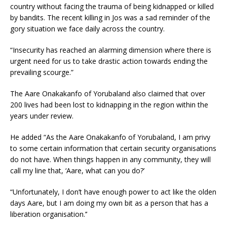
country without facing the trauma of being kidnapped or killed
by bandits. The recent killing in Jos was a sad reminder of the
gory situation we face daily across the country.
“Insecurity has reached an alarming dimension where there is
urgent need for us to take drastic action towards ending the
prevailing scourge.”
The Aare Onakakanfo of Yorubaland also claimed that over
200 lives had been lost to kidnapping in the region within the
years under review.
He added “As the Aare Onakakanfo of Yorubaland, I am privy
to some certain information that certain security organisations
do not have. When things happen in any community, they will
call my line that, ‘Aare, what can you do?’
“Unfortunately, I don’t have enough power to act like the olden
days Aare, but I am doing my own bit as a person that has a
liberation organisation.’’