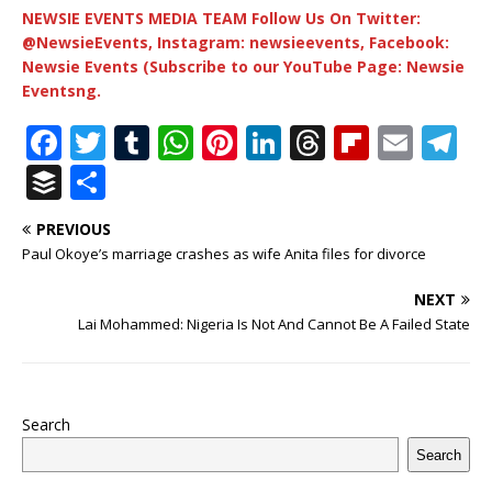
NEWSIE EVENTS MEDIA TEAM Follow Us On Twitter:
@NewsieEvents, Instagram: newsieevents, Facebook:
Newsie Events (Subscribe to our YouTube Page: Newsie
Eventsng.
F
T
T
W
Pi
Li
T
Fl
E
T
a
w
u
h
n
n
h
ip
m
el
B
S
c
it
m
at
te
k
r
b
ai
e
u
h
PREVIOUS
e
te
bl
s
r
e
e
o
l
g
ff
ar
Paul Okoye’s marriage crashes as wife Anita files for divorce
b
r
r
A
e
dI
a
ar
ra
e
e
NEXT
o
p
st
n
d
d
m
r
Lai Mohammed: Nigeria Is Not And Cannot Be A Failed State
o
p
s
k
Search
Search