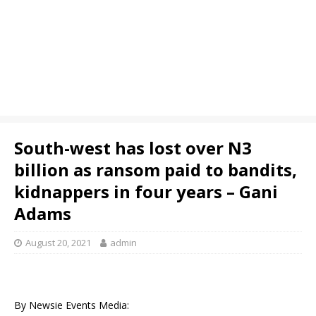
South-west has lost over N3
billion as ransom paid to bandits,
kidnappers in four years – Gani
Adams
August 20, 2021
admin
By Newsie Events Media: