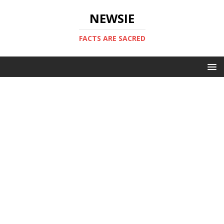
NEWSIE
FACTS ARE SACRED