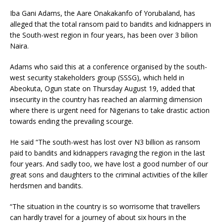
Iba Gani Adams, the Aare Onakakanfo of Yorubaland, has
alleged that the total ransom paid to bandits and kidnappers in
the South-west region in four years, has been over 3 bilion
Naira.
Adams who said this at a conference organised by the south-
west security stakeholders group (SSSG), which held in
Abeokuta, Ogun state on Thursday August 19, added that
insecurity in the country has reached an alarming dimension
where there is urgent need for Nigerians to take drastic action
towards ending the prevailing scourge.
He said “The south-west has lost over N3 billion as ransom
paid to bandits and kidnappers ravaging the region in the last
four years. And sadly too, we have lost a good number of our
great sons and daughters to the criminal activities of the killer
herdsmen and bandits.
“The situation in the country is so worrisome that travellers
can hardly travel for a journey of about six hours in the