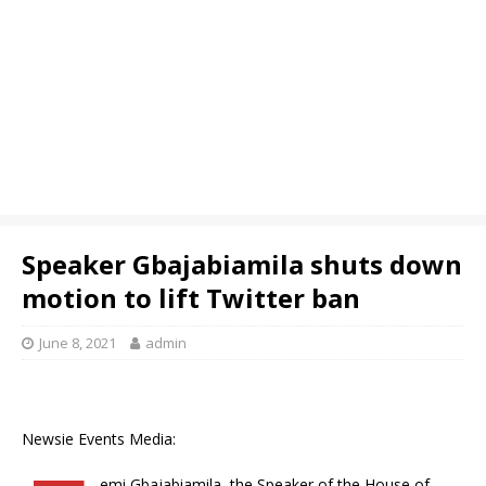
Speaker Gbajabiamila shuts down
motion to lift Twitter ban
June 8, 2021
admin
Newsie Events Media:
emi Gbajabiamila, the Speaker of the House of