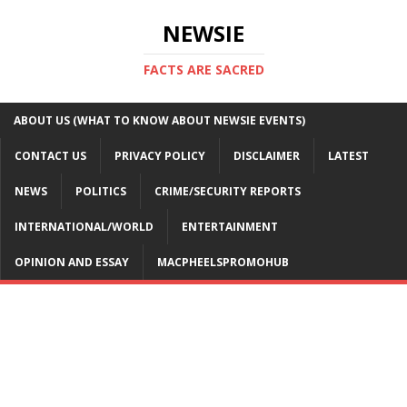
NEWSIE
FACTS ARE SACRED
ABOUT US (WHAT TO KNOW ABOUT NEWSIE EVENTS)
CONTACT US
PRIVACY POLICY
DISCLAIMER
LATEST
NEWS
POLITICS
CRIME/SECURITY REPORTS
INTERNATIONAL/WORLD
ENTERTAINMENT
OPINION AND ESSAY
MACPHEELSPROMOHUB