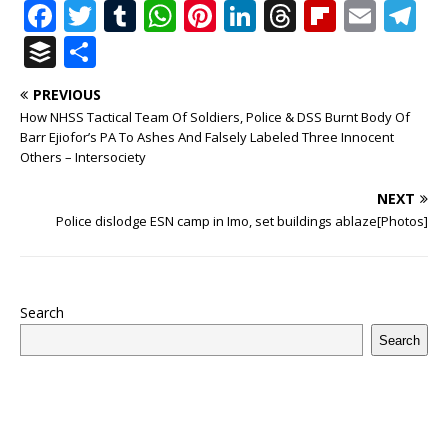
F
T
T
W
Pi
Li
T
Fl
E
T
a
w
u
h
n
n
h
ip
m
el
B
S
c
it
m
at
te
k
r
b
ai
e
u
h
PREVIOUS
e
te
bl
s
r
e
e
o
l
g
ff
ar
How NHSS Tactical Team Of Soldiers, Police & DSS Burnt Body Of
b
r
r
A
e
dI
a
ar
ra
e
e
Barr Ejiofor’s PA To Ashes And Falsely Labeled Three Innocent
Others – Intersociety
o
p
st
n
d
d
m
r
o
p
s
NEXT
Police dislodge ESN camp in Imo, set buildings ablaze[Photos]
k
Search
Search