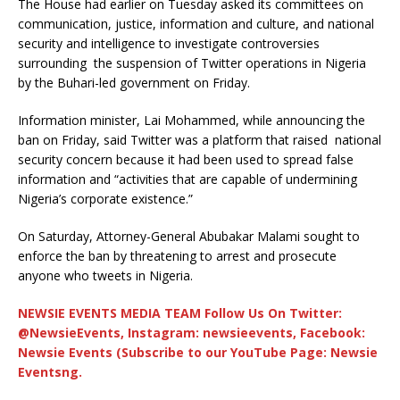
The House had earlier on Tuesday asked its committees on
communication, justice, information and culture, and national
security and intelligence to investigate controversies
surrounding the suspension of Twitter operations in Nigeria
by the Buhari-led government on Friday.
Information minister, Lai Mohammed, while announcing the
ban on Friday, said Twitter was a platform that raised national
security concern because it had been used to spread false
information and “activities that are capable of undermining
Nigeria’s corporate existence.”
On Saturday, Attorney-General Abubakar Malami sought to
enforce the ban by threatening to arrest and prosecute
anyone who tweets in Nigeria.
NEWSIE EVENTS MEDIA TEAM Follow Us On Twitter:
@NewsieEvents, Instagram: newsieevents, Facebook:
Newsie Events (Subscribe to our YouTube Page: Newsie
Eventsng.