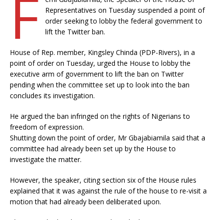
F
Representatives on Tuesday suspended a point of
order seeking to lobby the federal government to
lift the Twitter ban.
House of Rep. member, Kingsley Chinda (PDP-Rivers), in a
point of order on Tuesday, urged the House to lobby the
executive arm of government to lift the ban on Twitter
pending when the committee set up to look into the ban
concludes its investigation.
He argued the ban infringed on the rights of Nigerians to
freedom of expression.
Shutting down the point of order, Mr Gbajabiamila said that a
committee had already been set up by the House to
investigate the matter.
However, the speaker, citing section six of the House rules
explained that it was against the rule of the house to re-visit a
motion that had already been deliberated upon.