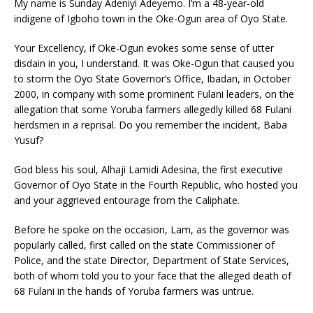
My name is Sunday Adeniyi Adeyemo. I’m a 48-year-old
indigene of Igboho town in the Oke-Ogun area of Oyo State.
Your Excellency, if Oke-Ogun evokes some sense of utter
disdain in you, I understand. It was Oke-Ogun that caused you
to storm the Oyo State Governor’s Office, Ibadan, in October
2000, in company with some prominent Fulani leaders, on the
allegation that some Yoruba farmers allegedly killed 68 Fulani
herdsmen in a reprisal. Do you remember the incident, Baba
Yusuf?
God bless his soul, Alhaji Lamidi Adesina, the first executive
Governor of Oyo State in the Fourth Republic, who hosted you
and your aggrieved entourage from the Caliphate.
Before he spoke on the occasion, Lam, as the governor was
popularly called, first called on the state Commissioner of
Police, and the state Director, Department of State Services,
both of whom told you to your face that the alleged death of
68 Fulani in the hands of Yoruba farmers was untrue.