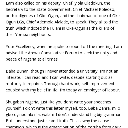
Lam also called on his deputy, Chief Iyiola Oladokun, the
Secretary to the State Government, Chief Michael Koleoso,
both indigenes of Oke-Ogun, and the chairman of one of Oke-
Ogun LGs, Chief Ademola Alalade, to speak. They all told the
truth which indicted the Fulani in Oke-Ogun as the killers of
their Yoruba neighbours.
Your Excellency, when he spoke to round off the meeting, Lam
advised the Arewa Consultative Forum to seek the unity and
peace of Nigeria at all times.
Baba Buhari, though I never attended a university, I’m not an
illiterate. I can read and I can write, despite starting out as
motorcycle repairer. Through hard work, self-improvement
coupled with my belief in Ifa, I’m today an employer of labour.
Shugaban Nigeria, just like you don’t write your speeches
yourself, I didn’t write this letter myself, too. Baba Zahra, mi o
gbo oyinbo nla nla, walahi! I don’t understand big big grammar.
But I understand justice and truth. This is why the cause I
champion, which is the emancipation of the Yoruba from daily