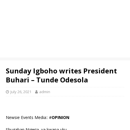
Sunday Igboho writes President
Buhari – Tunde Odesola
July 26, 2021
admin
Newsie Events Media:: #
OPINION
Shugaban Nigeria, ya kwana uku.