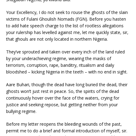
Your Excellency, I do not seek to rouse the ghosts of the slain
victims of Fulani Ghoulish Nomads (FGN). Before you hasten
to add hate speech charge to the list of rootless allegations
your rulership has levelled against me, let me quickly state, sir,
that ghouls are not only located in northern Nigeria.
They’ve sprouted and taken over every inch of the land ruled
by your underachieving regime, wearing the masks of
terrorism, corruption, rape, banditry, ritualism and daily
bloodshed – kicking Nigeria in the teeth – with no end in sight.
Aare Buhari, though the dead have long buried the dead, their
ghosts won’t just rest in peace. So, the spirits of the dead
continuously hover over the face of the waters, crying for
justice and seeking repose, but getting neither from your
bullying regime.
Before my letter reopens the bleeding wounds of the past,
permit me to do a brief and formal introduction of myself, sir.