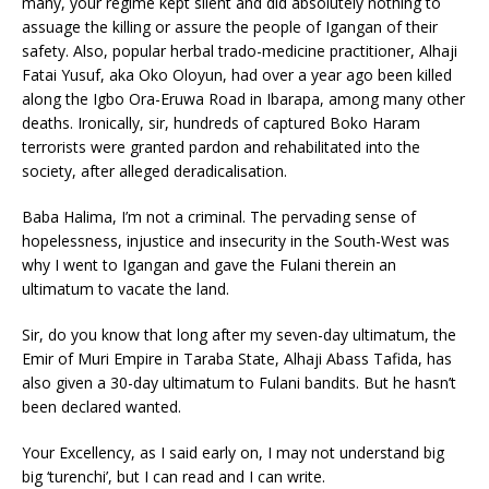
many, your regime kept silent and did absolutely nothing to
assuage the killing or assure the people of Igangan of their
safety. Also, popular herbal trado-medicine practitioner, Alhaji
Fatai Yusuf, aka Oko Oloyun, had over a year ago been killed
along the Igbo Ora-Eruwa Road in Ibarapa, among many other
deaths. Ironically, sir, hundreds of captured Boko Haram
terrorists were granted pardon and rehabilitated into the
society, after alleged deradicalisation.
Baba Halima, I’m not a criminal. The pervading sense of
hopelessness, injustice and insecurity in the South-West was
why I went to Igangan and gave the Fulani therein an
ultimatum to vacate the land.
Sir, do you know that long after my seven-day ultimatum, the
Emir of Muri Empire in Taraba State, Alhaji Abass Tafida, has
also given a 30-day ultimatum to Fulani bandits. But he hasn’t
been declared wanted.
Your Excellency, as I said early on, I may not understand big
big ‘turenchi’, but I can read and I can write.