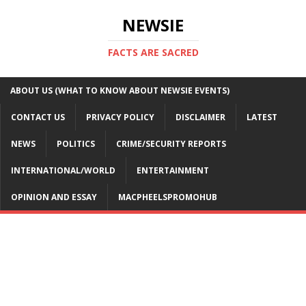
NEWSIE
FACTS ARE SACRED
ABOUT US (WHAT TO KNOW ABOUT NEWSIE EVENTS)
CONTACT US
PRIVACY POLICY
DISCLAIMER
LATEST
NEWS
POLITICS
CRIME/SECURITY REPORTS
INTERNATIONAL/WORLD
ENTERTAINMENT
OPINION AND ESSAY
MACPHEELSPROMOHUB