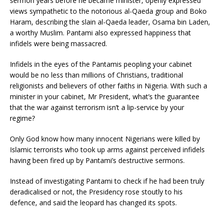
sermon years before he became minister, openly expressed
views sympathetic to the notorious al-Qaeda group and Boko
Haram, describing the slain al-Qaeda leader, Osama bin Laden,
a worthy Muslim. Pantami also expressed happiness that
infidels were being massacred.
Infidels in the eyes of the Pantamis peopling your cabinet
would be no less than millions of Christians, traditional
religionists and believers of other faiths in Nigeria. With such a
minister in your cabinet, Mr President, what’s the guarantee
that the war against terrorism isn’t a lip-service by your
regime?
Only God know how many innocent Nigerians were killed by
Islamic terrorists who took up arms against perceived infidels
having been fired up by Pantami’s destructive sermons.
Instead of investigating Pantami to check if he had been truly
deradicalised or not, the Presidency rose stoutly to his
defence, and said the leopard has changed its spots.