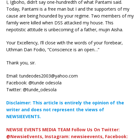
I, Igboho, didn’t say one-hundredth of what Pantami said.
Today, Pantami is a free man but I and the supporters of my
cause are being hounded by your regime. Two members of my
family were killed when DSS attacked my house. This
nepotistic attitude is unbecoming of a father, mujin Aisha.
Your Excellency, I’ll close with the words of your forebear,
Uthman Dan Fodio, “Conscience is an open…”
Thank you, sir.
Email:
tundeodes2003@yahoo.com
Facebook: @tunde odesola
Twitter: @tunde_odesola
Disclaimer: This article is entirely the opinion of the
writer and does not represent the views of
NEWSIEEVENTS.
NEWSIE EVENTS MEDIA TEAM Follow Us On Twitter:
@NewsieEvents, Instagram: newsieevents, Facebook: