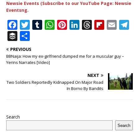
Newsie Events (Subscribe to our YouTube Page: Newsie
Eventsng.
F
T
T
W
Pi
Li
T
Fl
E
T
a
w
u
h
n
n
h
ip
m
el
B
S
c
it
m
at
te
k
r
b
ai
e
u
h
PREVIOUS
e
te
bl
s
r
e
e
o
l
g
ff
ar
BBNaija: How my ex-girlfriend dumped me for a muscular guy –
b
r
r
A
e
dI
a
ar
ra
e
e
Yerins Narrates [Video]
o
p
st
n
d
d
m
r
NEXT
o
p
s
Two Soldiers Reportedly Kidnapped On Major Road
In Borno By Bandits
k
Search
Search