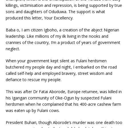
killings, victimisation and repression, is being supported by true
sons and daughters of Oduduwa. The support is what
produced this letter, Your Excellency.
Baba o, I am citizen Igboho, a creation of the abject Nigerian
leadership. Like millions of my ilk living in the nooks and
crannies of the country, I’m a product of years of government
neglect.
When your government kept silent as Fulani herdsmen
butchered my people day and night, I embarked on the road
called self-help and employed bravery, street wisdom and
defiance to rescue my people.
This was after Dr Fatai Aborode, Europe returnee, was killed in
his Igangan community of Oke-Ogun by suspected Fulani
herdsmen when he complained that his 400-acre cashew farm
was eaten up by Fulani cows.
President Buhari, though Aborode’s murder was one death too