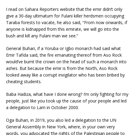
I read on Sahara Reporters website that the emir didn’t only
give a 30-day ultimatum for Fulani killer herdsmen occupying
Taraba forests to vacate, he also said, “From now onwards, if
anyone is kidnapped from this emirate, we will go into the
bush and kill any Fulani man we see.”
General Buhari, if a Yoruba or Igbo monarch had said what
Emir Tafida said, the fire emanating thereof from Aso Rock
would’ve burnt the crown on the head of such a monarch into
ashes. But because the emir is from the North, Aso Rock
looked away like a corrupt invigilator who has been bribed by
cheating students.
Baba Hadiza, what have I done wrong? I’m only fighting for my
people, just like you took up the cause of your people and led
a delegation to Lam in October 2000.
Oga Buhari, in 2019, you also led a delegation to the UN
General Assembly in New York, where, in your own very
words, you advocated ‘the rights of the Palestinian people to