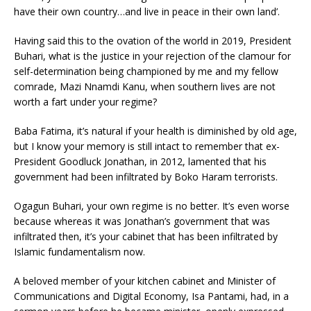
have their own country…and live in peace in their own land’.
Having said this to the ovation of the world in 2019, President
Buhari, what is the justice in your rejection of the clamour for
self-determination being championed by me and my fellow
comrade, Mazi Nnamdi Kanu, when southern lives are not
worth a fart under your regime?
Baba Fatima, it’s natural if your health is diminished by old age,
but I know your memory is still intact to remember that ex-
President Goodluck Jonathan, in 2012, lamented that his
government had been infiltrated by Boko Haram terrorists.
Ogagun Buhari, your own regime is no better. It’s even worse
because whereas it was Jonathan’s government that was
infiltrated then, it’s your cabinet that has been infiltrated by
Islamic fundamentalism now.
A beloved member of your kitchen cabinet and Minister of
Communications and Digital Economy, Isa Pantami, had, in a