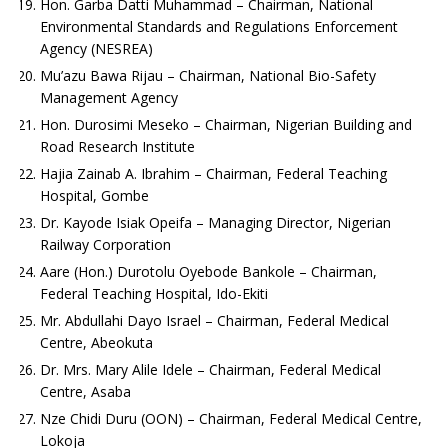
Hon. Garba Datti Muhammad – Chairman, National
Environmental Standards and Regulations Enforcement
Agency (NESREA)
Mu’azu Bawa Rijau – Chairman, National Bio-Safety
Management Agency
Hon. Durosimi Meseko – Chairman, Nigerian Building and
Road Research Institute
Hajia Zainab A. Ibrahim – Chairman, Federal Teaching
Hospital, Gombe
Dr. Kayode Isiak Opeifa – Managing Director, Nigerian
Railway Corporation
Aare (Hon.) Durotolu Oyebode Bankole – Chairman,
Federal Teaching Hospital, Ido-Ekiti
Mr. Abdullahi Dayo Israel – Chairman, Federal Medical
Centre, Abeokuta
Dr. Mrs. Mary Alile Idele – Chairman, Federal Medical
Centre, Asaba
Nze Chidi Duru (OON) – Chairman, Federal Medical Centre,
Lokoja