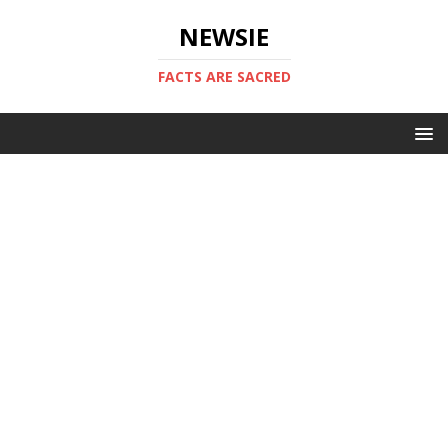
NEWSIE
FACTS ARE SACRED