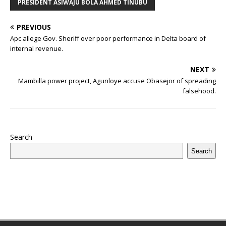
b
r
r
A
e
dI
a
ar
ra
e
e
PRESIDENT ASIWAJU BOLA AHMED TINUBU
o
p
st
n
d
d
m
r
PREVIOUS
o
p
s
Apc allege Gov. Sheriff over poor performance in Delta board of
k
internal revenue.
NEXT
Mambilla power project, Agunloye accuse Obasejor of spreading
falsehood.
Search
Search