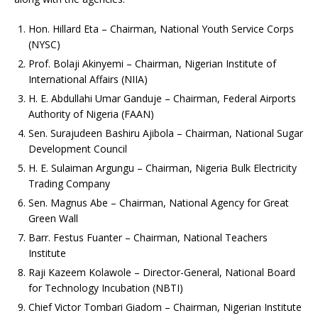
Hon. Hillard Eta – Chairman, National Youth Service Corps
(NYSC)
Prof. Bolaji Akinyemi – Chairman, Nigerian Institute of
International Affairs (NIIA)
H. E. Abdullahi Umar Ganduje – Chairman, Federal Airports
Authority of Nigeria (FAAN)
Sen. Surajudeen Bashiru Ajibola – Chairman, National Sugar
Development Council
H. E. Sulaiman Argungu – Chairman, Nigeria Bulk Electricity
Trading Company
Sen. Magnus Abe – Chairman, National Agency for Great
Green Wall
Barr. Festus Fuanter – Chairman, National Teachers
Institute
Raji Kazeem Kolawole – Director-General, National Board
for Technology Incubation (NBTI)
Chief Victor Tombari Giadom – Chairman, Nigerian Institute