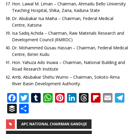
Hon. Lawal M. Liman – Chairman, Ahmadu Bello University
Teaching Hospital, Shika, Zaria, Kaduna State
Dr. Abubakar Isa Maiha – Chairman, Federal Medical
Centre, Katsina
Isa Sadiq Achida – Chairman, Raw Materials Research and
Development Council (RMRDC)
Dr. Mohammed Gusau Hassan – Chairman, Federal Medical
Centre, Birnin Kudu
Hon. Yahuza Ado Inuwa – Chairman, National Building and
Road Research Institute
Amb. Abubakar Shehu Wurno – Chairman, Sokoto-Rima
River Basin Development Authority.
F
T
T
W
Pi
Li
T
Fl
E
T
a
w
u
h
n
n
h
ip
m
el
B
S
c
it
m
at
te
k
r
b
ai
e
u
h
e
te
bl
s
r
e
e
o
l
g
ff
ar
APC NATIONAL CHAIRMAN GANDUJE