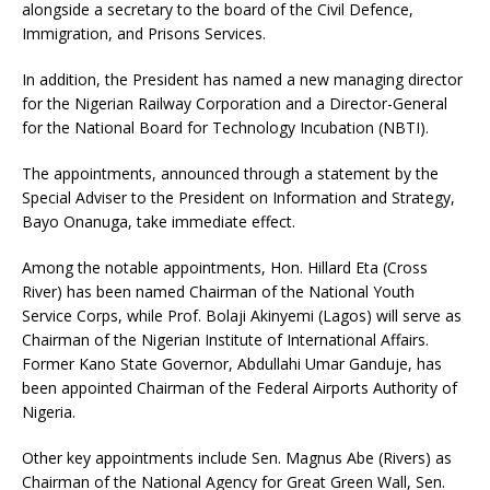
alongside a secretary to the board of the Civil Defence,
Immigration, and Prisons Services.
In addition, the President has named a new managing director
for the Nigerian Railway Corporation and a Director-General
for the National Board for Technology Incubation (NBTI).
The appointments, announced through a statement by the
Special Adviser to the President on Information and Strategy,
Bayo Onanuga, take immediate effect.
Among the notable appointments, Hon. Hillard Eta (Cross
River) has been named Chairman of the National Youth
Service Corps, while Prof. Bolaji Akinyemi (Lagos) will serve as
Chairman of the Nigerian Institute of International Affairs.
Former Kano State Governor, Abdullahi Umar Ganduje, has
been appointed Chairman of the Federal Airports Authority of
Nigeria.
Other key appointments include Sen. Magnus Abe (Rivers) as
Chairman of the National Agency for Great Green Wall, Sen.