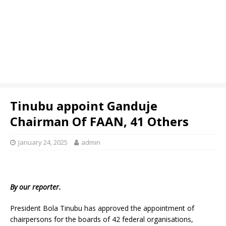
Tinubu appoint Ganduje
Chairman Of FAAN, 41 Others
January 24, 2025
admin
By our reporter.
President Bola Tinubu has approved the appointment of
chairpersons for the boards of 42 federal organisations,