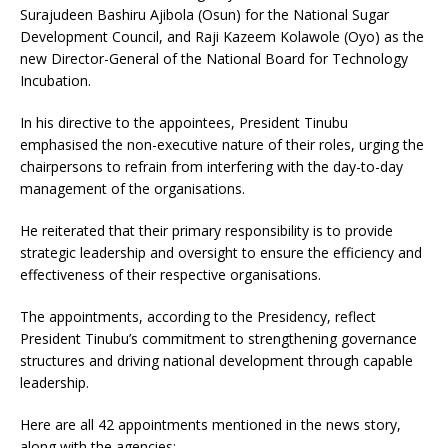
Surajudeen Bashiru Ajibola (Osun) for the National Sugar
Development Council, and Raji Kazeem Kolawole (Oyo) as the
new Director-General of the National Board for Technology
Incubation.
In his directive to the appointees, President Tinubu
emphasised the non-executive nature of their roles, urging the
chairpersons to refrain from interfering with the day-to-day
management of the organisations.
He reiterated that their primary responsibility is to provide
strategic leadership and oversight to ensure the efficiency and
effectiveness of their respective organisations.
The appointments, according to the Presidency, reflect
President Tinubu’s commitment to strengthening governance
structures and driving national development through capable
leadership.
Here are all 42 appointments mentioned in the news story,
along with the agencies: