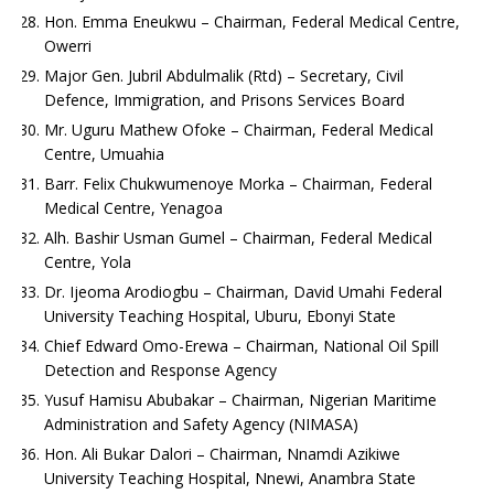
Hon. Emma Eneukwu – Chairman, Federal Medical Centre,
Owerri
Major Gen. Jubril Abdulmalik (Rtd) – Secretary, Civil
Defence, Immigration, and Prisons Services Board
Mr. Uguru Mathew Ofoke – Chairman, Federal Medical
Centre, Umuahia
Barr. Felix Chukwumenoye Morka – Chairman, Federal
Medical Centre, Yenagoa
Alh. Bashir Usman Gumel – Chairman, Federal Medical
Centre, Yola
Dr. Ijeoma Arodiogbu – Chairman, David Umahi Federal
University Teaching Hospital, Uburu, Ebonyi State
Chief Edward Omo-Erewa – Chairman, National Oil Spill
Detection and Response Agency
Yusuf Hamisu Abubakar – Chairman, Nigerian Maritime
Administration and Safety Agency (NIMASA)
Hon. Ali Bukar Dalori – Chairman, Nnamdi Azikiwe
University Teaching Hospital, Nnewi, Anambra State