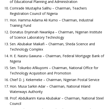
of Educational Planning and Administration
Comrade Mustapha Salihu – Chairman, Teachers
Registration Council of Nigeria
Hon. Hamma Adama Ali Kumo – Chairman, Industrial
Training Fund
Donatus Enyinnah Nwankpa – Chairman, Nigerian Institute
of Science Laboratory Technology
Sen. Abubakar Maikafi – Chairman, Sheda Science and
Technology Complex
H. E. Nasiru Gawuna – Chairman, Federal Mortgage Bank of
Nigeria
Sen. Tokunbo Afikuyomi – Chairman, National Office for
Technology Acquisition and Promotion
Chief D. J. Kekemeke – Chairman, Nigerian Postal Service
Hon. Musa Sarkin Adar – Chairman, National Inland
Waterways Authority
Prof. Abdulkarim Kana Abubakar – Chairman, National Steel
Council