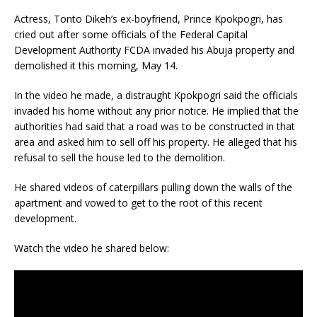
Actress, Tonto Dikeh’s ex-boyfriend, Prince Kpokpogri, has
cried out after some officials of the Federal Capital
Development Authority FCDA invaded his Abuja property and
demolished it this morning, May 14.
In the video he made, a distraught Kpokpogri said the officials
invaded his home without any prior notice. He implied that the
authorities had said that a road was to be constructed in that
area and asked him to sell off his property. He alleged that his
refusal to sell the house led to the demolition.
He shared videos of caterpillars pulling down the walls of the
apartment and vowed to get to the root of this recent
development.
Watch the video he shared below: