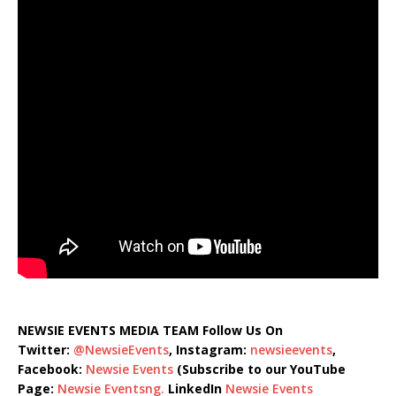
NEWSIE EVENTS MEDIA TEAM Follow Us On
Twitter:
@NewsieEvents
, Instagram:
newsieevents
,
Facebook:
Newsie Events
(Subscribe to our YouTube
Page:
Newsie Eventsng.
LinkedIn
Newsie Events