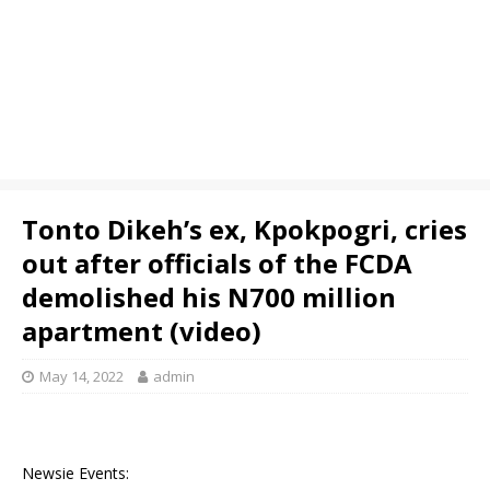
Tonto Dikeh’s ex, Kpokpogri, cries
out after officials of the FCDA
demolished his N700 million
apartment (video)
May 14, 2022
admin
Newsie Events: