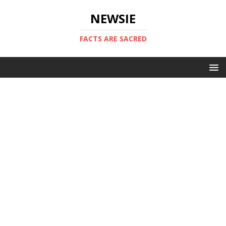
NEWSIE
FACTS ARE SACRED