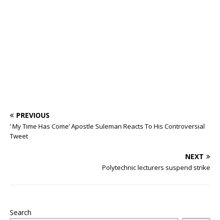
o
p
st
n
d
d
m
r
o
p
s
k
PREVIOUS
‘ My Time Has Come’ Apostle Suleman Reacts To His Controversial
Tweet
NEXT
Polytechnic lecturers suspend strike
Search