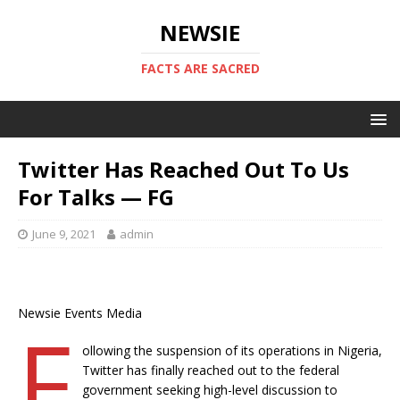
NEWSIE
FACTS ARE SACRED
Twitter Has Reached Out To Us
For Talks — FG
June 9, 2021
admin
Newsie Events Media
F
ollowing the suspension of its operations in Nigeria,
Twitter has finally reached out to the federal
government seeking high-level discussion to