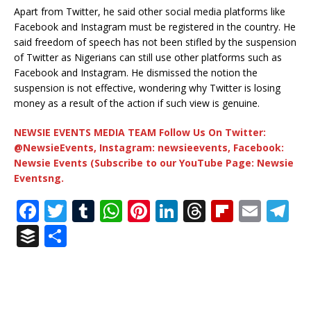
Apart from Twitter, he said other social media platforms like
Facebook and Instagram must be registered in the country. He
said freedom of speech has not been stifled by the suspension
of Twitter as Nigerians can still use other platforms such as
Facebook and Instagram. He dismissed the notion the
suspension is not effective, wondering why Twitter is losing
money as a result of the action if such view is genuine.
NEWSIE EVENTS MEDIA TEAM Follow Us On Twitter:
@NewsieEvents, Instagram: newsieevents, Facebook:
Newsie Events (Subscribe to our YouTube Page: Newsie
Eventsng.
F
T
T
W
Pi
Li
T
Fl
E
T
a
w
u
h
n
n
h
ip
m
el
B
S
c
it
m
at
te
k
r
b
ai
e
u
h
e
te
bl
s
r
e
e
o
l
g
ff
ar
b
r
r
A
e
dI
a
ar
ra
e
e