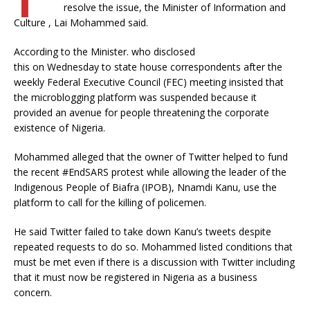
resolve the issue, the Minister of Information and
Culture , Lai Mohammed said.
According to the Minister. who disclosed
this on Wednesday to state house correspondents after the
weekly Federal Executive Council (FEC) meeting insisted that
the microblogging platform was suspended because it
provided an avenue for people threatening the corporate
existence of Nigeria.
Mohammed alleged that the owner of Twitter helped to fund
the recent #EndSARS protest while allowing the leader of the
Indigenous People of Biafra (IPOB), Nnamdi Kanu, use the
platform to call for the killing of policemen.
He said Twitter failed to take down Kanu’s tweets despite
repeated requests to do so. Mohammed listed conditions that
must be met even if there is a discussion with Twitter including
that it must now be registered in Nigeria as a business
concern.