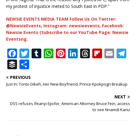
my protest of injustice meted to South East in PDP.”
NEWSIE EVENTS MEDIA TEAM Follow Us On Twitter:
@NewsieEvents, Instagram: newsieevents, Facebook:
Newsie Events (Subscribe to our YouTube Page: Newsie
Eventsng.
F
T
T
W
Pi
Li
T
Fl
E
T
a
w
u
h
n
n
h
ip
m
el
B
S
c
it
m
at
te
k
r
b
ai
e
u
h
PREVIOUS
e
te
bl
s
r
e
e
o
l
g
ff
ar
Just In: Tonto Dikeh, Her New Boyfriend, Prince Kpokpogri Breakup
b
r
r
A
e
dI
a
ar
ra
e
e
NEXT
o
p
st
n
d
d
m
r
DSS refuses Ifeanyi Ejiofor, American Attorney Bruce Fein, access
o
p
s
to see Nnamdi Kanu
k