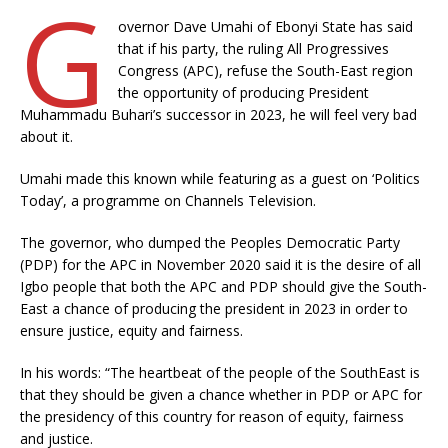
G
overnor Dave Umahi of Ebonyi State has said
that if his party, the ruling All Progressives
Congress (APC), refuse the South-East region
the opportunity of producing President
Muhammadu Buhari’s successor in 2023, he will feel very bad
about it.
Umahi made this known while featuring as a guest on ‘Politics
Today’, a programme on Channels Television.
The governor, who dumped the Peoples Democratic Party
(PDP) for the APC in November 2020 said it is the desire of all
Igbo people that both the APC and PDP should give the South-
East a chance of producing the president in 2023 in order to
ensure justice, equity and fairness.
In his words: “The heartbeat of the people of the SouthEast is
that they should be given a chance whether in PDP or APC for
the presidency of this country for reason of equity, fairness
and justice.