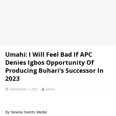
Umahi: I Will Feel Bad If APC
Denies Igbos Opportunity Of
Producing Buhari’s Successor In
2023
September 3, 2021
admin
By Newsie Events Media: