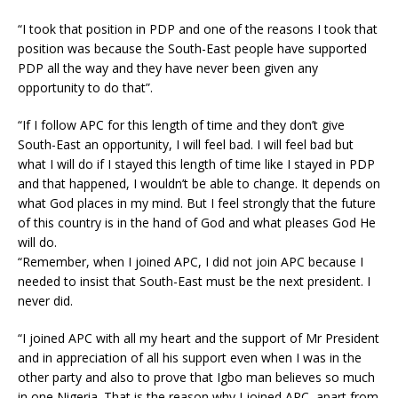
“I took that position in PDP and one of the reasons I took that
position was because the South-East people have supported
PDP all the way and they have never been given any
opportunity to do that”.
“If I follow APC for this length of time and they don’t give
South-East an opportunity, I will feel bad. I will feel bad but
what I will do if I stayed this length of time like I stayed in PDP
and that happened, I wouldn’t be able to change. It depends on
what God places in my mind. But I feel strongly that the future
of this country is in the hand of God and what pleases God He
will do.
“Remember, when I joined APC, I did not join APC because I
needed to insist that South-East must be the next president. I
never did.
“I joined APC with all my heart and the support of Mr President
and in appreciation of all his support even when I was in the
other party and also to prove that Igbo man believes so much
in one Nigeria. That is the reason why I joined APC, apart from