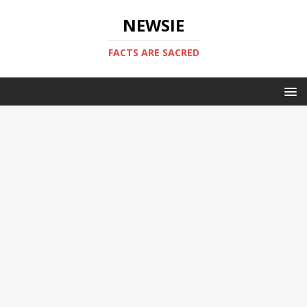
NEWSIE
FACTS ARE SACRED