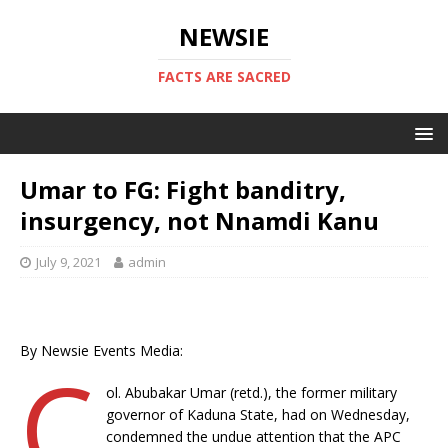
NEWSIE
FACTS ARE SACRED
Umar to FG: Fight banditry,
insurgency, not Nnamdi Kanu
July 9, 2021
admin
By Newsie Events Media:
C
ol. Abubakar Umar (retd.), the former military
governor of Kaduna State, had on Wednesday,
condemned the undue attention that the APC