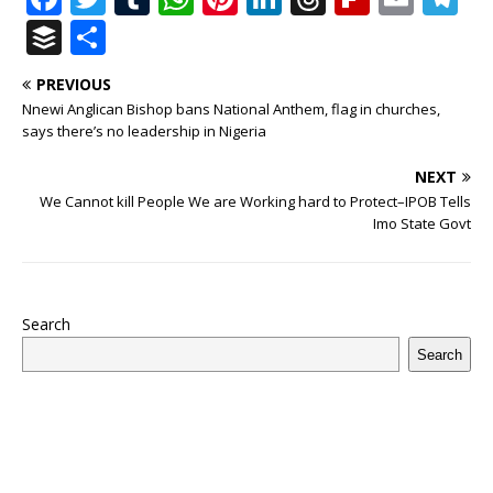
a
w
u
h
n
n
h
ip
m
el
B
S
c
it
m
at
te
k
r
b
ai
e
u
h
PREVIOUS
e
te
bl
s
r
e
e
o
l
g
ff
ar
Nnewi Anglican Bishop bans National Anthem, flag in churches,
b
r
r
A
e
dI
a
ar
ra
e
e
says there’s no leadership in Nigeria
o
p
st
n
d
d
m
r
NEXT
o
p
s
We Cannot kill People We are Working hard to Protect–IPOB Tells
Imo State Govt
k
Search
Search