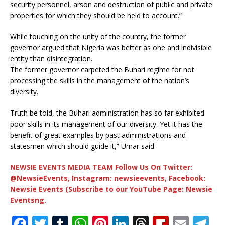
security personnel, arson and destruction of public and private
properties for which they should be held to account.”
While touching on the unity of the country, the former
governor argued that Nigeria was better as one and indivisible
entity than disintegration.
The former governor carpeted the Buhari regime for not
processing the skills in the management of the nation’s
diversity.
Truth be told, the Buhari administration has so far exhibited
poor skills in its management of our diversity. Yet it has the
benefit of great examples by past administrations and
statesmen which should guide it,” Umar said.
NEWSIE EVENTS MEDIA TEAM Follow Us On Twitter:
@NewsieEvents, Instagram: newsieevents, Facebook:
Newsie Events (Subscribe to our YouTube Page: Newsie
Eventsng.
F
T
T
W
Pi
Li
T
Fl
E
T