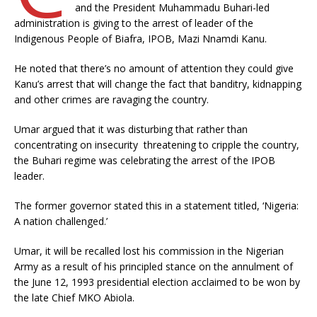
and the President Muhammadu Buhari-led
administration is giving to the arrest of leader of the
Indigenous People of Biafra, IPOB, Mazi Nnamdi Kanu.
He noted that there’s no amount of attention they could give
Kanu’s arrest that will change the fact that banditry, kidnapping
and other crimes are ravaging the country.
Umar argued that it was disturbing that rather than
concentrating on insecurity threatening to cripple the country,
the Buhari regime was celebrating the arrest of the IPOB
leader.
The former governor stated this in a statement titled, ‘Nigeria:
A nation challenged.’
Umar, it will be recalled lost his commission in the Nigerian
Army as a result of his principled stance on the annulment of
the June 12, 1993 presidential election acclaimed to be won by
the late Chief MKO Abiola.