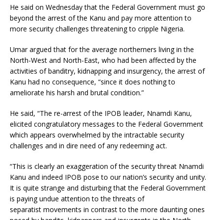
He said on Wednesday that the Federal Government must go
beyond the arrest of the Kanu and pay more attention to
more security challenges threatening to cripple Nigeria.
Umar argued that for the average northerners living in the
North-West and North-East, who had been affected by the
activities of banditry, kidnapping and insurgency, the arrest of
Kanu had no consequence, “since it does nothing to
ameliorate his harsh and brutal condition.”
He said, “The re-arrest of the IPOB leader, Nnamdi Kanu,
elicited congratulatory messages to the Federal Government
which appears overwhelmed by the intractable security
challenges and in dire need of any redeeming act.
“This is clearly an exaggeration of the security threat Nnamdi
Kanu and indeed IPOB pose to our nation’s security and unity.
It is quite strange and disturbing that the Federal Government
is paying undue attention to the threats of
separatist movements in contrast to the more daunting ones