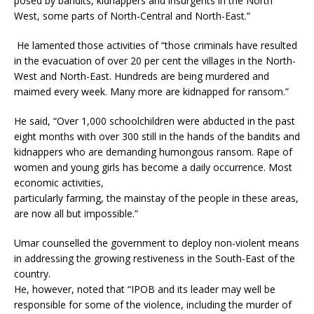
posed by bandits, kidnappers and insurgents in the North
West, some parts of North-Central and North-East.”
He lamented those activities of “those criminals have resulted
in the evacuation of over 20 per cent the villages in the North-
West and North-East. Hundreds are being murdered and
maimed every week. Many more are kidnapped for ransom.”
He said, “Over 1,000 schoolchildren were abducted in the past
eight months with over 300 still in the hands of the bandits and
kidnappers who are demanding humongous ransom. Rape of
women and young girls has become a daily occurrence. Most
economic activities,
particularly farming, the mainstay of the people in these areas,
are now all but impossible.”
Umar counselled the government to deploy non-violent means
in addressing the growing restiveness in the South-East of the
country.
He, however, noted that “IPOB and its leader may well be
responsible for some of the violence, including the murder of