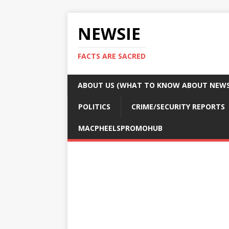
NEWSIE
FACTS ARE SACRED
ABOUT US (WHAT TO KNOW ABOUT NEWSI
POLITICS
CRIME/SECURITY REPORTS
MACPHEELSPROMOHUB