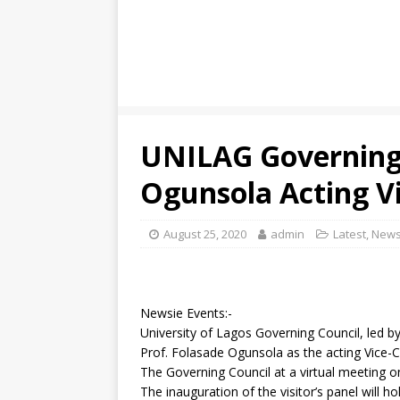
UNILAG Governing
Ogunsola Acting Vi
August 25, 2020
admin
Latest
,
New
Newsie Events:-
University of Lagos Governing Council, led 
Prof. Folasade Ogunsola as the acting Vice-Ch
The Governing Council at a virtual meeting 
The inauguration of the visitor’s panel will 