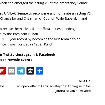
when she emerged the acting VC at the emergency Senate
ked UNILAG Senate to reconvene and nominate an acting VC
ro-Chancellor and Chairman of Council, Wale Babalakin, and
 recuse themselves from official duties, pending the
p by the President Buhari.
s 58-year record by becoming the first female to be
since it was founded in 1962. [Punch]
n Twitter,Instagram & Facebook
book Newsie Events
T
Fl
E
T
B
S
h
ip
m
el
u
h
NEXT
b
ai
e
ff
ar
 He
An open letter to Femi Fani-Kayode: Apologise to the
e
o
l
g
e
e
journalist you humiliated
a
ar
ra
r