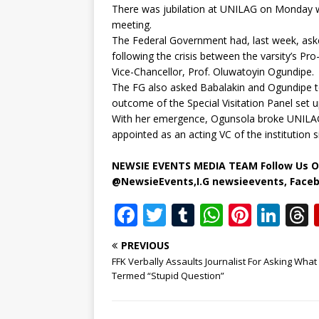
There was jubilation at UNILAG on Monday 
meeting.
The Federal Government had, last week, as
following the crisis between the varsity’s P
Vice-Chancellor, Prof. Oluwatoyin Ogundipe.
The FG also asked Babalakin and Ogundipe to
outcome of the Special Visitation Panel set u
With her emergence, Ogunsola broke UNILAG’
appointed as an acting VC of the institution 
NEWSIE EVENTS MEDIA TEAM Follow Us O
@NewsieEvents,I.G newsieevents, Face
F
T
T
W
Pi
Li
a
w
u
h
n
n
PREVIOUS
c
it
m
at
te
k
r
FFK Verbally Assaults Journalist For Asking What
e
te
bl
s
r
e
Termed “Stupid Question”
b
r
r
A
e
dI