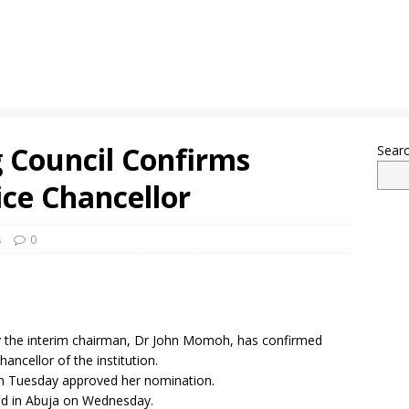
 Council Confirms
Sear
ce Chancellor
s
0
by the interim chairman, Dr John Momoh, has confirmed
ancellor of the institution.
on Tuesday approved her nomination.
hold in Abuja on Wednesday.