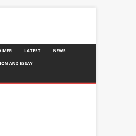
AIMER
LATEST
NEWS
ION AND ESSAY