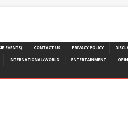
E EVENTS)
CONTACT US
PRIVACY POLICY
DISCL
INTERNATIONAL/WORLD
ENTERTAINMENT
OPIN