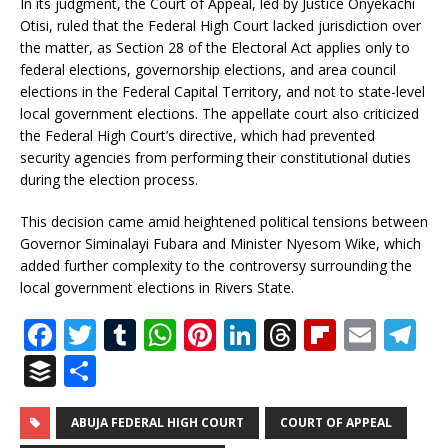
In its judgment, the Court of Appeal, led by Justice Onyekachi
Otisi, ruled that the Federal High Court lacked jurisdiction over
the matter, as Section 28 of the Electoral Act applies only to
federal elections, governorship elections, and area council
elections in the Federal Capital Territory, and not to state-level
local government elections. The appellate court also criticized
the Federal High Court’s directive, which had prevented
security agencies from performing their constitutional duties
during the election process.
This decision came amid heightened political tensions between
Governor Siminalayi Fubara and Minister Nyesom Wike, which
added further complexity to the controversy surrounding the
local government elections in Rivers State.
F
T
T
W
Pi
Li
T
Fl
E
T
a
w
u
h
n
n
h
ip
m
el
B
S
c
it
m
at
te
k
r
b
ai
e
u
h
e
te
bl
s
r
e
e
o
l
g
ff
ar
ABUJA FEDERAL HIGH COURT
COURT OF APPEAL