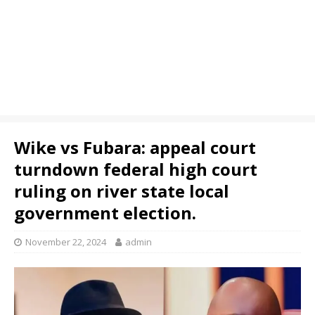
Wike vs Fubara: appeal court
turndown federal high court
ruling on river state local
government election.
November 22, 2024
admin