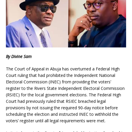
By Divine Sam
The Court of Appeal in Abuja has overturned a Federal High
Court ruling that had prohibited the Independent National
Electoral Commission (INEC) from providing the voters’
register to the Rivers State Independent Electoral Commission
(RSIEC) for the local government elections. The Federal High
Court had previously ruled that RSIEC breached legal
provisions by not issuing the required 90-day notice before
scheduling the election and instructed INEC to withhold the
voters’ register until all legal requirements were met.