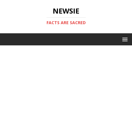
NEWSIE
FACTS ARE SACRED