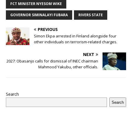
b
r
r
A
e
dI
a
ar
ra
e
e
FCT MINISTER NYESOM WIKE
o
p
st
n
d
d
m
r
GOVERNOR SIMINALAYI FUBARA
RIVERS STATE
o
p
s
k
PREVIOUS
Simon Ekpa arrested in Finland alongside four
other individuals on terrorism-related charges.
NEXT
2027: Obasanjo calls for dismissal of INEC chairman
Mahmood Yakubu, other officials.
Search
Search