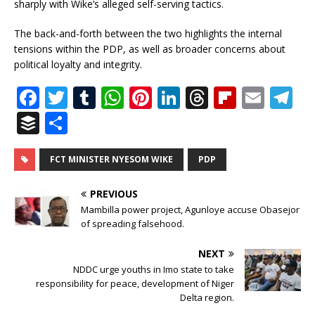
sharply with Wike’s alleged self-serving tactics.
The back-and-forth between the two highlights the internal
tensions within the PDP, as well as broader concerns about
political loyalty and integrity.
F
T
T
W
Pi
Li
T
Fl
E
T
a
w
u
h
n
n
h
ip
m
el
B
S
c
it
m
at
te
k
r
b
ai
e
u
h
e
te
bl
s
r
e
e
o
l
g
ff
ar
FCT MINISTER NYESOM WIKE
PDP
b
r
r
A
e
dI
a
ar
ra
e
e
PREVIOUS
o
p
st
n
d
d
m
r
Mambilla power project, Agunloye accuse Obasejor
o
of spreading falsehood.
p
s
k
NEXT
NDDC urge youths in Imo state to take
responsibility for peace, development of Niger
Delta region.