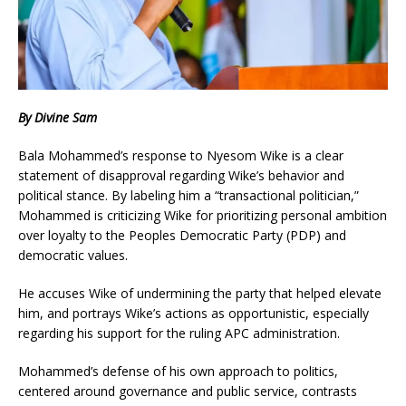
By Divine Sam
Bala Mohammed’s response to Nyesom Wike is a clear
statement of disapproval regarding Wike’s behavior and
political stance. By labeling him a “transactional politician,”
Mohammed is criticizing Wike for prioritizing personal ambition
over loyalty to the Peoples Democratic Party (PDP) and
democratic values.
He accuses Wike of undermining the party that helped elevate
him, and portrays Wike’s actions as opportunistic, especially
regarding his support for the ruling APC administration.
Mohammed’s defense of his own approach to politics,
centered around governance and public service, contrasts