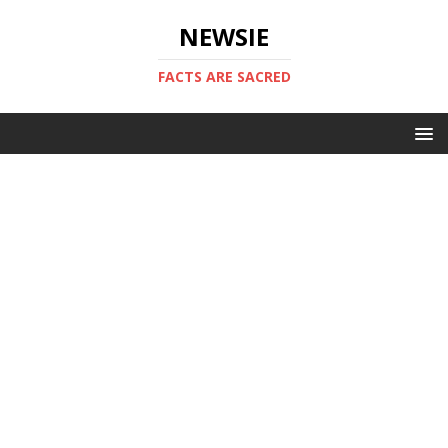
NEWSIE
FACTS ARE SACRED