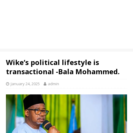
Wike’s political lifestyle is
transactional -Bala Mohammed.
January 24, 2025
admin