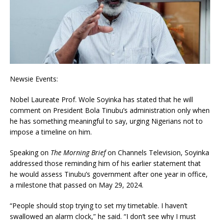
Newsie Events:
Nobel Laureate Prof. Wole Soyinka has stated that he will
comment on President Bola Tinubu’s administration only when
he has something meaningful to say, urging Nigerians not to
impose a timeline on him.
Speaking on
The Morning Brief
on Channels Television, Soyinka
addressed those reminding him of his earlier statement that
he would assess Tinubu’s government after one year in office,
a milestone that passed on May 29, 2024.
“People should stop trying to set my timetable. I haven’t
swallowed an alarm clock,” he said. “I don’t see why I must