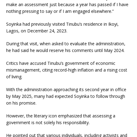
make an assessment just because a year has passed if I have
nothing pressing to say or if I am engaged elsewhere.”
Soyinka had previously visited Tinubu’s residence in Ikoyi,
Lagos, on December 24, 2023.
During that visit, when asked to evaluate the administration,
he had said he would reserve his comments until May 2024.
Critics have accused Tinubu’s government of economic
mismanagement, citing record-high inflation and a rising cost
of living.
With the administration approaching its second year in office
by May 2025, many had expected Soyinka to follow through
on his promise.
However, the literary icon emphasized that assessing a
government is not solely his responsibility.
He pointed out that various individuals, including activists and