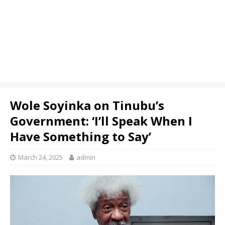
Wole Soyinka on Tinubu’s
Government: ‘I’ll Speak When I
Have Something to Say’
March 24, 2025
admin