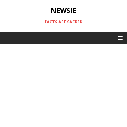
NEWSIE
FACTS ARE SACRED