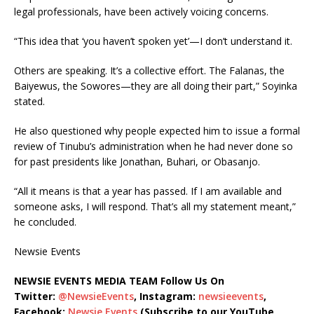
legal professionals, have been actively voicing concerns.
“This idea that ‘you haven’t spoken yet’—I don’t understand it.
Others are speaking. It’s a collective effort. The Falanas, the
Baiyewus, the Sowores—they are all doing their part,” Soyinka
stated.
He also questioned why people expected him to issue a formal
review of Tinubu’s administration when he had never done so
for past presidents like Jonathan, Buhari, or Obasanjo.
“All it means is that a year has passed. If I am available and
someone asks, I will respond. That’s all my statement meant,”
he concluded.
Newsie Events
NEWSIE EVENTS MEDIA TEAM Follow Us On
Twitter:
@NewsieEvents
, Instagram:
newsieevents
,
Facebook:
Newsie Events
(Subscribe to our YouTube