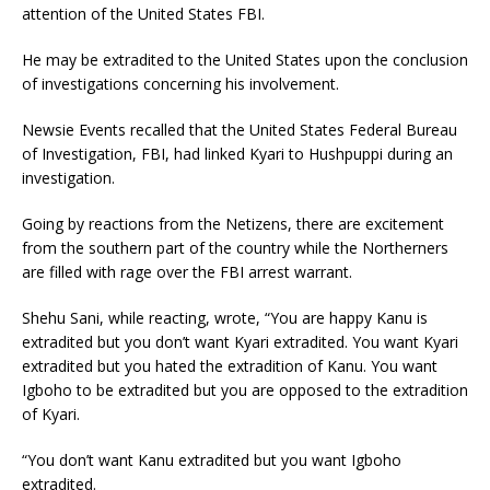
attention of the United States FBI.
He may be extradited to the United States upon the conclusion
of investigations concerning his involvement.
Newsie Events recalled that the United States Federal Bureau
of Investigation, FBI, had linked Kyari to Hushpuppi during an
investigation.
Going by reactions from the Netizens, there are excitement
from the southern part of the country while the Northerners
are filled with rage over the FBI arrest warrant.
Shehu Sani, while reacting, wrote, “You are happy Kanu is
extradited but you don’t want Kyari extradited. You want Kyari
extradited but you hated the extradition of Kanu. You want
Igboho to be extradited but you are opposed to the extradition
of Kyari.
“You don’t want Kanu extradited but you want Igboho
extradited.