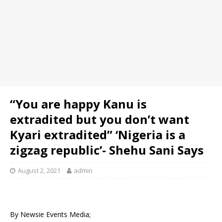
“You are happy Kanu is
extradited but you don’t want
Kyari extradited” ‘Nigeria is a
zigzag republic’- Shehu Sani Says
August 2, 2021
admin
By Newsie Events Media;