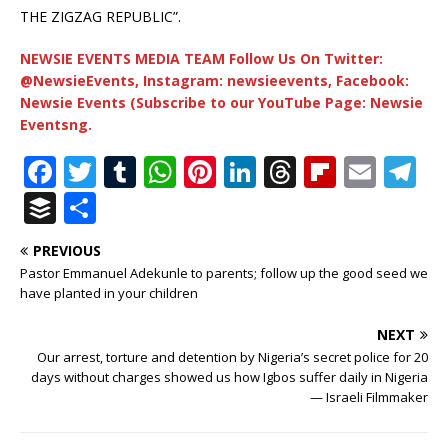
THE ZIGZAG REPUBLIC”.
NEWSIE EVENTS MEDIA TEAM Follow Us On Twitter:
@NewsieEvents, Instagram: newsieevents, Facebook:
Newsie Events (Subscribe to our YouTube Page: Newsie
Eventsng.
F
T
T
W
Pi
Li
T
Fl
E
T
a
w
u
h
n
n
h
ip
m
el
B
S
c
it
m
at
te
k
r
b
ai
e
u
h
PREVIOUS
e
te
bl
s
r
e
e
o
l
g
ff
ar
Pastor Emmanuel Adekunle to parents; follow up the good seed we
b
r
r
A
e
dI
a
ar
ra
e
e
have planted in your children
o
p
st
n
d
d
m
r
NEXT
o
p
s
Our arrest, torture and detention by Nigeria’s secret police for 20
days without charges showed us how Igbos suffer daily in Nigeria
k
— Israeli Filmmaker