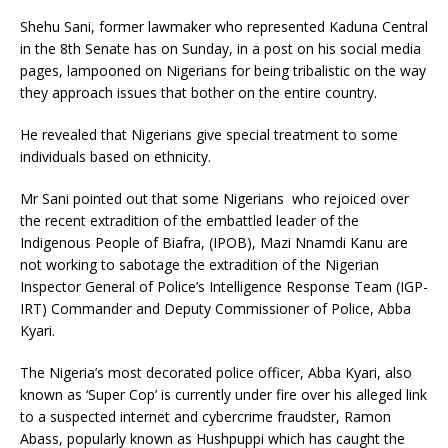
Shehu Sani, former lawmaker who represented Kaduna Central
in the 8th Senate has on Sunday, in a post on his social media
pages, lampooned on Nigerians for being tribalistic on the way
they approach issues that bother on the entire country.
He revealed that Nigerians give special treatment to some
individuals based on ethnicity.
Mr Sani pointed out that some Nigerians who rejoiced over
the recent extradition of the embattled leader of the
Indigenous People of Biafra, (IPOB), Mazi Nnamdi Kanu are
not working to sabotage the extradition of the Nigerian
Inspector General of Police’s Intelligence Response Team (IGP-
IRT) Commander and Deputy Commissioner of Police, Abba
Kyari.
The Nigeria’s most decorated police officer, Abba Kyari, also
known as ‘Super Cop’ is currently under fire over his alleged link
to a suspected internet and cybercrime fraudster, Ramon
Abass, popularly known as Hushpuppi which has caught the