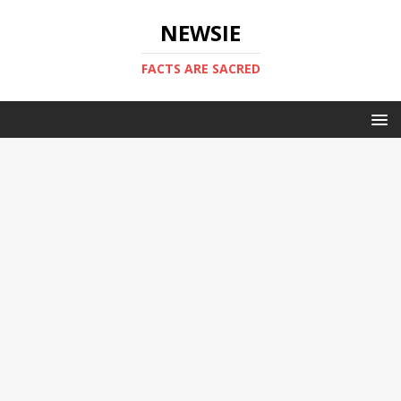
NEWSIE
FACTS ARE SACRED