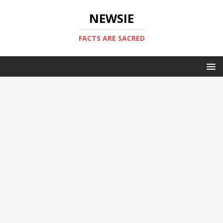
NEWSIE
FACTS ARE SACRED