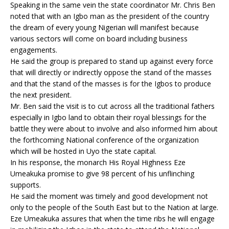
Speaking in the same vein the state coordinator Mr. Chris Ben
noted that with an Igbo man as the president of the country
the dream of every young Nigerian will manifest because
various sectors will come on board including business
engagements.
He said the group is prepared to stand up against every force
that will directly or indirectly oppose the stand of the masses
and that the stand of the masses is for the Igbos to produce
the next president.
Mr. Ben said the visit is to cut across all the traditional fathers
especially in Igbo land to obtain their royal blessings for the
battle they were about to involve and also informed him about
the forthcoming National conference of the organization
which will be hosted in Uyo the state capital.
In his response, the monarch His Royal Highness Eze
Umeakuka promise to give 98 percent of his unflinching
supports.
He said the moment was timely and good development not
only to the people of the South East but to the Nation at large.
Eze Umeakuka assures that when the time ribs he will engage