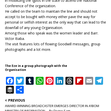
in mobilizing the Igbos in the state to attend the National
Conference of the organization.
He called on the team to maintain the line and should not
accept to be bought with money either pave the way for
personal or selfish interest as the only way that can lead to the
downfall of any young Organisation.
Among those who speak was the women leader and Barr.
Victor Itiaba.
The visit features lots of flowing Goodwill messages, group
photographs and a lot more.
The Eze in a group photograph with the
Organisation
F
T
T
W
Pi
Li
T
Fl
E
T
a
w
u
h
n
n
h
ip
m
el
B
S
c
it
m
at
te
k
r
b
ai
e
u
h
PREVIOUS
e
te
bl
s
r
e
e
o
l
g
ff
ar
AWARD-WINNING BROADCASTER EMERGES DIRECTOR IN A’IBOM
MINISTRY OF INFORMATION. – By Divine Sam