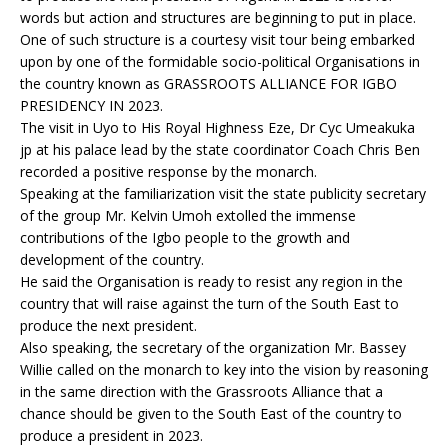
words but action and structures are beginning to put in place.
One of such structure is a courtesy visit tour being embarked
upon by one of the formidable socio-political Organisations in
the country known as GRASSROOTS ALLIANCE FOR IGBO
PRESIDENCY IN 2023.
The visit in Uyo to His Royal Highness Eze, Dr Cyc Umeakuka
jp at his palace lead by the state coordinator Coach Chris Ben
recorded a positive response by the monarch.
Speaking at the familiarization visit the state publicity secretary
of the group Mr. Kelvin Umoh extolled the immense
contributions of the Igbo people to the growth and
development of the country.
He said the Organisation is ready to resist any region in the
country that will raise against the turn of the South East to
produce the next president.
Also speaking, the secretary of the organization Mr. Bassey
Willie called on the monarch to key into the vision by reasoning
in the same direction with the Grassroots Alliance that a
chance should be given to the South East of the country to
produce a president in 2023.