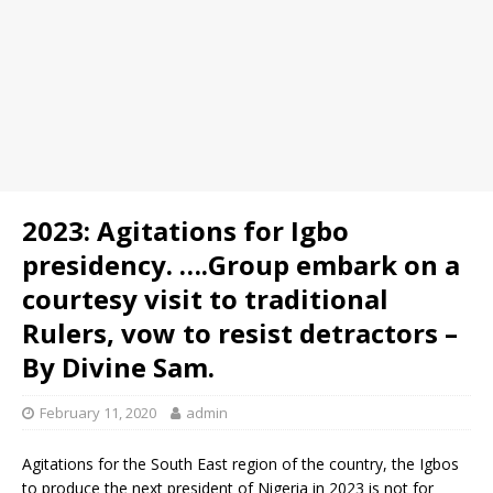
2023: Agitations for Igbo
presidency. ….Group embark on a
courtesy visit to traditional
Rulers, vow to resist detractors –
By Divine Sam.
February 11, 2020
admin
Agitations for the South East region of the country, the Igbos
to produce the next president of Nigeria in 2023 is not for