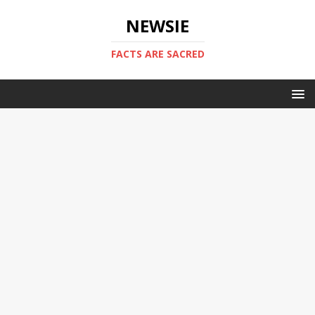
NEWSIE
FACTS ARE SACRED