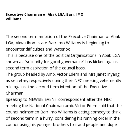
Executive Chairman of Abak LGA, Barr. IMO
Williams
The second term ambition of the Executive Chairman of Abak
LGA, Akwa Ibom state Barr Imo Williams is beginning to
encounter difficulties and Waterloo.
This is because one of the political Organisations in Abak LGA
known as “solidarity for good governance” has kicked against
second term aspiration of the council boss.
The group headed by Amb. Victor Edem and Mrs Janet Inyang
as secretary respectively during their NEC meeting vehemently
rule against the second term intention of the Executive
Chairman.
Speaking to NEWSIE EVENT correspondent after the NEC
meeting the National Chairman amb. Victor Edem said that the
council helmsmen Barr Imo Williams is acting comedy to think
of second term in a hurry, considering his running order in the
council using his younger brothers to fraud people and dupe