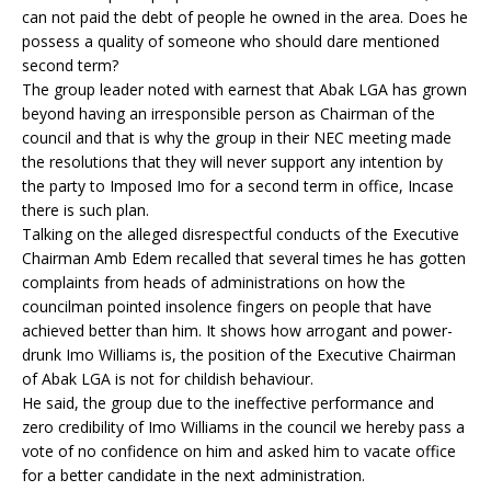
can not paid the debt of people he owned in the area. Does he
possess a quality of someone who should dare mentioned
second term?
The group leader noted with earnest that Abak LGA has grown
beyond having an irresponsible person as Chairman of the
council and that is why the group in their NEC meeting made
the resolutions that they will never support any intention by
the party to Imposed Imo for a second term in office, Incase
there is such plan.
Talking on the alleged disrespectful conducts of the Executive
Chairman Amb Edem recalled that several times he has gotten
complaints from heads of administrations on how the
councilman pointed insolence fingers on people that have
achieved better than him. It shows how arrogant and power-
drunk Imo Williams is, the position of the Executive Chairman
of Abak LGA is not for childish behaviour.
He said, the group due to the ineffective performance and
zero credibility of Imo Williams in the council we hereby pass a
vote of no confidence on him and asked him to vacate office
for a better candidate in the next administration.