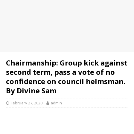
Chairmanship: Group kick against
second term, pass a vote of no
confidence on council helmsman.
By Divine Sam
February 27, 2020
admin