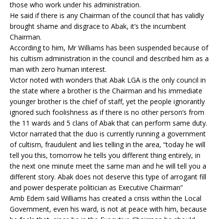
those who work under his administration.
He said if there is any Chairman of the council that has validly
brought shame and disgrace to Abak, it’s the incumbent
Chairman.
According to him, Mr Williams has been suspended because of
his cultism administration in the council and described him as a
man with zero human interest.
Victor noted with wonders that Abak LGA is the only council in
the state where a brother is the Chairman and his immediate
younger brother is the chief of staff, yet the people ignorantly
ignored such foolishness as if there is no other person’s from
the 11 wards and 5 clans of Abak that can perform same duty.
Victor narrated that the duo is currently running a government
of cultism, fraudulent and lies telling in the area, “today he will
tell you this, tomorrow he tells you different thing entirely, in
the next one minute meet the same man and he will tell you a
different story. Abak does not deserve this type of arrogant fill
and power desperate politician as Executive Chairman”
Amb Edem said Williams has created a crisis within the Local
Government, even his ward, is not at peace with him, because