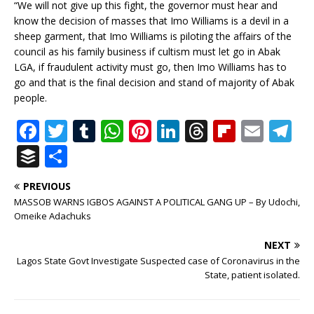
“We will not give up this fight, the governor must hear and
know the decision of masses that Imo Williams is a devil in a
sheep garment, that Imo Williams is piloting the affairs of the
council as his family business if cultism must let go in Abak
LGA, if fraudulent activity must go, then Imo Williams has to
go and that is the final decision and stand of majority of Abak
people.
F
T
T
W
Pi
Li
T
Fl
E
T
a
w
u
h
n
n
h
ip
m
el
B
S
c
it
m
at
te
k
r
b
ai
e
u
h
PREVIOUS
e
te
bl
s
r
e
e
o
l
g
ff
ar
MASSOB WARNS IGBOS AGAINST A POLITICAL GANG UP – By Udochi,
b
r
r
A
e
dI
a
ar
ra
e
e
Omeike Adachuks
o
p
st
n
d
d
m
r
NEXT
o
p
s
Lagos State Govt Investigate Suspected case of Coronavirus in the
State, patient isolated.
k