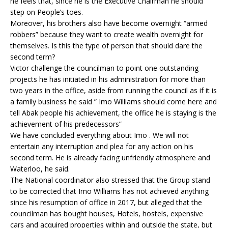
he feels that, since he is the Executive Chairman he should
step on People’s toes.
Moreover, his brothers also have become overnight “armed
robbers” because they want to create wealth overnight for
themselves. Is this the type of person that should dare the
second term?
Victor challenge the councilman to point one outstanding
projects he has initiated in his administration for more than
two years in the office, aside from running the council as if it is
a family business he said ” Imo Williams should come here and
tell Abak people his achievement, the office he is staying is the
achievement of his predecessors”
We have concluded everything about Imo . We will not
entertain any interruption and plea for any action on his
second term. He is already facing unfriendly atmosphere and
Waterloo, he said.
The National coordinator also stressed that the Group stand
to be corrected that Imo Williams has not achieved anything
since his resumption of office in 2017, but alleged that the
councilman has bought houses, Hotels, hostels, expensive
cars and acquired properties within and outside the state, but