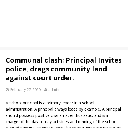
Communal clash: Principal Invites
police, drags community land
against court order.
February 27, 2020
admin
A school principal is a primary leader in a school
administration. A principal always leads by example. A principal
should possess positive charisma, enthusiastic, and is in
charge of the day-to-day activities and running of the school.
A good principal listens to what the constituents are saying. An