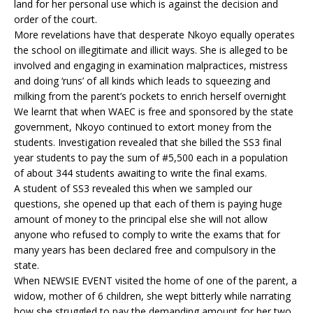
land for her personal use which is against the decision and
order of the court.
More revelations have that desperate Nkoyo equally operates
the school on illegitimate and illicit ways. She is alleged to be
involved and engaging in examination malpractices, mistress
and doing ‘runs’ of all kinds which leads to squeezing and
milking from the parent’s pockets to enrich herself overnight
We learnt that when WAEC is free and sponsored by the state
government, Nkoyo continued to extort money from the
students. Investigation revealed that she billed the SS3 final
year students to pay the sum of #5,500 each in a population
of about 344 students awaiting to write the final exams.
A student of SS3 revealed this when we sampled our
questions, she opened up that each of them is paying huge
amount of money to the principal else she will not allow
anyone who refused to comply to write the exams that for
many years has been declared free and compulsory in the
state.
When NEWSIE EVENT visited the home of one of the parent, a
widow, mother of 6 children, she wept bitterly while narrating
how she struggled to pay the demanding amount for her two