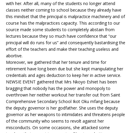
with her. After all, many of the students no longer attend
classes neither coming to school because they already have
this mindset that the principal is malpractice machinery and of
course has the malpractices capacity. This according to our
source made some students to completely abstain from
lectures because they so much have confidence that “our
principal will do runs for us” and consequently bastardising the
effort of the teachers and make their teaching useless and
abortive.
Moreover, we gathered that her tenure and time for
retirement have long been due but she kept manipulating her
credentials and ages deduction to keep her in active service.
NEWSIE EVENT gathered that Mrs Nkoyo Eshiet has been
bragging that nobody has the power and monopoly to
overthrown her neither workout her transfer out from Saint
Comprehensive Secondary School Ikot Oku mfang because
the deputy governor is her godfather. She uses the deputy
governor as her weapons to intimidates and threatens people
of the community who seems to revolt against her
misconducts. On some occasions, she attacked some