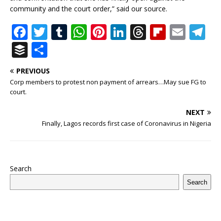
community and the court order,” said our source.
F
T
T
W
Pi
Li
T
Fl
E
T
a
w
u
h
n
n
h
ip
m
el
B
S
c
it
m
at
te
k
r
b
ai
e
u
h
PREVIOUS
e
te
bl
s
r
e
e
o
l
g
ff
ar
Corp members to protest non payment of arrears…May sue FG to
b
r
r
A
e
dI
a
ar
ra
e
e
court.
o
p
st
n
d
d
m
r
NEXT
o
p
s
Finally, Lagos records first case of Coronavirus in Nigeria
k
Search
Search