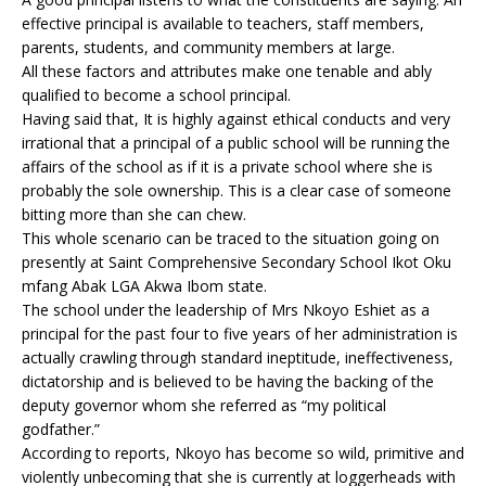
effective principal is available to teachers, staff members,
parents, students, and community members at large.
All these factors and attributes make one tenable and ably
qualified to become a school principal.
Having said that, It is highly against ethical conducts and very
irrational that a principal of a public school will be running the
affairs of the school as if it is a private school where she is
probably the sole ownership. This is a clear case of someone
bitting more than she can chew.
This whole scenario can be traced to the situation going on
presently at Saint Comprehensive Secondary School Ikot Oku
mfang Abak LGA Akwa Ibom state.
The school under the leadership of Mrs Nkoyo Eshiet as a
principal for the past four to five years of her administration is
actually crawling through standard ineptitude, ineffectiveness,
dictatorship and is believed to be having the backing of the
deputy governor whom she referred as “my political
godfather.”
According to reports, Nkoyo has become so wild, primitive and
violently unbecoming that she is currently at loggerheads with