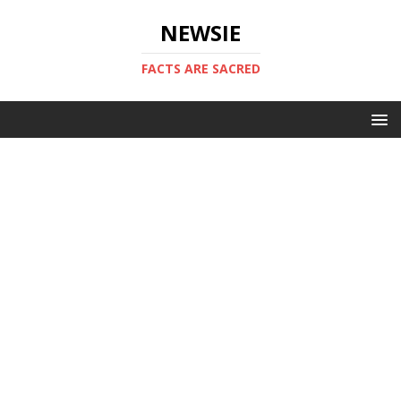
NEWSIE
FACTS ARE SACRED