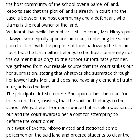
the host community of the school over a parcel of land.
Reports said that the plot of land is already in court and the
case is between the host community and a defendant who
claims is the real owner of the land.
We learnt that while the matter is still in court, Mrs Nkoyo paid
a lawyer who equally appeared in court, contesting the same
parcel of land with the purpose of foreshadowing the land in
court that the land neither belongs to the host community nor
the claimer but belongs to the school. Unfortunately for her,
we gathered from our reliable source that the court strikes out
her submission, stating that whatever she submitted through
her lawyer lacks Merit and does not have any element of truth
in regards to the land.
The principal didn’t stop there. She approaches the court for
the second time, insisting that the said land belongs to the
school. We gathered from our source that her plea was struck
out and the court awarded her a cost for attempting to
defame the court order.
In a twist of events, Nkoyo invited and stationed some
policemen on the said land and ordered students to clear the