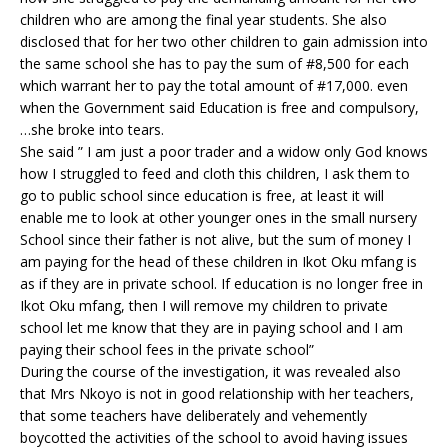
children who are among the final year students. She also
disclosed that for her two other children to gain admission into
the same school she has to pay the sum of #8,500 for each
which warrant her to pay the total amount of #17,000. even
when the Government said Education is free and compulsory,
…she broke into tears.
She said ” I am just a poor trader and a widow only God knows
how I struggled to feed and cloth this children, I ask them to
go to public school since education is free, at least it will
enable me to look at other younger ones in the small nursery
School since their father is not alive, but the sum of money I
am paying for the head of these children in Ikot Oku mfang is
as if they are in private school. If education is no longer free in
Ikot Oku mfang, then I will remove my children to private
school let me know that they are in paying school and I am
paying their school fees in the private school”
During the course of the investigation, it was revealed also
that Mrs Nkoyo is not in good relationship with her teachers,
that some teachers have deliberately and vehemently
boycotted the activities of the school to avoid having issues