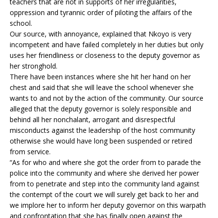
teachers that are not in supports of her irregularities,
oppression and tyrannic order of piloting the affairs of the
school.
Our source, with annoyance, explained that Nkoyo is very
incompetent and have failed completely in her duties but only
uses her friendliness or closeness to the deputy governor as
her stronghold.
There have been instances where she hit her hand on her
chest and said that she will leave the school whenever she
wants to and not by the action of the community. Our source
alleged that the deputy governor is solely responsible and
behind all her nonchalant, arrogant and disrespectful
misconducts against the leadership of the host community
otherwise she would have long been suspended or retired
from service.
“As for who and where she got the order from to parade the
police into the community and where she derived her power
from to penetrate and step into the community land against
the contempt of the court we will surely get back to her and
we implore her to inform her deputy governor on this warpath
and confrontation that she has finally open against the