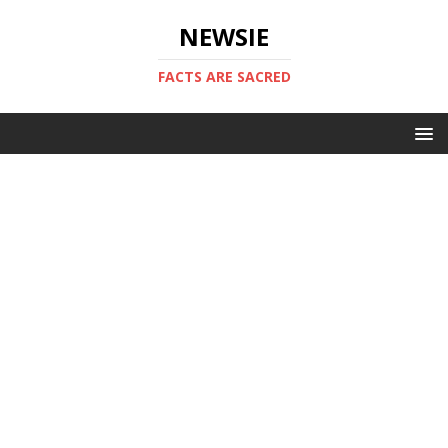
NEWSIE
FACTS ARE SACRED