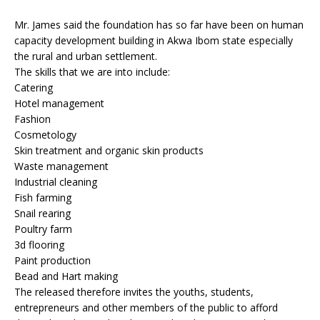
Mr. James said the foundation has so far have been on human
capacity development building in Akwa Ibom state especially
the rural and urban settlement.
The skills that we are into include:
Catering
Hotel management
Fashion
Cosmetology
Skin treatment and organic skin products
Waste management
Industrial cleaning
Fish farming
Snail rearing
Poultry farm
3d flooring
Paint production
Bead and Hart making
The released therefore invites the youths, students,
entrepreneurs and other members of the public to afford