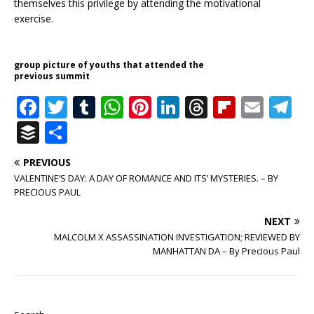
themselves this privilege by attending the motivational
exercise.
group picture of youths that attended the
previous summit
F
T
T
W
Pi
Li
T
Fl
E
T
a
w
u
h
n
n
h
ip
m
el
B
S
c
it
m
at
te
k
r
b
ai
e
u
h
PREVIOUS
e
te
bl
s
r
e
e
o
l
g
ff
ar
VALENTINE’S DAY: A DAY OF ROMANCE AND ITS’ MYSTERIES. – BY
b
r
r
A
e
dI
a
ar
ra
e
e
PRECIOUS PAUL
o
p
st
n
d
d
m
r
NEXT
o
p
s
MALCOLM X ASSASSINATION INVESTIGATION; REVIEWED BY
MANHATTAN DA – By Precious Paul
k