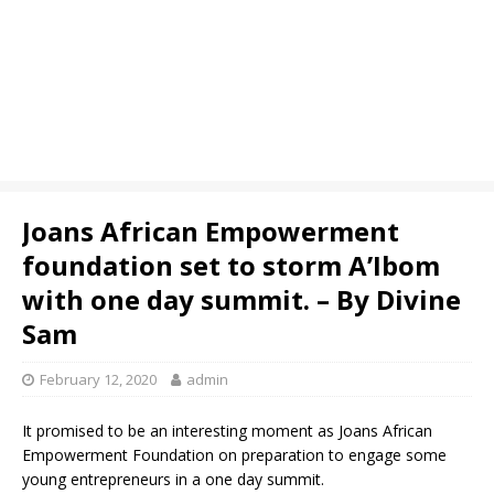
Joans African Empowerment
foundation set to storm A’Ibom
with one day summit. – By Divine
Sam
February 12, 2020
admin
It promised to be an interesting moment as Joans African
Empowerment Foundation on preparation to engage some
young entrepreneurs in a one day summit.