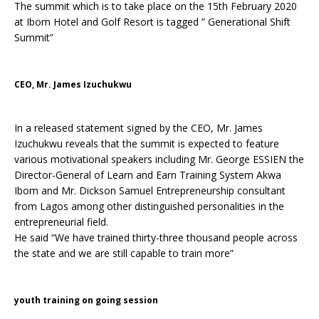
The summit which is to take place on the 15th February 2020
at Ibom Hotel and Golf Resort is tagged ” Generational Shift
Summit”
CEO, Mr. James Izuchukwu
In a released statement signed by the CEO, Mr. James
Izuchukwu reveals that the summit is expected to feature
various motivational speakers including Mr. George ESSIEN the
Director-General of Learn and Earn Training System Akwa
Ibom and Mr. Dickson Samuel Entrepreneurship consultant
from Lagos among other distinguished personalities in the
entrepreneurial field.
He said “We have trained thirty-three thousand people across
the state and we are still capable to train more”
youth training on going session