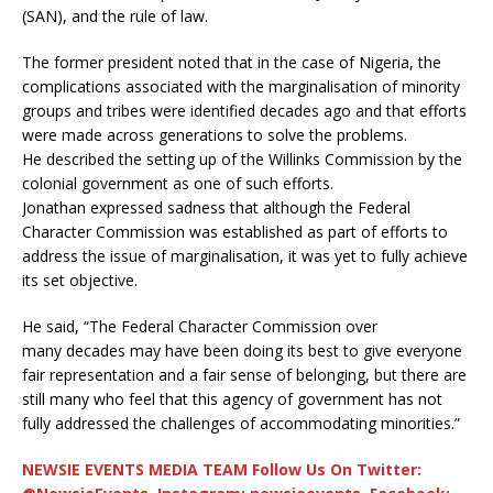
(SAN), and the rule of law.
The former president noted that in the case of Nigeria, the
complications associated with the marginalisation of minority
groups and tribes were identified decades ago and that efforts
were made across generations to solve the problems.
He described the setting up of the Willinks Commission by the
colonial government as one of such efforts.
Jonathan expressed sadness that although the Federal
Character Commission was established as part of efforts to
address the issue of marginalisation, it was yet to fully achieve
its set objective.
He said, “The Federal Character Commission over
many decades may have been doing its best to give everyone
fair representation and a fair sense of belonging, but there are
still many who feel that this agency of government has not
fully addressed the challenges of accommodating minorities.”
NEWSIE EVENTS MEDIA TEAM Follow Us On Twitter: