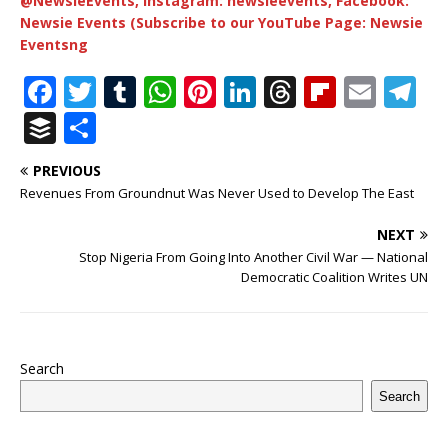
@NewsieEvents, Instagram: newsieevents, Facebook:
Newsie Events (Subscribe to our YouTube Page: Newsie
Eventsng
F
T
T
W
Pi
Li
T
Fl
E
T
a
w
u
h
n
n
h
ip
m
el
B
S
c
it
m
at
te
k
r
b
ai
e
u
h
PREVIOUS
e
te
bl
s
r
e
e
o
l
g
ff
ar
Revenues From Groundnut Was Never Used to Develop The East
b
r
r
A
e
dI
a
ar
ra
e
e
NEXT
o
p
st
n
d
d
m
r
Stop Nigeria From Going Into Another Civil War — National
o
p
s
Democratic Coalition Writes UN
k
Search
Search