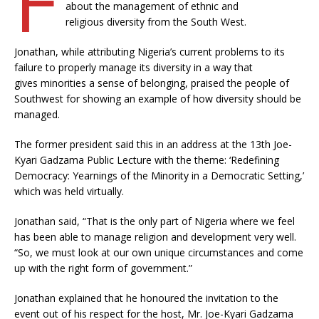
about the management of ethnic and
religious diversity from the South West.
Jonathan, while attributing Nigeria’s current problems to its
failure to properly manage its diversity in a way that
gives minorities a sense of belonging, praised the people of
Southwest for showing an example of how diversity should be
managed.
The former president said this in an address at the 13th Joe-
Kyari Gadzama Public Lecture with the theme: ‘Redefining
Democracy: Yearnings of the Minority in a Democratic Setting,’
which was held virtually.
Jonathan said, “That is the only part of Nigeria where we feel
has been able to manage religion and development very well.
“So, we must look at our own unique circumstances and come
up with the right form of government.”
Jonathan explained that he honoured the invitation to the
event out of his respect for the host, Mr. Joe-Kyari Gadzama