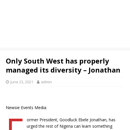
Only South West has properly
managed its diversity – Jonathan
June 23, 2021
admin
Newsie Events Media:
F
ormer President, Goodluck Ebele Jonathan, has
urged the rest of Nigeria can learn something