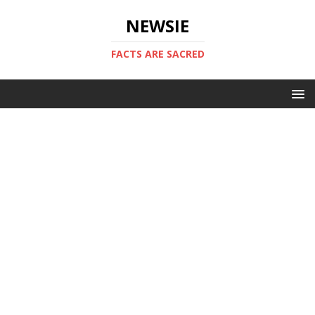
NEWSIE
FACTS ARE SACRED