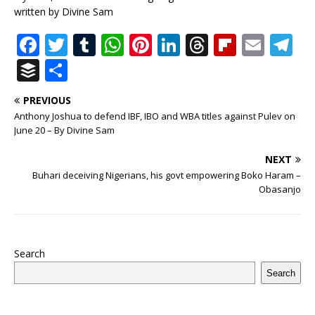
written by Divine Sam
F
T
T
W
Pi
Li
T
Fl
E
T
a
w
u
h
n
n
h
ip
m
el
B
S
c
it
m
at
te
k
r
b
ai
e
u
h
PREVIOUS
e
te
bl
s
r
e
e
o
l
g
ff
ar
Anthony Joshua to defend IBF, IBO and WBA titles against Pulev on
b
r
r
A
e
dI
a
ar
ra
e
e
June 20 – By Divine Sam
o
p
st
n
d
d
m
r
NEXT
o
p
s
Buhari deceiving Nigerians, his govt empowering Boko Haram –
Obasanjo
k
Search
Search