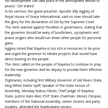
No development can take place in the atmosphere devoid of
peace,” Diri stated.
In his sermon, the guest preacher, Apostle Zilly Aggrey of
Royal House of Grace International, said no man should take
the glory for the declaration of Diri by the Supreme Court.
The cleric warned against frivolities in governance, stating that
the governor should be wary of bootlickers, sycophants and
praise singers who would run down other people for personal
gains.
Aggrey noted that Bayelsa is too rich in resources to be poor
and urged the governor to initiate projects that would have
direct bearing on the people.
The cleric called on the people of Bayelsa to continue to pray
for the new governor and his deputy to provide them effective
leadership.
Dignitaries, including first Military Governor of old Rivers State,
King Alfred Diette-Spiff; Speaker of the State House of
Assembly, Monday Bubou-Obolo; Chief Judge of Bayelsa
State, Justice Kate Abiri; PDP State Chairman, Moses Cleopas,
members of the National Assembly, senior citizens and party
loyalists, attended the thanksgiving service.