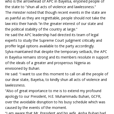
who is the arrowhead of APC in Bayelsa, enjoined people of
the state to “shun all acts of violence and lawlessness.”
The minister noted that though recent events in the state are
as painful as they are regrettable, people should not take the
law into their hands “in the greater interest of our state and
the political stability of the country at large.”
He said the APC leadership had directed its team of legal
experts to study the Supreme Court judgment critically and
proffer legal options available to the party accordingly.
Sylva maintained that despite the temporary setback, the APC
in Bayelsa remains strong and its members resolute in support
of the ideals of a greater and prosperous Nigeria as
envisioned by Buhari.
He said: “I want to use this moment to call on all the people of
our dear state, Bayelsa, to kindly shun all acts of violence and
lawlessness.
“Also of great importance to me is to extend my profound
apology to our President, H.E. Muhammadu Buhari, GCFR,
over the avoidable disruption to his busy schedule which was
caused by the events of the moment.
“I am aware that Mr. President and his wife, Aisha Buhari had