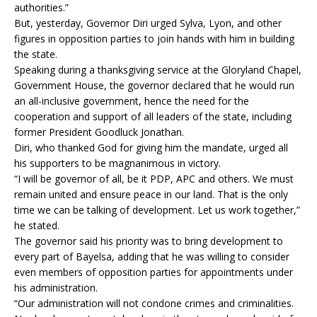
authorities.”
But, yesterday, Governor Diri urged Sylva, Lyon, and other
figures in opposition parties to join hands with him in building
the state.
Speaking during a thanksgiving service at the Gloryland Chapel,
Government House, the governor declared that he would run
an all-inclusive government, hence the need for the
cooperation and support of all leaders of the state, including
former President Goodluck Jonathan.
Diri, who thanked God for giving him the mandate, urged all
his supporters to be magnanimous in victory.
“I will be governor of all, be it PDP, APC and others. We must
remain united and ensure peace in our land. That is the only
time we can be talking of development. Let us work together,”
he stated.
The governor said his priority was to bring development to
every part of Bayelsa, adding that he was willing to consider
even members of opposition parties for appointments under
his administration.
“Our administration will not condone crimes and criminalities.