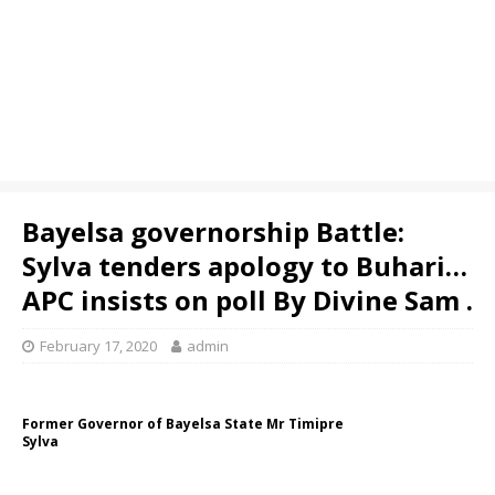
Bayelsa governorship Battle:
Sylva tenders apology to Buhari…
APC insists on poll By Divine Sam .
February 17, 2020
admin
Former Governor of Bayelsa State Mr Timipre
Sylva