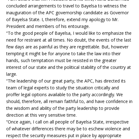
concluded arrangements to travel to Bayelsa to witness the
inauguration of the APC governorship candidate as Governor
of Bayelsa State. I, therefore, extend my apology to Mr.
President and members of his entourage.
“To the good people of Bayelsa, I would like to emphasize the
need for restraint at all times. No doubt, the events of the last
few days are as painful as they are regrettable. But, however
tempting it might be for anyone to take the law into their
hands, such temptation must be resisted in the greater
interest of our state and the political stability of the country at
large.
“The leadership of our great party, the APC, has directed its
team of legal experts to study the situation critically and
proffer legal options available to the party accordingly. We
should, therefore, all remain faithful to, and have confidence in
the wisdom and ability of the party leadership to provide
direction at this very sensitive time.
“Once again, I call on all people of Bayelsa State, irrespective
of whatever differences there may be to eschew violence and
respect the security measures put in place by appropriate