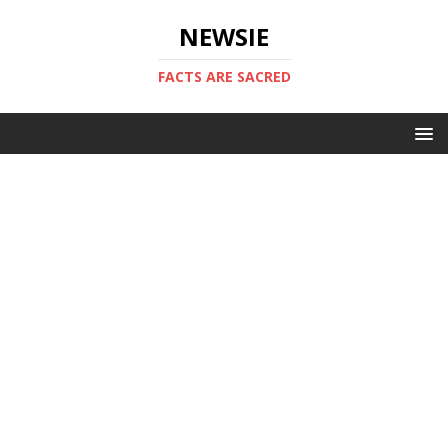
NEWSIE
FACTS ARE SACRED