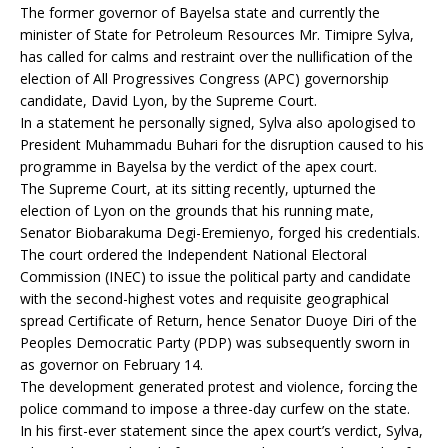
The former governor of Bayelsa state and currently the
minister of State for Petroleum Resources Mr. Timipre Sylva,
has called for calms and restraint over the nullification of the
election of All Progressives Congress (APC) governorship
candidate, David Lyon, by the Supreme Court.
In a statement he personally signed, Sylva also apologised to
President Muhammadu Buhari for the disruption caused to his
programme in Bayelsa by the verdict of the apex court.
The Supreme Court, at its sitting recently, upturned the
election of Lyon on the grounds that his running mate,
Senator Biobarakuma Degi-Eremienyo, forged his credentials.
The court ordered the Independent National Electoral
Commission (INEC) to issue the political party and candidate
with the second-highest votes and requisite geographical
spread Certificate of Return, hence Senator Duoye Diri of the
Peoples Democratic Party (PDP) was subsequently sworn in
as governor on February 14.
The development generated protest and violence, forcing the
police command to impose a three-day curfew on the state.
In his first-ever statement since the apex court’s verdict, Sylva,