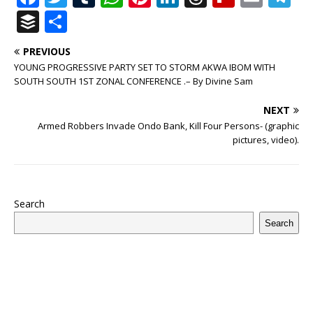
a
w
u
h
n
n
h
ip
m
el
B
S
c
it
m
at
te
k
r
b
ai
e
u
h
PREVIOUS
e
te
bl
s
r
e
e
o
l
g
ff
ar
YOUNG PROGRESSIVE PARTY SET TO STORM AKWA IBOM WITH
b
r
r
A
e
dI
a
ar
ra
e
e
SOUTH SOUTH 1ST ZONAL CONFERENCE .– By Divine Sam
o
p
st
n
d
d
m
r
NEXT
o
p
s
Armed Robbers Invade Ondo Bank, Kill Four Persons- (graphic
pictures, video).
k
Search
Search