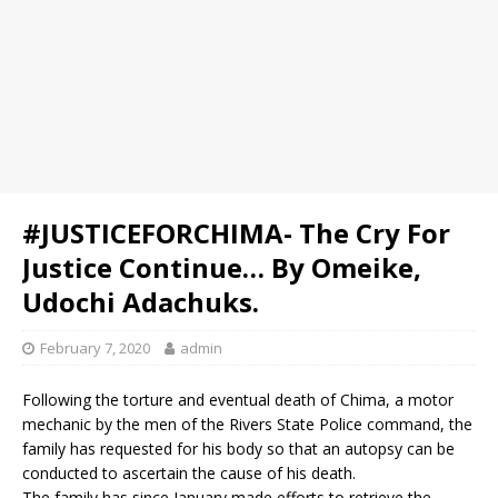
#JUSTICEFORCHIMA- The Cry For
Justice Continue… By Omeike,
Udochi Adachuks.
February 7, 2020
admin
Following the torture and eventual death of Chima, a motor
mechanic by the men of the Rivers State Police command, the
family has requested for his body so that an autopsy can be
conducted to ascertain the cause of his death.
The family has since January made efforts to retrieve the