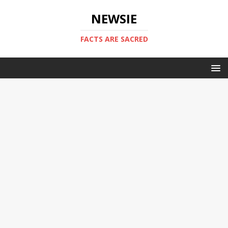
NEWSIE
FACTS ARE SACRED