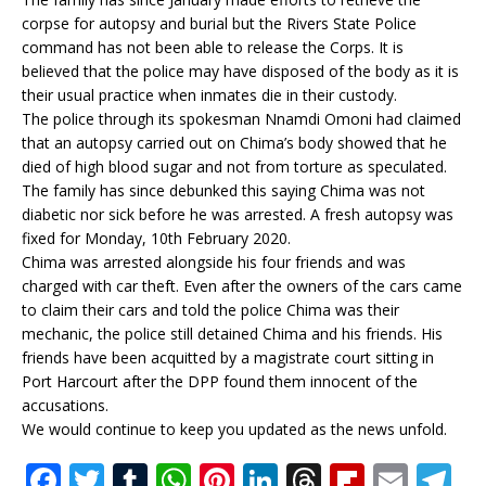
corpse for autopsy and burial but the Rivers State Police
command has not been able to release the Corps. It is
believed that the police may have disposed of the body as it is
their usual practice when inmates die in their custody.
The police through its spokesman Nnamdi Omoni had claimed
that an autopsy carried out on Chima’s body showed that he
died of high blood sugar and not from torture as speculated.
The family has since debunked this saying Chima was not
diabetic nor sick before he was arrested. A fresh autopsy was
fixed for Monday, 10th February 2020.
Chima was arrested alongside his four friends and was
charged with car theft. Even after the owners of the cars came
to claim their cars and told the police Chima was their
mechanic, the police still detained Chima and his friends. His
friends have been acquitted by a magistrate court sitting in
Port Harcourt after the DPP found them innocent of the
accusations.
We would continue to keep you updated as the news unfold.
F
T
T
W
Pi
Li
T
Fl
E
T