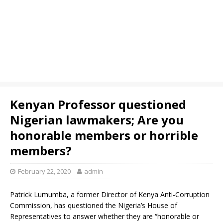
Kenyan Professor questioned
Nigerian lawmakers; Are you
honorable members or horrible
members?
February 22, 2020
admin
Patrick Lumumba, a former Director of Kenya Anti-Corruption
Commission, has questioned the Nigeria’s House of
Representatives to answer whether they are “honorable or