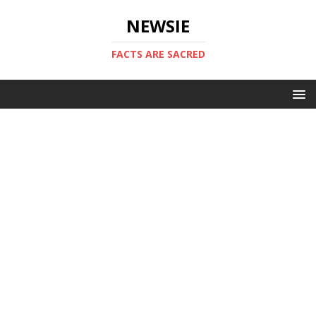
NEWSIE
FACTS ARE SACRED