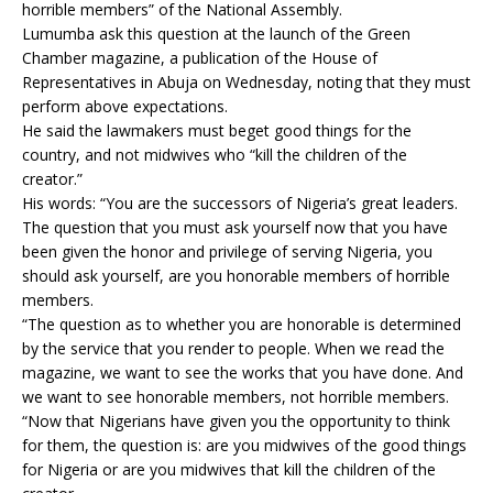
horrible members” of the National Assembly.
Lumumba ask this question at the launch of the Green
Chamber magazine, a publication of the House of
Representatives in Abuja on Wednesday, noting that they must
perform above expectations.
He said the lawmakers must beget good things for the
country, and not midwives who “kill the children of the
creator.”
His words: “You are the successors of Nigeria’s great leaders.
The question that you must ask yourself now that you have
been given the honor and privilege of serving Nigeria, you
should ask yourself, are you honorable members of horrible
members.
“The question as to whether you are honorable is determined
by the service that you render to people. When we read the
magazine, we want to see the works that you have done. And
we want to see honorable members, not horrible members.
“Now that Nigerians have given you the opportunity to think
for them, the question is: are you midwives of the good things
for Nigeria or are you midwives that kill the children of the