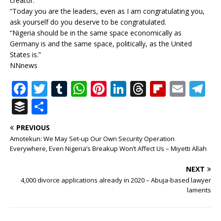
creator.
“Today you are the leaders, even as I am congratulating you,
ask yourself do you deserve to be congratulated.
“Nigeria should be in the same space economically as
Germany is and the same space, politically, as the United
States is.”
NNnews
F
T
T
W
Pi
Li
T
Fl
E
T
a
w
u
h
n
n
h
ip
m
el
B
S
c
it
m
at
te
k
r
b
ai
e
u
h
PREVIOUS
e
te
bl
s
r
e
e
o
l
g
ff
ar
Amotekun: We May Set-up Our Own Security Operation
b
r
r
A
e
dI
a
ar
ra
e
e
Everywhere, Even Nigeria’s Breakup Won’t Affect Us – Miyetti Allah
o
p
st
n
d
d
m
r
NEXT
o
p
s
4,000 divorce applications already in 2020 – Abuja-based lawyer
laments
k