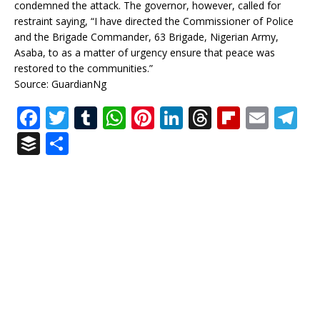
condemned the attack. The governor, however, called for
restraint saying, “I have directed the Commissioner of Police
and the Brigade Commander, 63 Brigade, Nigerian Army,
Asaba, to as a matter of urgency ensure that peace was
restored to the communities.”
Source: GuardianNg
F
T
T
W
Pi
Li
T
Fl
E
T
a
w
u
h
n
n
h
ip
m
el
B
S
c
it
m
at
te
k
r
b
ai
e
u
h
e
te
bl
s
r
e
e
o
l
g
ff
ar
b
r
r
A
e
dI
a
ar
ra
e
e
o
p
st
n
d
d
m
r
o
p
s
k