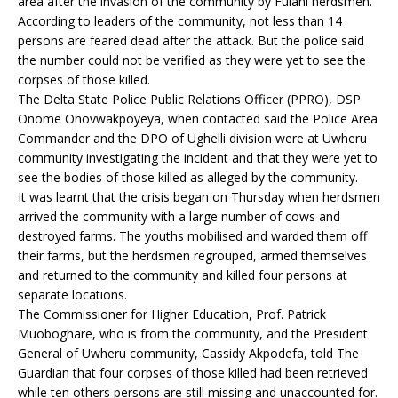
area after the invasion of the community by Fulani herdsmen.
According to leaders of the community, not less than 14
persons are feared dead after the attack. But the police said
the number could not be verified as they were yet to see the
corpses of those killed.
The Delta State Police Public Relations Officer (PPRO), DSP
Onome Onovwakpoyeya, when contacted said the Police Area
Commander and the DPO of Ughelli division were at Uwheru
community investigating the incident and that they were yet to
see the bodies of those killed as alleged by the community.
It was learnt that the crisis began on Thursday when herdsmen
arrived the community with a large number of cows and
destroyed farms. The youths mobilised and warded them off
their farms, but the herdsmen regrouped, armed themselves
and returned to the community and killed four persons at
separate locations.
The Commissioner for Higher Education, Prof. Patrick
Muoboghare, who is from the community, and the President
General of Uwheru community, Cassidy Akpodefa, told The
Guardian that four corpses of those killed had been retrieved
while ten others persons are still missing and unaccounted for.