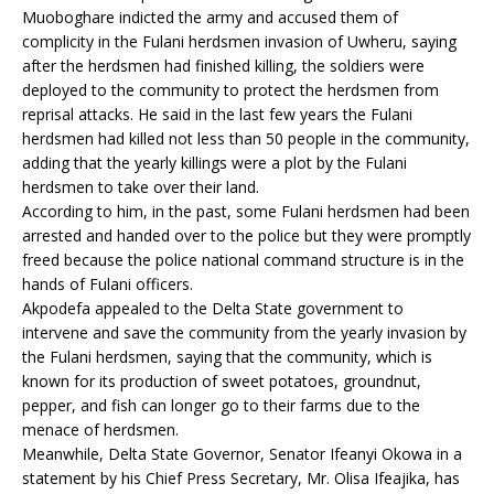
Muoboghare indicted the army and accused them of
complicity in the Fulani herdsmen invasion of Uwheru, saying
after the herdsmen had finished killing, the soldiers were
deployed to the community to protect the herdsmen from
reprisal attacks. He said in the last few years the Fulani
herdsmen had killed not less than 50 people in the community,
adding that the yearly killings were a plot by the Fulani
herdsmen to take over their land.
According to him, in the past, some Fulani herdsmen had been
arrested and handed over to the police but they were promptly
freed because the police national command structure is in the
hands of Fulani officers.
Akpodefa appealed to the Delta State government to
intervene and save the community from the yearly invasion by
the Fulani herdsmen, saying that the community, which is
known for its production of sweet potatoes, groundnut,
pepper, and fish can longer go to their farms due to the
menace of herdsmen.
Meanwhile, Delta State Governor, Senator Ifeanyi Okowa in a
statement by his Chief Press Secretary, Mr. Olisa Ifeajika, has