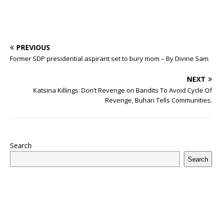
PREVIOUS
Former SDP presidential aspirant set to bury mom – By Divine Sam
NEXT
Katsina Killings: Don’t Revenge on Bandits To Avoid Cycle Of
Revenge, Buhari Tells Communities.
Search
Search