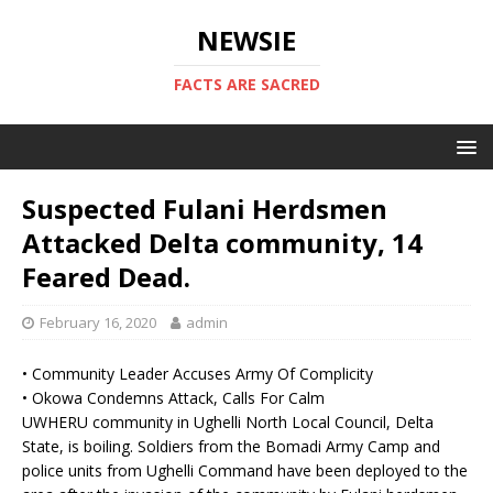
NEWSIE
FACTS ARE SACRED
Suspected Fulani Herdsmen
Attacked Delta community, 14
Feared Dead.
February 16, 2020
admin
• Community Leader Accuses Army Of Complicity
• Okowa Condemns Attack, Calls For Calm
UWHERU community in Ughelli North Local Council, Delta
State, is boiling. Soldiers from the Bomadi Army Camp and
police units from Ughelli Command have been deployed to the