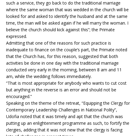
such a service, they go back to do the traditional marriage
where the same woman that was wedded in the church will be
looked for and asked to identify the husband and at the same
time, the man will be asked again if he will marry the woman. I
believe the church should kick against this”; the Primate
expressed.
Admitting that one of the reasons for such practice is
inadequate to finance on the couple’s part, the Primate noted
that the Church has, for this reason, suggested that both
activities be done in one day with the traditional marriage
conducted very early in the morning, between 8 am and 11
am, while the wedding follows immediately.
“That is most appropriate for anybody who wants to cut cost
but anything in the reverse is an error and should not be
encouraged.”
Speaking on the theme of the retreat, “Equipping the Clergy for
Contemporary Leadership Challenges in National Polity”,
Udofia noted that it was timely and apt that the church was
putting up an enlightenment programme as such, to fortify the
clergies, adding that it was not new that the clergy is facing