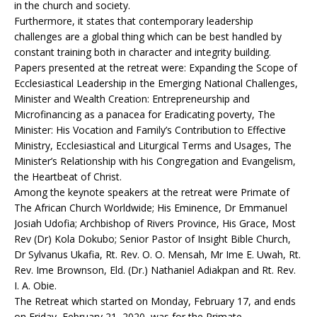
in the church and society.
Furthermore, it states that contemporary leadership
challenges are a global thing which can be best handled by
constant training both in character and integrity building.
Papers presented at the retreat were: Expanding the Scope of
Ecclesiastical Leadership in the Emerging National Challenges,
Minister and Wealth Creation: Entrepreneurship and
Microfinancing as a panacea for Eradicating poverty, The
Minister: His Vocation and Family’s Contribution to Effective
Ministry, Ecclesiastical and Liturgical Terms and Usages, The
Minister’s Relationship with his Congregation and Evangelism,
the Heartbeat of Christ.
Among the keynote speakers at the retreat were Primate of
The African Church Worldwide; His Eminence, Dr Emmanuel
Josiah Udofia; Archbishop of Rivers Province, His Grace, Most
Rev (Dr) Kola Dokubo; Senior Pastor of Insight Bible Church,
Dr Sylvanus Ukafia, Rt. Rev. O. O. Mensah, Mr Ime E. Uwah, Rt.
Rev. Ime Brownson, Eld. (Dr.) Nathaniel Adiakpan and Rt. Rev.
I. A. Obie.
The Retreat which started on Monday, February 17, and ends
on Friday, February 21, 2020, was for the Primate,