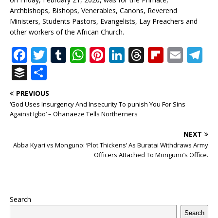
Archbishops, Bishops, Venerables, Canons, Reverend
Ministers, Students Pastors, Evangelists, Lay Preachers and
other workers of the African Church.
F
T
T
W
Pi
Li
T
Fl
E
T
a
w
u
h
n
n
h
ip
m
el
B
S
c
it
m
at
te
k
r
b
ai
e
u
h
PREVIOUS
e
te
bl
s
r
e
e
o
l
g
ff
ar
‘God Uses Insurgency And Insecurity To punish You For Sins
b
r
r
A
e
dI
a
ar
ra
e
e
Against Igbo’ – Ohanaeze Tells Northerners
o
p
st
n
d
d
m
r
NEXT
o
p
s
Abba Kyari vs Monguno: ‘Plot Thickens’ As Buratai Withdraws Army
Officers Attached To Monguno’s Office.
k
Search
Search