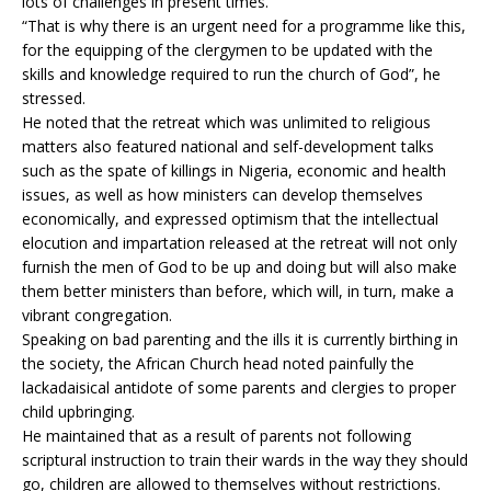
lots of challenges in present times.
“That is why there is an urgent need for a programme like this,
for the equipping of the clergymen to be updated with the
skills and knowledge required to run the church of God”, he
stressed.
He noted that the retreat which was unlimited to religious
matters also featured national and self-development talks
such as the spate of killings in Nigeria, economic and health
issues, as well as how ministers can develop themselves
economically, and expressed optimism that the intellectual
elocution and impartation released at the retreat will not only
furnish the men of God to be up and doing but will also make
them better ministers than before, which will, in turn, make a
vibrant congregation.
Speaking on bad parenting and the ills it is currently birthing in
the society, the African Church head noted painfully the
lackadaisical antidote of some parents and clergies to proper
child upbringing.
He maintained that as a result of parents not following
scriptural instruction to train their wards in the way they should
go, children are allowed to themselves without restrictions.