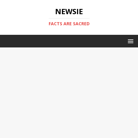
NEWSIE
FACTS ARE SACRED