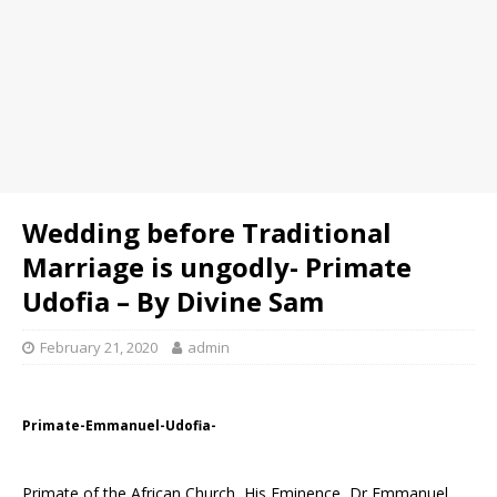
Wedding before Traditional
Marriage is ungodly- Primate
Udofia – By Divine Sam
February 21, 2020
admin
Primate-Emmanuel-Udofia-
Primate of the African Church, His Eminence, Dr Emmanuel