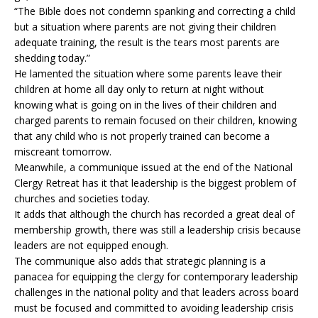
“The Bible does not condemn spanking and correcting a child
but a situation where parents are not giving their children
adequate training, the result is the tears most parents are
shedding today.”
He lamented the situation where some parents leave their
children at home all day only to return at night without
knowing what is going on in the lives of their children and
charged parents to remain focused on their children, knowing
that any child who is not properly trained can become a
miscreant tomorrow.
Meanwhile, a communique issued at the end of the National
Clergy Retreat has it that leadership is the biggest problem of
churches and societies today.
It adds that although the church has recorded a great deal of
membership growth, there was still a leadership crisis because
leaders are not equipped enough.
The communique also adds that strategic planning is a
panacea for equipping the clergy for contemporary leadership
challenges in the national polity and that leaders across board
must be focused and committed to avoiding leadership crisis