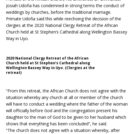
Josiah Udofia has condemned in strong terms the conduct of
weddings by churches, before the traditional marriage.
Primate Udofia said this while reechoing the decision of the
clergies at the 2020 National Clergy Retreat of the African
Church held at St Stephen’s Cathedral along Wellington Bassey
Way in Uyo.
2020 National Clergy Retreat of the African
Church held at St Stephen’s Cathedral along
Wellington Bassey Way in Uyo. (Clergies at the
retreat)
“From this retreat, the African Church does not agree with the
situation whereby any church at all or member of the church
will have to conduct a wedding where the father of the woman
will officially before God and the congregation present his
daughter to the man of God to be given to her husband which
shows that everything has been concluded”, he said.
“The church does not agree with a situation whereby, after