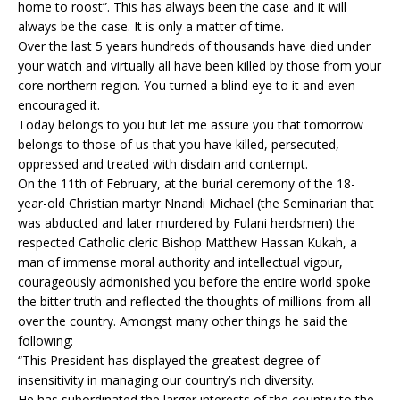
home to roost”. This has always been the case and it will
always be the case. It is only a matter of time.
Over the last 5 years hundreds of thousands have died under
your watch and virtually all have been killed by those from your
core northern region. You turned a blind eye to it and even
encouraged it.
Today belongs to you but let me assure you that tomorrow
belongs to those of us that you have killed, persecuted,
oppressed and treated with disdain and contempt.
On the 11th of February, at the burial ceremony of the 18-
year-old Christian martyr Nnandi Michael (the Seminarian that
was abducted and later murdered by Fulani herdsmen) the
respected Catholic cleric Bishop Matthew Hassan Kukah, a
man of immense moral authority and intellectual vigour,
courageously admonished you before the entire world spoke
the bitter truth and reflected the thoughts of millions from all
over the country. Amongst many other things he said the
following:
“This President has displayed the greatest degree of
insensitivity in managing our country’s rich diversity.
He has subordinated the larger interests of the country to the