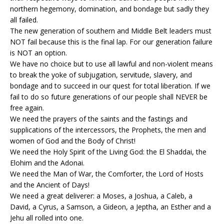
northern hegemony, domination, and bondage but sadly they
all failed.
The new generation of southern and Middle Belt leaders must
NOT fail because this is the final lap. For our generation failure
is NOT an option.
We have no choice but to use all lawful and non-violent means
to break the yoke of subjugation, servitude, slavery, and
bondage and to succeed in our quest for total liberation. If we
fail to do so future generations of our people shall NEVER be
free again.
We need the prayers of the saints and the fastings and
supplications of the intercessors, the Prophets, the men and
women of God and the Body of Christ!
We need the Holy Spirit of the Living God: the El Shaddai, the
Elohim and the Adonai.
We need the Man of War, the Comforter, the Lord of Hosts
and the Ancient of Days!
We need a great deliverer: a Moses, a Joshua, a Caleb, a
David, a Cyrus, a Samson, a Gideon, a Jeptha, an Esther and a
Jehu all rolled into one.