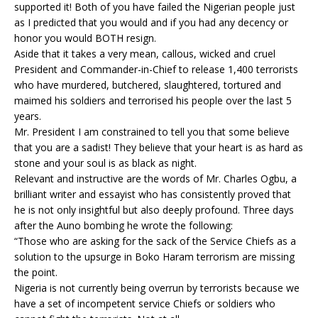
supported it! Both of you have failed the Nigerian people just
as I predicted that you would and if you had any decency or
honor you would BOTH resign.
Aside that it takes a very mean, callous, wicked and cruel
President and Commander-in-Chief to release 1,400 terrorists
who have murdered, butchered, slaughtered, tortured and
maimed his soldiers and terrorised his people over the last 5
years.
Mr. President I am constrained to tell you that some believe
that you are a sadist! They believe that your heart is as hard as
stone and your soul is as black as night.
Relevant and instructive are the words of Mr. Charles Ogbu, a
brilliant writer and essayist who has consistently proved that
he is not only insightful but also deeply profound. Three days
after the Auno bombing he wrote the following:
“Those who are asking for the sack of the Service Chiefs as a
solution to the upsurge in Boko Haram terrorism are missing
the point.
Nigeria is not currently being overrun by terrorists because we
have a set of incompetent service Chiefs or soldiers who