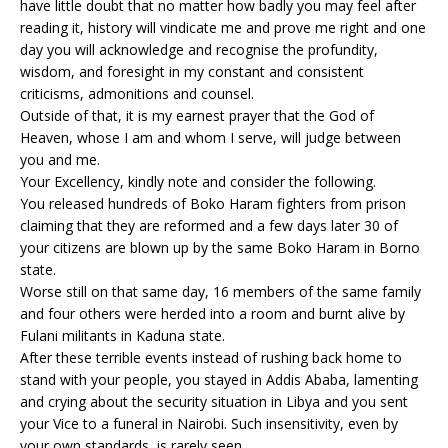
have little doubt that no matter how badly you may feel after
reading it, history will vindicate me and prove me right and one
day you will acknowledge and recognise the profundity,
wisdom, and foresight in my constant and consistent
criticisms, admonitions and counsel.
Outside of that, it is my earnest prayer that the God of
Heaven, whose I am and whom I serve, will judge between
you and me.
Your Excellency, kindly note and consider the following.
You released hundreds of Boko Haram fighters from prison
claiming that they are reformed and a few days later 30 of
your citizens are blown up by the same Boko Haram in Borno
state.
Worse still on that same day, 16 members of the same family
and four others were herded into a room and burnt alive by
Fulani militants in Kaduna state.
After these terrible events instead of rushing back home to
stand with your people, you stayed in Addis Ababa, lamenting
and crying about the security situation in Libya and you sent
your Vice to a funeral in Nairobi. Such insensitivity, even by
your own standards, is rarely seen.