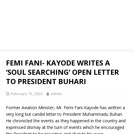
FEMI FANI- KAYODE WRITES A
‘SOUL SEARCHING’ OPEN LETTER
TO PRESIDENT BUHARI
February 15, 2020
admin
Former Aviation Minister, Mr. Femi Fani-Kayode has written a
very long but candid letter to President Muhammadu Buhari.
He chronicled the events as they happened in the country and
expressed dismay at the turn of events which he encouraged
the President to be proactive and change his ways.