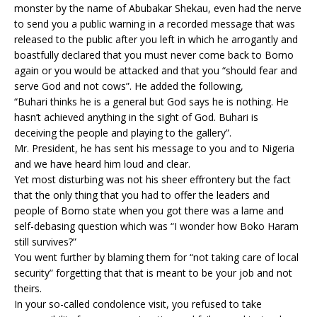
monster by the name of Abubakar Shekau, even had the nerve
to send you a public warning in a recorded message that was
released to the public after you left in which he arrogantly and
boastfully declared that you must never come back to Borno
again or you would be attacked and that you “should fear and
serve God and not cows”. He added the following,
“Buhari thinks he is a general but God says he is nothing. He
hasn’t achieved anything in the sight of God. Buhari is
deceiving the people and playing to the gallery”.
Mr. President, he has sent his message to you and to Nigeria
and we have heard him loud and clear.
Yet most disturbing was not his sheer effrontery but the fact
that the only thing that you had to offer the leaders and
people of Borno state when you got there was a lame and
self-debasing question which was “I wonder how Boko Haram
still survives?”
You went further by blaming them for “not taking care of local
security” forgetting that that is meant to be your job and not
theirs.
In your so-called condolence visit, you refused to take