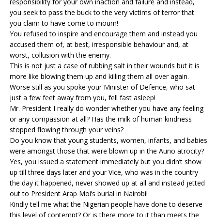
responsibility for your own inaction and failure and instead,
you seek to pass the buck to the very victims of terror that
you claim to have come to mourn!
You refused to inspire and encourage them and instead you
accused them of, at best, irresponsible behaviour and, at
worst, collusion with the enemy.
This is not just a case of rubbing salt in their wounds but it is
more like blowing them up and killing them all over again.
Worse still as you spoke your Minister of Defence, who sat
just a few feet away from you, fell fast asleep!
Mr. President I really do wonder whether you have any feeling
or any compassion at all? Has the milk of human kindness
stopped flowing through your veins?
Do you know that young students, women, infants, and babies
were amongst those that were blown up in the Auno atrocity?
Yes, you issued a statement immediately but you didn’t show
up till three days later and your Vice, who was in the country
the day it happened, never showed up at all and instead jetted
out to President Arap Moi’s burial in Nairobi!
Kindly tell me what the Nigerian people have done to deserve
this level of contempt? Or is there more to it than meets the