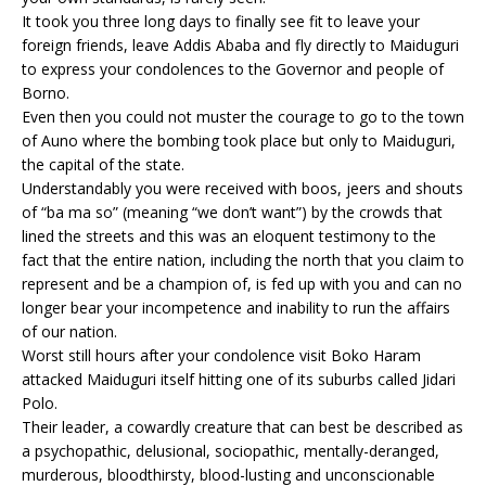
It took you three long days to finally see fit to leave your
foreign friends, leave Addis Ababa and fly directly to Maiduguri
to express your condolences to the Governor and people of
Borno.
Even then you could not muster the courage to go to the town
of Auno where the bombing took place but only to Maiduguri,
the capital of the state.
Understandably you were received with boos, jeers and shouts
of “ba ma so” (meaning “we don’t want”) by the crowds that
lined the streets and this was an eloquent testimony to the
fact that the entire nation, including the north that you claim to
represent and be a champion of, is fed up with you and can no
longer bear your incompetence and inability to run the affairs
of our nation.
Worst still hours after your condolence visit Boko Haram
attacked Maiduguri itself hitting one of its suburbs called Jidari
Polo.
Their leader, a cowardly creature that can best be described as
a psychopathic, delusional, sociopathic, mentally-deranged,
murderous, bloodthirsty, blood-lusting and unconscionable