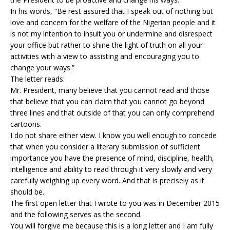
In his words, “Be rest assured that I speak out of nothing but
love and concern for the welfare of the Nigerian people and it
is not my intention to insult you or undermine and disrespect
your office but rather to shine the light of truth on all your
activities with a view to assisting and encouraging you to
change your ways.”
The letter reads:
Mr. President, many believe that you cannot read and those
that believe that you can claim that you cannot go beyond
three lines and that outside of that you can only comprehend
cartoons.
I do not share either view. I know you well enough to concede
that when you consider a literary submission of sufficient
importance you have the presence of mind, discipline, health,
intelligence and ability to read through it very slowly and very
carefully weighing up every word. And that is precisely as it
should be.
The first open letter that I wrote to you was in December 2015
and the following serves as the second.
You will forgive me because this is a long letter and I am fully