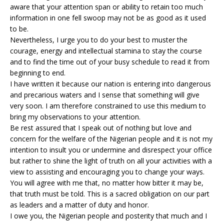
aware that your attention span or ability to retain too much
information in one fell swoop may not be as good as it used
to be.
Nevertheless, I urge you to do your best to muster the
courage, energy and intellectual stamina to stay the course
and to find the time out of your busy schedule to read it from
beginning to end.
I have written it because our nation is entering into dangerous
and precarious waters and I sense that something will give
very soon. I am therefore constrained to use this medium to
bring my observations to your attention.
Be rest assured that I speak out of nothing but love and
concern for the welfare of the Nigerian people and it is not my
intention to insult you or undermine and disrespect your office
but rather to shine the light of truth on all your activities with a
view to assisting and encouraging you to change your ways.
You will agree with me that, no matter how bitter it may be,
that truth must be told. This is a sacred obligation on our part
as leaders and a matter of duty and honor.
I owe you, the Nigerian people and posterity that much and I