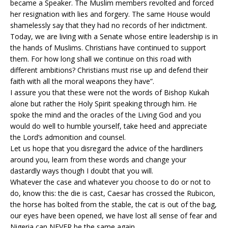
became a Speaker. The Muslim members revolted and forced
her resignation with lies and forgery. The same House would
shamelessly say that they had no records of her indictment.
Today, we are living with a Senate whose entire leadership is in
the hands of Muslims. Christians have continued to support
them. For how long shall we continue on this road with
different ambitions? Christians must rise up and defend their
faith with all the moral weapons they have”.
I assure you that these were not the words of Bishop Kukah
alone but rather the Holy Spirit speaking through him. He
spoke the mind and the oracles of the Living God and you
would do well to humble yourself, take heed and appreciate
the Lord’s admonition and counsel.
Let us hope that you disregard the advice of the hardliners
around you, learn from these words and change your
dastardly ways though I doubt that you will.
Whatever the case and whatever you choose to do or not to
do, know this: the die is cast, Caesar has crossed the Rubicon,
the horse has bolted from the stable, the cat is out of the bag,
our eyes have been opened, we have lost all sense of fear and
Nigeria can NEVER be the same again.