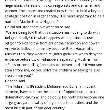
hegemonic interests of his co-religionists and clansmen and
women. The impression created now is that to hold a key and
strategic position in Nigeria today, it is more important to be a
northern Muslim than a Nigerian.”
He did not stop there but went on to say,
“We are being told that this situation has nothing to do with
Religion. Really? It is what happens when politicians use
religion to extend the frontiers of their ambition and power.
Are we to believe that simply because Boko Haram kills
Muslims too, they wear no religious garb? Are we to deny the
evidence before us, of kidnappers separating Muslims from
infidels or compelling Christians to convert or die? If your son
steals from me, do you solve the problem by saying he also
steals from you?”
He then said,
“The Fulani, his (President Muhammadu Buhari) innocent
kinsmen, have become the subject of opprobrium, ridicule,
defamation, calumny, and obloquy. His north has become one
large graveyard, a valley of dry bones, the nastiest and the
most brutish part of our dear country”.