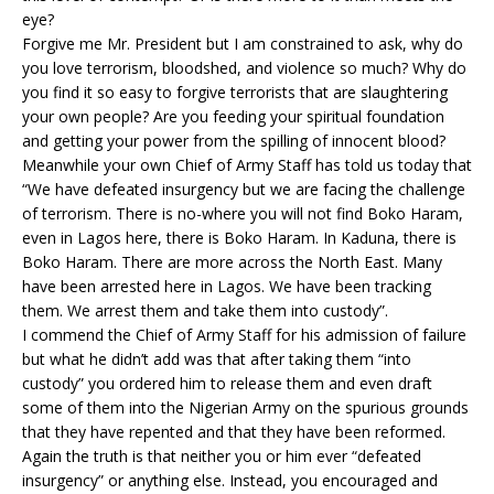
eye?
Forgive me Mr. President but I am constrained to ask, why do
you love terrorism, bloodshed, and violence so much? Why do
you find it so easy to forgive terrorists that are slaughtering
your own people? Are you feeding your spiritual foundation
and getting your power from the spilling of innocent blood?
Meanwhile your own Chief of Army Staff has told us today that
“We have defeated insurgency but we are facing the challenge
of terrorism. There is no-where you will not find Boko Haram,
even in Lagos here, there is Boko Haram. In Kaduna, there is
Boko Haram. There are more across the North East. Many
have been arrested here in Lagos. We have been tracking
them. We arrest them and take them into custody”.
I commend the Chief of Army Staff for his admission of failure
but what he didn’t add was that after taking them “into
custody” you ordered him to release them and even draft
some of them into the Nigerian Army on the spurious grounds
that they have repented and that they have been reformed.
Again the truth is that neither you or him ever “defeated
insurgency” or anything else. Instead, you encouraged and