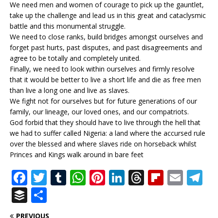
We need men and women of courage to pick up the gauntlet,
take up the challenge and lead us in this great and cataclysmic
battle and this monumental struggle.
We need to close ranks, build bridges amongst ourselves and
forget past hurts, past disputes, and past disagreements and
agree to be totally and completely united.
Finally, we need to look within ourselves and firmly resolve
that it would be better to live a short life and die as free men
than live a long one and live as slaves.
We fight not for ourselves but for future generations of our
family, our lineage, our loved ones, and our compatriots.
God forbid that they should have to live through the hell that
we had to suffer called Nigeria: a land where the accursed rule
over the blessed and where slaves ride on horseback whilst
Princes and Kings walk around in bare feet
F
T
T
W
Pi
Li
T
Fl
E
T
a
w
u
h
n
n
h
ip
m
el
B
S
c
it
m
at
te
k
r
b
ai
e
u
h
PREVIOUS