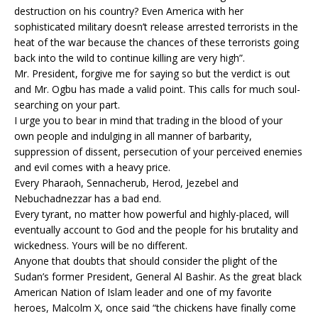
destruction on his country? Even America with her
sophisticated military doesn’t release arrested terrorists in the
heat of the war because the chances of these terrorists going
back into the wild to continue killing are very high”.
Mr. President, forgive me for saying so but the verdict is out
and Mr. Ogbu has made a valid point. This calls for much soul-
searching on your part.
I urge you to bear in mind that trading in the blood of your
own people and indulging in all manner of barbarity,
suppression of dissent, persecution of your perceived enemies
and evil comes with a heavy price.
Every Pharaoh, Sennacherub, Herod, Jezebel and
Nebuchadnezzar has a bad end.
Every tyrant, no matter how powerful and highly-placed, will
eventually account to God and the people for his brutality and
wickedness. Yours will be no different.
Anyone that doubts that should consider the plight of the
Sudan’s former President, General Al Bashir. As the great black
American Nation of Islam leader and one of my favorite
heroes, Malcolm X, once said “the chickens have finally come