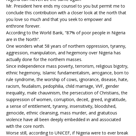
Mr. President here ends my counsel to you but permit me to
conclude this contribution with a closer look at the north that
you love so much and that you seek to empower and
enthrone forever.
According to the World Bank, “87% of poor people in Nigeria
are in the North”.
One wonders what 58 years of northern oppression, tyranny,
aggression, manipulation, and hegemony over Nigeria has
actually done for the northern masses.
Since independence mass poverty, terrorism, religious bigotry,
ethnic hegemony, Islamic fundamentalism, arrogance, born to
rule syndrome, the worship of cows, ignorance, disease, hate,
racism, feudalism, pedophilia, child marriage, VVF, gender
inequality, male chauvinism, the persecution of Christians, the
suppression of women, corruption, deceit, greed, ingratitude,
a sense of entitlement, tyranny, insensitivity, bloodshed,
genocide, ethnic cleansing, mass murder, and gratuitous
violence have all been deeply embedded in and associated
with the core north.
Worse still, according to UNICEF, if Nigeria were to ever break