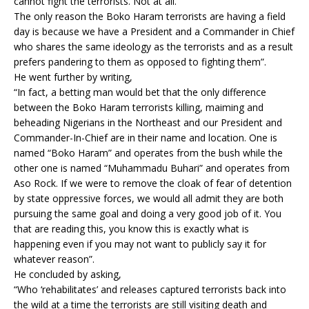
cannot fight the terrorists. Not at all.
The only reason the Boko Haram terrorists are having a field
day is because we have a President and a Commander in Chief
who shares the same ideology as the terrorists and as a result
prefers pandering to them as opposed to fighting them”.
He went further by writing,
“In fact, a betting man would bet that the only difference
between the Boko Haram terrorists killing, maiming and
beheading Nigerians in the Northeast and our President and
Commander-In-Chief are in their name and location. One is
named “Boko Haram” and operates from the bush while the
other one is named “Muhammadu Buhari” and operates from
Aso Rock. If we were to remove the cloak of fear of detention
by state oppressive forces, we would all admit they are both
pursuing the same goal and doing a very good job of it. You
that are reading this, you know this is exactly what is
happening even if you may not want to publicly say it for
whatever reason”.
He concluded by asking,
“Who ‘rehabilitates’ and releases captured terrorists back into
the wild at a time the terrorists are still visiting death and