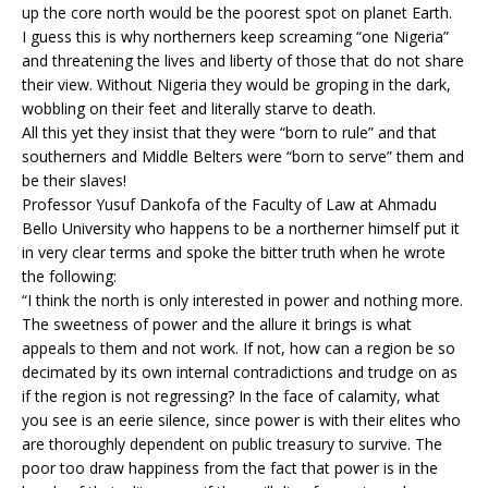
up the core north would be the poorest spot on planet Earth.
I guess this is why northerners keep screaming “one Nigeria”
and threatening the lives and liberty of those that do not share
their view. Without Nigeria they would be groping in the dark,
wobbling on their feet and literally starve to death.
All this yet they insist that they were “born to rule” and that
southerners and Middle Belters were “born to serve” them and
be their slaves!
Professor Yusuf Dankofa of the Faculty of Law at Ahmadu
Bello University who happens to be a northerner himself put it
in very clear terms and spoke the bitter truth when he wrote
the following:
“I think the north is only interested in power and nothing more.
The sweetness of power and the allure it brings is what
appeals to them and not work. If not, how can a region be so
decimated by its own internal contradictions and trudge on as
if the region is not regressing? In the face of calamity, what
you see is an eerie silence, since power is with their elites who
are thoroughly dependent on public treasury to survive. The
poor too draw happiness from the fact that power is in the