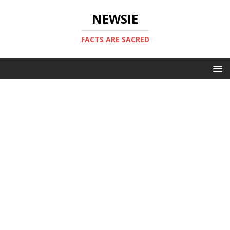
NEWSIE
FACTS ARE SACRED