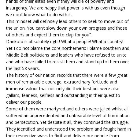
hands of their elites even if they will die of poverty and
insurgency. We are happy that power is with us even though
we don’t know what to do with it.
This mindset will definitely lead others to seek to move out of
the union. You can’t slow down your own progress and those
of others and expect them to clap for you”.
Dankofa is absolutely right! What a people! What a country!
Yet I do not blame the core northerners: I blame southern and
Middle Belt politicians and leaders who have refused to unite
and who have failed to resist them and stand up to them over
the last 58 years.
The history of our nation records that there were a few great
men of remarkable courage, extraordinary fortitude and
immense valour that not only did their best but were also
gallant, fearless, selfless and outstanding in their quest to
deliver our people.
Some of them were martyred and others were jailed whilst all
suffered an unprecedented and unbearable level of humiliation
and persecution. Yet despite it all, they continued the struggle.
They identified and understood the problem and fought hard in
their respective ways to fix it and deliver our people from