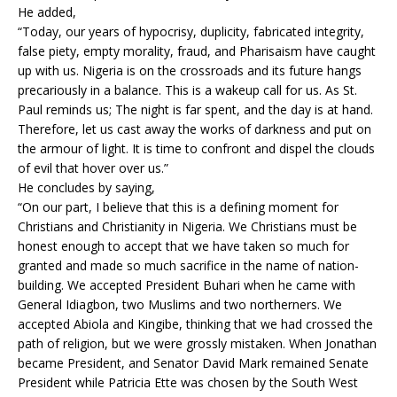
He added,
“Today, our years of hypocrisy, duplicity, fabricated integrity,
false piety, empty morality, fraud, and Pharisaism have caught
up with us. Nigeria is on the crossroads and its future hangs
precariously in a balance. This is a wakeup call for us. As St.
Paul reminds us; The night is far spent, and the day is at hand.
Therefore, let us cast away the works of darkness and put on
the armour of light. It is time to confront and dispel the clouds
of evil that hover over us.”
He concludes by saying,
“On our part, I believe that this is a defining moment for
Christians and Christianity in Nigeria. We Christians must be
honest enough to accept that we have taken so much for
granted and made so much sacrifice in the name of nation-
building. We accepted President Buhari when he came with
General Idiagbon, two Muslims and two northerners. We
accepted Abiola and Kingibe, thinking that we had crossed the
path of religion, but we were grossly mistaken. When Jonathan
became President, and Senator David Mark remained Senate
President while Patricia Ette was chosen by the South West