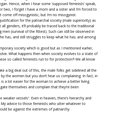
began. Hence, when I hear some ‘supposed feminists’ speak,
e or two, I forget I have a mom and a sister and I’m forced to
t come off misogynistic, but I’m no misogynist.
 a justification for the patriarchal society (male superiority) as
ll genders, it’ll probably be traced back to the traditional
 men (survival of the fittest). Such can still be observed in
he has, and still struggles to keep what he has; and among
orary society which is good but as I mentioned earlier,
o evolve. What happens then when society evolves to a state of
se so called feminists run to for protection?! We all know
e a big deal out of this, the male folks get sidelined all the
 by the women but you don’t hear us complaining. In fact, in
t is a lot easier for the woman to achieve a better living
gate themselves and complain that they’re been
e weaker vessels”. Even in heaven, there’s hierarchy and
. My advice to those feminists who utter whatever to
uld be against the extremes of patriarchy.