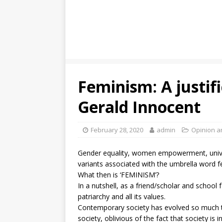
Feminism: A justifi
Gerald Innocent
February 28, 2020
admin
Opinion a
Gender equality, women empowerment, univers
variants associated with the umbrella word 
What then is ‘FEMINISM’?
In a nutshell, as a friend/scholar and school f
patriarchy and all its values.
Contemporary society has evolved so much t
society, oblivious of the fact that society 