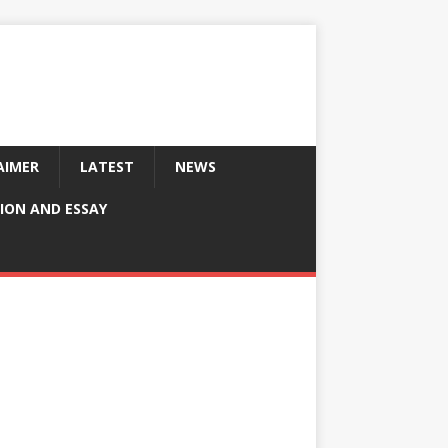
AIMER
LATEST
NEWS
ION AND ESSAY