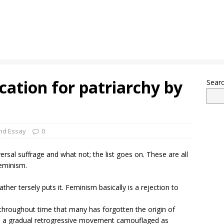
cation for patriarchy by
Sear
nd Essay
0
al suffrage and what not; the list goes on. These are all
feminism.
ather tersely puts it. Feminism basically is a rejection to
hroughout time that many has forgotten the origin of
is in a gradual retrogressive movement camouflaged as