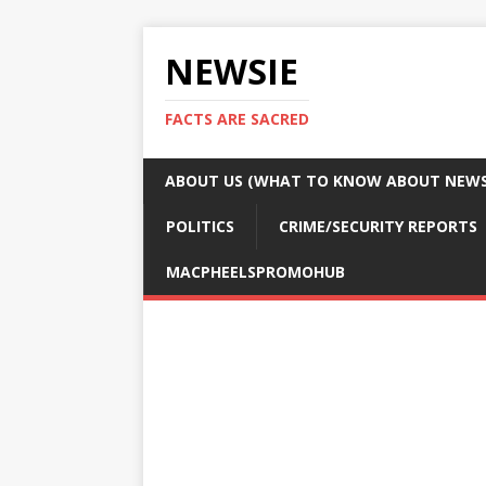
NEWSIE
FACTS ARE SACRED
ABOUT US (WHAT TO KNOW ABOUT NEWSI
POLITICS
CRIME/SECURITY REPORTS
MACPHEELSPROMOHUB