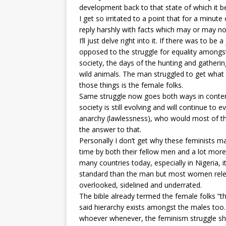
development back to that state of which it 
I get so irritated to a point that for a minut
reply harshly with facts which may or may no
I’ll just delve right into it. If there was to be
opposed to the struggle for equality amongst a
society, the days of the hunting and gathering
wild animals. The man struggled to get what 
those things is the female folks.
Same struggle now goes both ways in contemp
society is still evolving and will continue t
anarchy (lawlessness), who would most of the
the answer to that.
Personally I don’t get why these feminists mak
time by both their fellow men and a lot more
many countries today, especially in Nigeria, i
standard than the man but most women rele
overlooked, sidelined and underrated.
The bible already termed the female folks “th
said hierarchy exists amongst the males too
whoever whenever, the feminism struggle sho