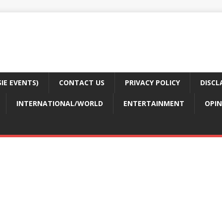
E EVENTS)
CONTACT US
PRIVACY POLICY
DISCL
INTERNATIONAL/WORLD
ENTERTAINMENT
OPIN