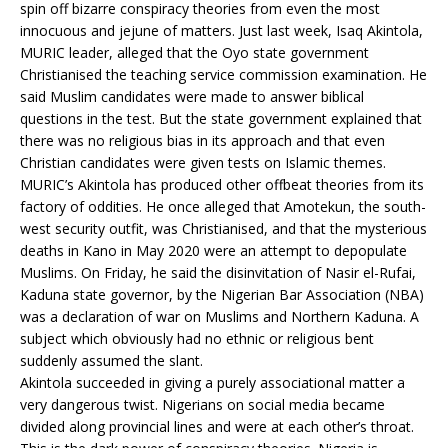
spin off bizarre conspiracy theories from even the most
innocuous and jejune of matters. Just last week, Isaq Akintola,
MURIC leader, alleged that the Oyo state government
Christianised the teaching service commission examination. He
said Muslim candidates were made to answer biblical
questions in the test. But the state government explained that
there was no religious bias in its approach and that even
Christian candidates were given tests on Islamic themes.
MURIC’s Akintola has produced other offbeat theories from its
factory of oddities. He once alleged that Amotekun, the south-
west security outfit, was Christianised, and that the mysterious
deaths in Kano in May 2020 were an attempt to depopulate
Muslims. On Friday, he said the disinvitation of Nasir el-Rufai,
Kaduna state governor, by the Nigerian Bar Association (NBA)
was a declaration of war on Muslims and Northern Kaduna. A
subject which obviously had no ethnic or religious bent
suddenly assumed the slant.
Akintola succeeded in giving a purely associational matter a
very dangerous twist. Nigerians on social media became
divided along provincial lines and were at each other’s throat.