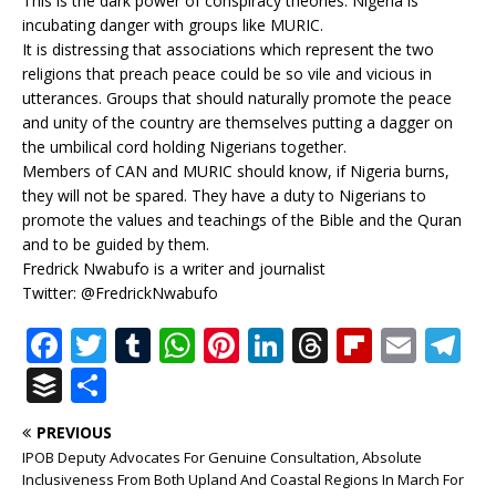
This is the dark power of conspiracy theories. Nigeria is
incubating danger with groups like MURIC.
It is distressing that associations which represent the two
religions that preach peace could be so vile and vicious in
utterances. Groups that should naturally promote the peace
and unity of the country are themselves putting a dagger on
the umbilical cord holding Nigerians together.
Members of CAN and MURIC should know, if Nigeria burns,
they will not be spared. They have a duty to Nigerians to
promote the values and teachings of the Bible and the Quran
and to be guided by them.
Fredrick Nwabufo is a writer and journalist
Twitter: @FredrickNwabufo
F
T
T
W
Pi
Li
T
Fl
E
T
a
w
u
h
n
n
h
ip
m
el
B
S
c
it
m
at
te
k
r
b
ai
e
u
h
PREVIOUS
e
te
bl
s
r
e
e
o
l
g
ff
ar
IPOB Deputy Advocates For Genuine Consultation, Absolute
b
r
r
A
e
dI
a
ar
ra
e
e
Inclusiveness From Both Upland And Coastal Regions In March For