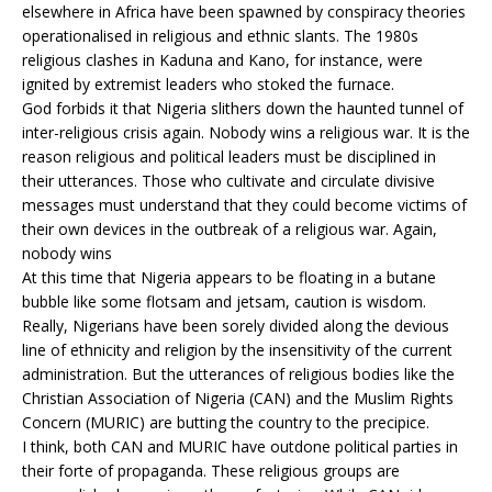
elsewhere in Africa have been spawned by conspiracy theories
operationalised in religious and ethnic slants. The 1980s
religious clashes in Kaduna and Kano, for instance, were
ignited by extremist leaders who stoked the furnace.
God forbids it that Nigeria slithers down the haunted tunnel of
inter-religious crisis again. Nobody wins a religious war. It is the
reason religious and political leaders must be disciplined in
their utterances. Those who cultivate and circulate divisive
messages must understand that they could become victims of
their own devices in the outbreak of a religious war. Again,
nobody wins
At this time that Nigeria appears to be floating in a butane
bubble like some flotsam and jetsam, caution is wisdom.
Really, Nigerians have been sorely divided along the devious
line of ethnicity and religion by the insensitivity of the current
administration. But the utterances of religious bodies like the
Christian Association of Nigeria (CAN) and the Muslim Rights
Concern (MURIC) are butting the country to the precipice.
I think, both CAN and MURIC have outdone political parties in
their forte of propaganda. These religious groups are