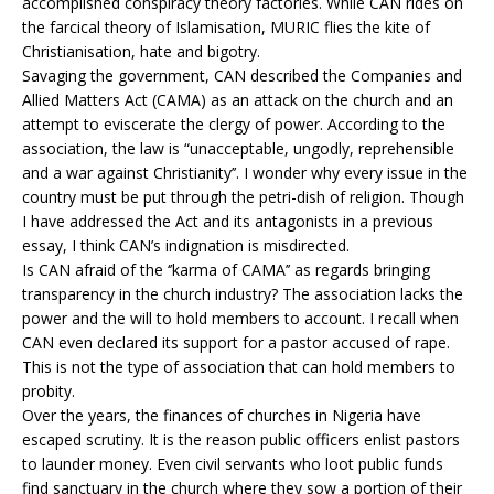
accomplished conspiracy theory factories. While CAN rides on
the farcical theory of Islamisation, MURIC flies the kite of
Christianisation, hate and bigotry.
Savaging the government, CAN described the Companies and
Allied Matters Act (CAMA) as an attack on the church and an
attempt to eviscerate the clergy of power. According to the
association, the law is “unacceptable, ungodly, reprehensible
and a war against Christianity’’. I wonder why every issue in the
country must be put through the petri-dish of religion. Though
I have addressed the Act and its antagonists in a previous
essay, I think CAN’s indignation is misdirected.
Is CAN afraid of the ‘’karma of CAMA’’ as regards bringing
transparency in the church industry? The association lacks the
power and the will to hold members to account. I recall when
CAN even declared its support for a pastor accused of rape.
This is not the type of association that can hold members to
probity.
Over the years, the finances of churches in Nigeria have
escaped scrutiny. It is the reason public officers enlist pastors
to launder money. Even civil servants who loot public funds
find sanctuary in the church where they sow a portion of their