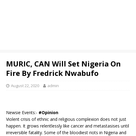
MURIC, CAN Will Set Nigeria On
Fire By Fredrick Nwabufo
August 22, 2020
admin
Newsie Events:-
#Opinion
Violent crisis of ethnic and religious complexion does not just
happen. It grows relentlessly like cancer and metastasises until
irreversible fatality. Some of the bloodiest riots in Nigeria and