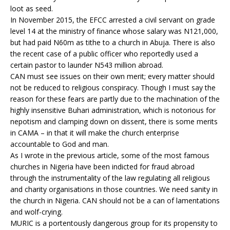
loot as seed.
In November 2015, the EFCC arrested a civil servant on grade
level 14 at the ministry of finance whose salary was N121,000,
but had paid N60m as tithe to a church in Abuja. There is also
the recent case of a public officer who reportedly used a
certain pastor to launder N543 million abroad.
CAN must see issues on their own merit; every matter should
not be reduced to religious conspiracy. Though I must say the
reason for these fears are partly due to the machination of the
highly insensitive Buhari administration, which is notorious for
nepotism and clamping down on dissent, there is some merits
in CAMA – in that it will make the church enterprise
accountable to God and man.
As I wrote in the previous article, some of the most famous
churches in Nigeria have been indicted for fraud abroad
through the instrumentality of the law regulating all religious
and charity organisations in those countries. We need sanity in
the church in Nigeria. CAN should not be a can of lamentations
and wolf-crying.
MURIC is a portentously dangerous group for its propensity to