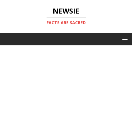
NEWSIE
FACTS ARE SACRED