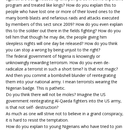
program and treated like kings? How do you explain this to
people who have lost one or more of their loved ones to the
many bomb blasts and nefarious raids and attacks executed
by members of this sect since 2009? How do you even explain
this to the soldier out there in the fields fighting? How do you
tell him that though he may die, the people giving him
sleepless nights will one day be released? How do you think
you can stop a wrong by being unjust to the right?
The federal government of Nigeria is knowingly or
unknowingly rewarding terrorism. How do you even de-
radicalize a terrorist in such a short time? Is that not magic?
And then you commit a bombshell blunder of reintegrating
them into your national army. I mean terrorists wearing the
Nigerian badge. This is pathetic.
Do you think there will not be moles? Imagine the US
government reintegrating Al-Qaeda fighters into the US army,
is that not self- destruction?
As much as one will strive not to believe in a grand conspiracy,
it is hard to resist the temptation.
How do you explain to young Nigerians who have tried to join