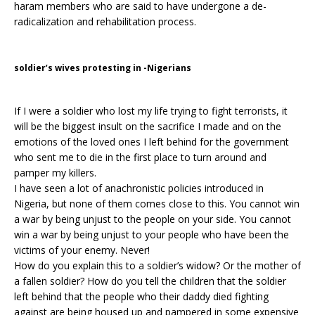
haram members who are said to have undergone a de-
radicalization and rehabilitation process.
soldier’s wives protesting in -Nigerians
If I were a soldier who lost my life trying to fight terrorists, it
will be the biggest insult on the sacrifice I made and on the
emotions of the loved ones I left behind for the government
who sent me to die in the first place to turn around and
pamper my killers.
I have seen a lot of anachronistic policies introduced in
Nigeria, but none of them comes close to this. You cannot win
a war by being unjust to the people on your side. You cannot
win a war by being unjust to your people who have been the
victims of your enemy. Never!
How do you explain this to a soldier’s widow? Or the mother of
a fallen soldier? How do you tell the children that the soldier
left behind that the people who their daddy died fighting
against are being housed up and pampered in some expensive