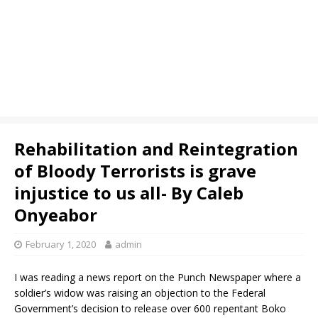
Rehabilitation and Reintegration
of Bloody Terrorists is grave
injustice to us all- By Caleb
Onyeabor
February 1, 2020
admin
I was reading a news report on the Punch Newspaper where a
soldier’s widow was raising an objection to the Federal
Government’s decision to release over 600 repentant Boko