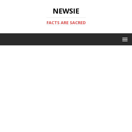
NEWSIE
FACTS ARE SACRED