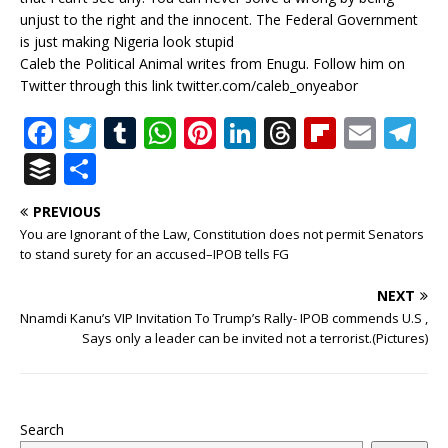
unjust to the right and the innocent. The Federal Government
is just making Nigeria look stupid
Caleb the Political Animal writes from Enugu. Follow him on
Twitter through this link twitter.com/caleb_onyeabor
F
T
T
W
Pi
Li
T
Fl
E
T
a
w
u
h
n
n
h
ip
m
el
B
S
c
it
m
at
te
k
r
b
ai
e
u
h
PREVIOUS
e
te
bl
s
r
e
e
o
l
g
ff
ar
You are Ignorant of the Law, Constitution does not permit Senators
b
r
r
A
e
dI
a
ar
ra
e
e
to stand surety for an accused–IPOB tells FG
o
p
st
n
d
d
m
r
NEXT
o
p
s
Nnamdi Kanu’s VIP Invitation To Trump’s Rally- IPOB commends U.S ,
Says only a leader can be invited not a terrorist.(Pictures)
k
Search