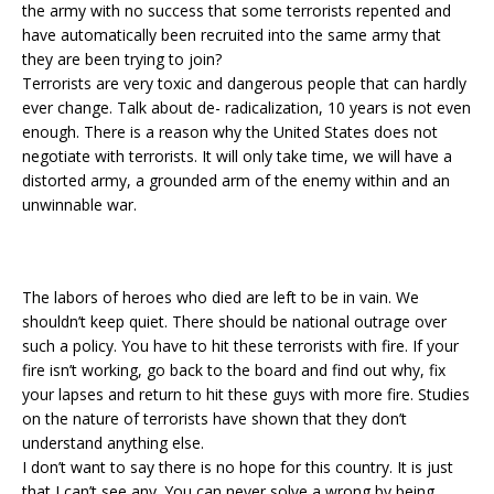
the army with no success that some terrorists repented and
have automatically been recruited into the same army that
they are been trying to join?
Terrorists are very toxic and dangerous people that can hardly
ever change. Talk about de- radicalization, 10 years is not even
enough. There is a reason why the United States does not
negotiate with terrorists. It will only take time, we will have a
distorted army, a grounded arm of the enemy within and an
unwinnable war.
The labors of heroes who died are left to be in vain. We
shouldn’t keep quiet. There should be national outrage over
such a policy. You have to hit these terrorists with fire. If your
fire isn’t working, go back to the board and find out why, fix
your lapses and return to hit these guys with more fire. Studies
on the nature of terrorists have shown that they don’t
understand anything else.
I don’t want to say there is no hope for this country. It is just
that I can’t see any. You can never solve a wrong by being