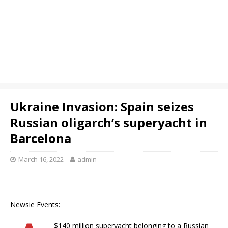
Ukraine Invasion: Spain seizes
Russian oligarch’s superyacht in
Barcelona
March 16, 2022
admin
Newsie Events:
$140 million superyacht belonging to a Russian