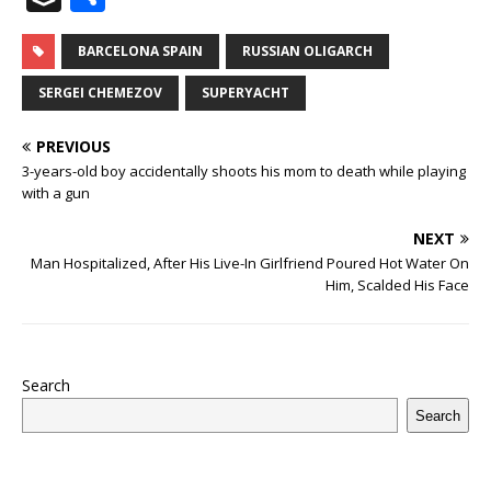
c
it
m
at
te
k
r
b
ai
e
u
h
e
te
bl
s
r
e
e
o
l
g
ff
ar
BARCELONA SPAIN
RUSSIAN OLIGARCH
b
r
r
A
e
dI
a
ar
ra
e
e
SERGEI CHEMEZOV
SUPERYACHT
o
p
st
n
d
d
m
r
PREVIOUS
o
p
s
3-years-old boy accidentally shoots his mom to death while playing
k
with a gun
NEXT
Man Hospitalized, After His Live-In Girlfriend Poured Hot Water On
Him, Scalded His Face
Search
Search