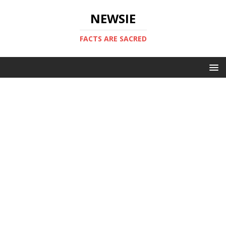
NEWSIE
FACTS ARE SACRED