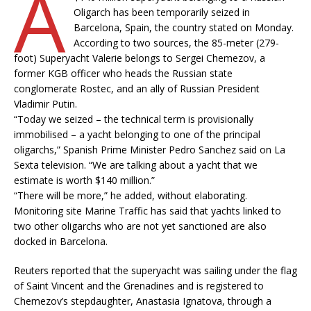
A
Oligarch has been temporarily seized in
Barcelona, Spain, the country stated on Monday.
According to two sources, the 85-meter (279-
foot) Superyacht Valerie belongs to Sergei Chemezov, a
former KGB officer who heads the Russian state
conglomerate Rostec, and an ally of Russian President
Vladimir Putin.
“Today we seized – the technical term is provisionally
immobilised – a yacht belonging to one of the principal
oligarchs,” Spanish Prime Minister Pedro Sanchez said on La
Sexta television. “We are talking about a yacht that we
estimate is worth $140 million.”
“There will be more,” he added, without elaborating.
Monitoring site Marine Traffic has said that yachts linked to
two other oligarchs who are not yet sanctioned are also
docked in Barcelona.
Reuters reported that the superyacht was sailing under the flag
of Saint Vincent and the Grenadines and is registered to
Chemezov’s stepdaughter, Anastasia Ignatova, through a