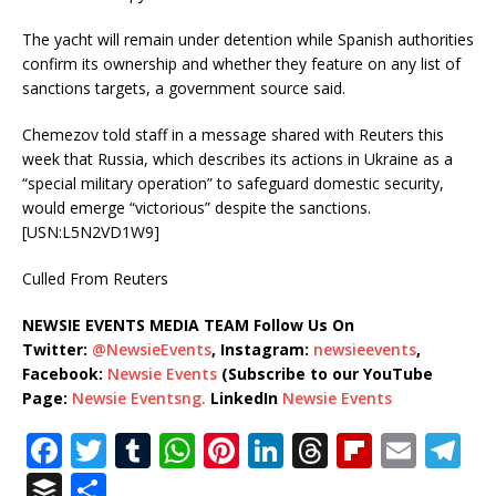
The yacht will remain under detention while Spanish authorities
confirm its ownership and whether they feature on any list of
sanctions targets, a government source said.
Chemezov told staff in a message shared with Reuters this
week that Russia, which describes its actions in Ukraine as a
“special military operation” to safeguard domestic security,
would emerge “victorious” despite the sanctions.
[USN:L5N2VD1W9]
Culled From Reuters
NEWSIE EVENTS MEDIA TEAM Follow Us On
Twitter:
@NewsieEvents
, Instagram:
newsieevents
,
Facebook:
Newsie Events
(Subscribe to our YouTube
Page:
Newsie Eventsng.
LinkedIn
Newsie Events
F
T
T
W
Pi
Li
T
Fl
E
T
a
w
u
h
n
n
h
ip
m
el
B
S