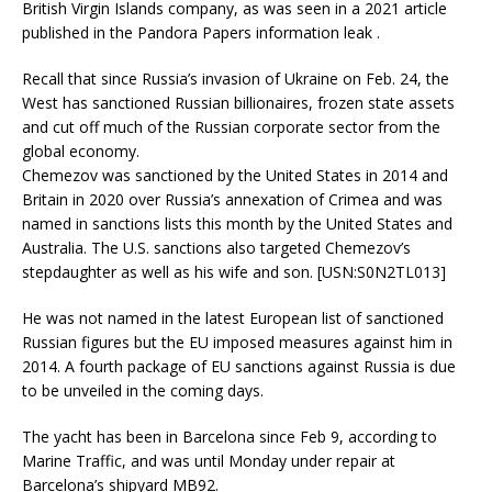
British Virgin Islands company, as was seen in a 2021 article
published in the Pandora Papers information leak .
Recall that since Russia’s invasion of Ukraine on Feb. 24, the
West has sanctioned Russian billionaires, frozen state assets
and cut off much of the Russian corporate sector from the
global economy.
Chemezov was sanctioned by the United States in 2014 and
Britain in 2020 over Russia’s annexation of Crimea and was
named in sanctions lists this month by the United States and
Australia. The U.S. sanctions also targeted Chemezov’s
stepdaughter as well as his wife and son. [USN:S0N2TL013]
He was not named in the latest European list of sanctioned
Russian figures but the EU imposed measures against him in
2014. A fourth package of EU sanctions against Russia is due
to be unveiled in the coming days.
The yacht has been in Barcelona since Feb 9, according to
Marine Traffic, and was until Monday under repair at
Barcelona’s shipyard MB92.