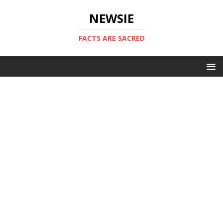
NEWSIE
FACTS ARE SACRED