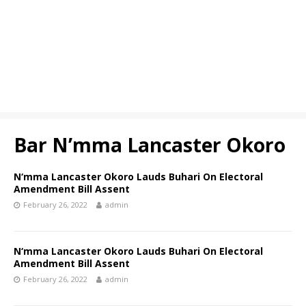
Bar N’mma Lancaster Okoro
N‘mma Lancaster Okoro Lauds Buhari On Electoral
Amendment Bill Assent
February 26, 2022
admin
N‘mma Lancaster Okoro Lauds Buhari On Electoral
Amendment Bill Assent
February 26, 2022
admin