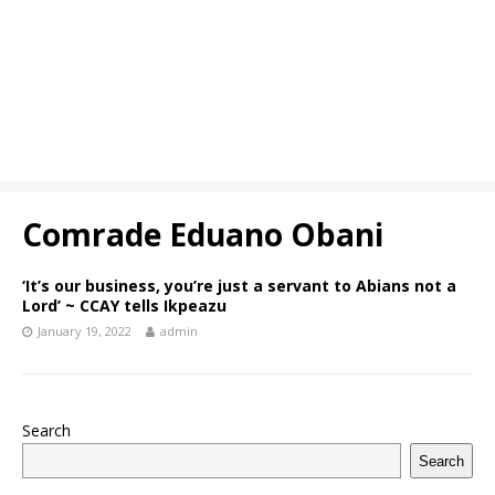
Comrade Eduano Obani
‘It’s our business, you’re just a servant to Abians not a
Lord’ ~ CCAY tells Ikpeazu
January 19, 2022
admin
Search
Search