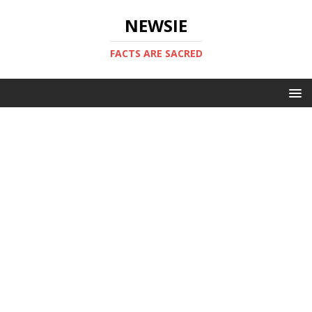
NEWSIE
FACTS ARE SACRED