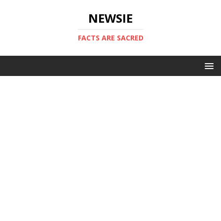
NEWSIE
FACTS ARE SACRED