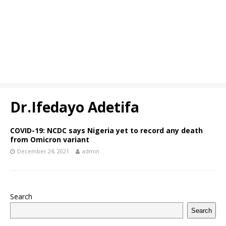
Dr.Ifedayo Adetifa
COVID-19: NCDC says Nigeria yet to record any death
from Omicron variant
December 24, 2021
admin
Search
Search