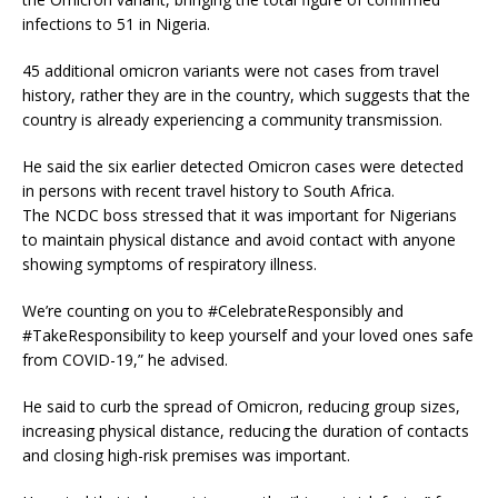
infections to 51 in Nigeria.
45 additional omicron variants were not cases from travel
history, rather they are in the country, which suggests that the
country is already experiencing a community transmission.
He said the six earlier detected Omicron cases were detected
in persons with recent travel history to South Africa.
The NCDC boss stressed that it was important for Nigerians
to maintain physical distance and avoid contact with anyone
showing symptoms of respiratory illness.
We’re counting on you to #CelebrateResponsibly and
#TakeResponsibility to keep yourself and your loved ones safe
from COVID-19,” he advised.
He said to curb the spread of Omicron, reducing group sizes,
increasing physical distance, reducing the duration of contacts
and closing high-risk premises was important.