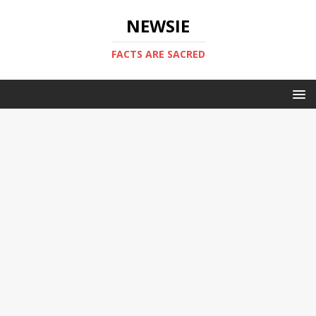
NEWSIE
FACTS ARE SACRED