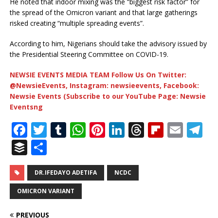
He noted that indoor mixing was the “biggest risk factor” for
the spread of the Omicron variant and that large gatherings
risked creating “multiple spreading events”.
According to him, Nigerians should take the advisory issued by
the Presidential Steering Committee on COVID-19.
NEWSIE EVENTS MEDIA TEAM Follow Us On Twitter:
@NewsieEvents, Instagram: newsieevents, Facebook:
Newsie Events (Subscribe to our YouTube Page: Newsie
Eventsng
F
T
T
W
Pi
Li
T
Fl
E
T
a
w
u
h
n
n
h
ip
m
el
B
S
c
it
m
at
te
k
r
b
ai
e
u
h
e
te
bl
s
r
e
e
o
l
g
ff
ar
DR.IFEDAYO ADETIFA
NCDC
b
r
r
A
e
dI
a
ar
ra
e
e
OMICRON VARIANT
o
p
st
n
d
d
m
r
PREVIOUS