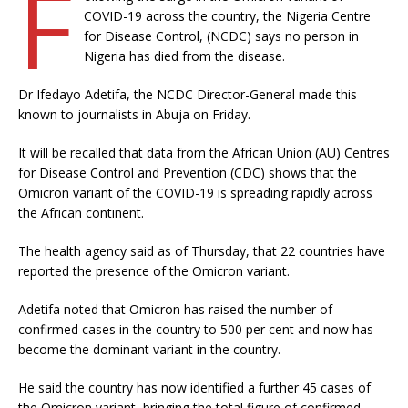
F
COVID-19 across the country, the Nigeria Centre
for Disease Control, (NCDC) says no person in
Nigeria has died from the disease.
Dr Ifedayo Adetifa, the NCDC Director-General made this
known to journalists in Abuja on Friday.
It will be recalled that data from the African Union (AU) Centres
for Disease Control and Prevention (CDC) shows that the
Omicron variant of the COVID-19 is spreading rapidly across
the African continent.
The health agency said as of Thursday, that 22 countries have
reported the presence of the Omicron variant.
Adetifa noted that Omicron has raised the number of
confirmed cases in the country to 500 per cent and now has
become the dominant variant in the country.
He said the country has now identified a further 45 cases of
the Omicron variant, bringing the total figure of confirmed