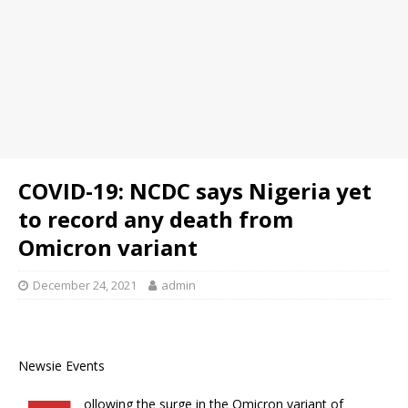
COVID-19: NCDC says Nigeria yet
to record any death from
Omicron variant
December 24, 2021
admin
Newsie Events
ollowing the surge in the Omicron variant of